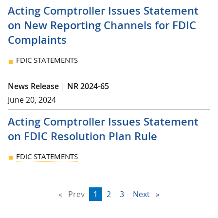
Acting Comptroller Issues Statement
on New Reporting Channels for FDIC
Complaints
FDIC STATEMENTS
News Release
|
NR 2024-65
June 20, 2024
Acting Comptroller Issues Statement
on FDIC Resolution Plan Rule
FDIC STATEMENTS
Prev
page
You're
1
page
2
page
3
Next
page
on