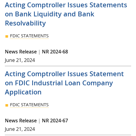
Acting Comptroller Issues Statements
on Bank Liquidity and Bank
Resolvability
FDIC STATEMENTS
News Release
|
NR 2024-68
June 21, 2024
Acting Comptroller Issues Statement
on FDIC Industrial Loan Company
Application
FDIC STATEMENTS
News Release
|
NR 2024-67
June 21, 2024