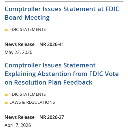
Comptroller Issues Statement at FDIC
Board Meeting
FDIC STATEMENTS
News Release
|
NR 2026-41
May 22, 2026
Comptroller Issues Statement
Explaining Abstention from FDIC Vote
on Resolution Plan Feedback
FDIC STATEMENTS
LAWS & REGULATIONS
News Release
|
NR 2026-27
April 7, 2026