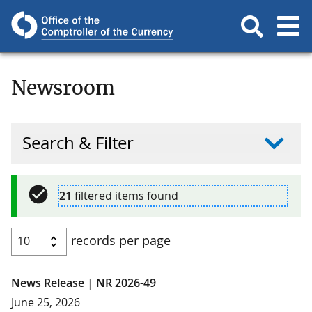
Newsroom
Search & Filter
21
filtered items found
records per page
News Release
|
NR 2026-49
June 25, 2026