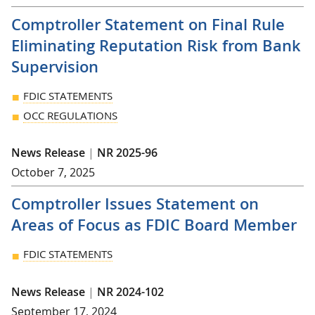
Comptroller Statement on Final Rule
Eliminating Reputation Risk from Bank
Supervision
FDIC STATEMENTS
OCC REGULATIONS
News Release
|
NR 2025-96
October 7, 2025
Comptroller Issues Statement on
Areas of Focus as FDIC Board Member
FDIC STATEMENTS
News Release
|
NR 2024-102
September 17, 2024