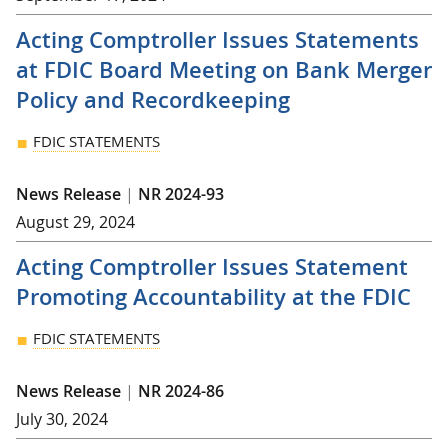
Acting Comptroller Issues Statements
at FDIC Board Meeting on Bank Merger
Policy and Recordkeeping
FDIC STATEMENTS
News Release
|
NR 2024-93
August 29, 2024
Acting Comptroller Issues Statement
Promoting Accountability at the FDIC
FDIC STATEMENTS
News Release
|
NR 2024-86
July 30, 2024