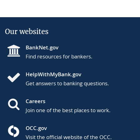
page
Our websites
BankNet.gov
Find resources for bankers.
HelpWithMyBank.gov
Get answers to banking questions.
Careers
Join one of the best places to work.
OCC.gov
Visit the official website of the OCC.