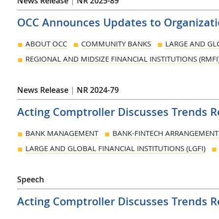
News Release
|
NR 2025-89
OCC Announces Updates to Organizatio
ABOUT OCC
COMMUNITY BANKS
LARGE AND GLO
REGIONAL AND MIDSIZE FINANCIAL INSTITUTIONS (RMFI
News Release
|
NR 2024-79
Acting Comptroller Discusses Trends 
BANK MANAGEMENT
BANK-FINTECH ARRANGEMENT
LARGE AND GLOBAL FINANCIAL INSTITUTIONS (LGFI)
Speech
Acting Comptroller Discusses Trends 