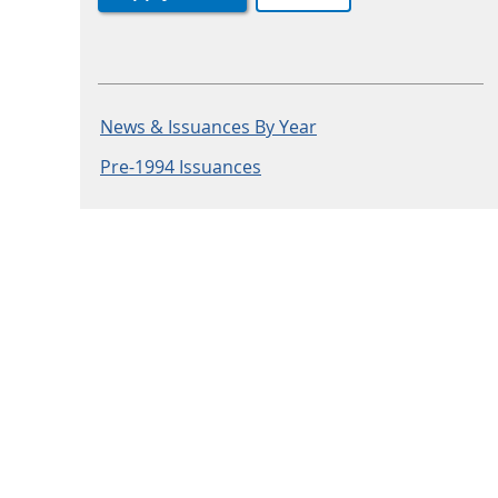
News & Issuances By Year
Pre-1994 Issuances