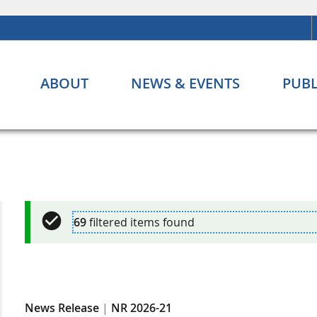
ABOUT
NEWS & EVENTS
PUBL
69
filtered items found
News Release
|
NR 2026-21