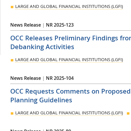
LARGE AND GLOBAL FINANCIAL INSTITUTIONS (LGFI)
News Release
|
NR 2025-123
OCC Releases Preliminary Findings fro
Debanking Activities
LARGE AND GLOBAL FINANCIAL INSTITUTIONS (LGFI)
News Release
|
NR 2025-104
OCC Requests Comments on Proposed R
Planning Guidelines
LARGE AND GLOBAL FINANCIAL INSTITUTIONS (LGFI)