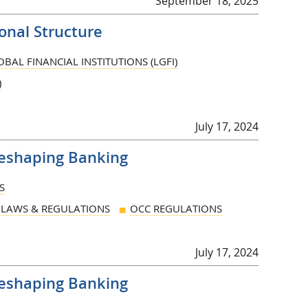
September 18, 2025
nal Structure
BAL FINANCIAL INSTITUTIONS (LGFI)
)
July 17, 2024
Reshaping Banking
S
LAWS & REGULATIONS
OCC REGULATIONS
July 17, 2024
Reshaping Banking