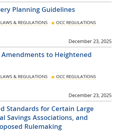
very Planning Guidelines
LAWS & REGULATIONS
OCC REGULATIONS
December 23, 2025
 Amendments to Heightened
LAWS & REGULATIONS
OCC REGULATIONS
December 23, 2025
d Standards for Certain Large
al Savings Associations, and
Proposed Rulemaking