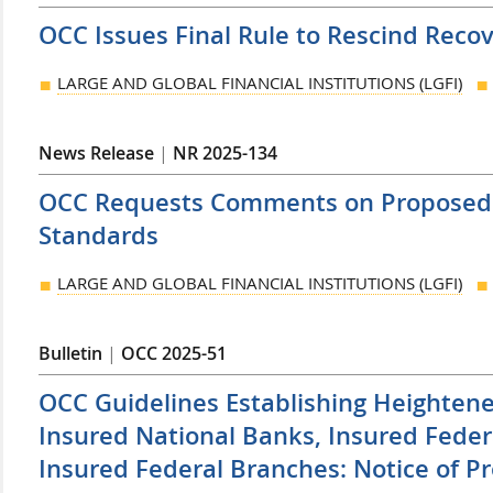
OCC Issues Final Rule to Rescind Reco
LARGE AND GLOBAL FINANCIAL INSTITUTIONS (LGFI)
News Release
|
NR 2025-134
OCC Requests Comments on Proposed
Standards
LARGE AND GLOBAL FINANCIAL INSTITUTIONS (LGFI)
Bulletin
|
OCC 2025-51
OCC Guidelines Establishing Heightene
Insured National Banks, Insured Feder
Insured Federal Branches: Notice of 