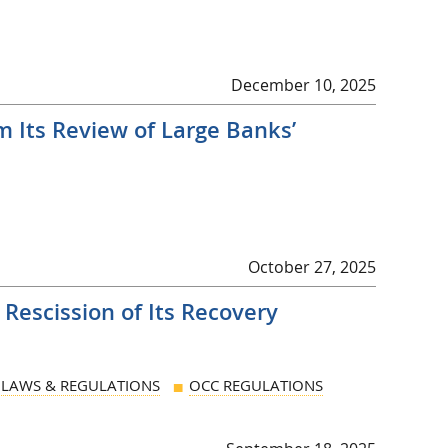
December 10, 2025
m Its Review of Large Banks’
October 27, 2025
escission of Its Recovery
LAWS & REGULATIONS
OCC REGULATIONS