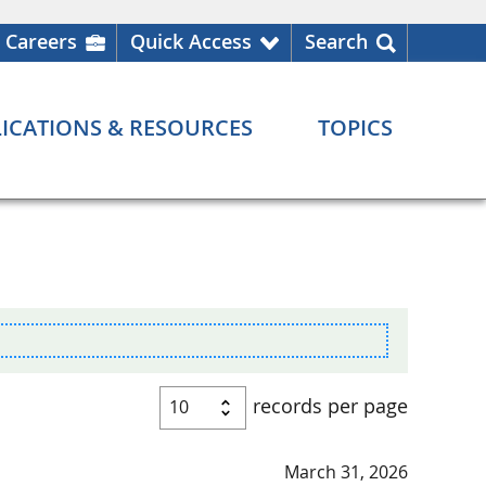
Careers
Quick Access
Search
ICATIONS & RESOURCES
TOPICS
records per page
March 31, 2026