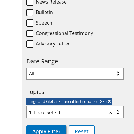
News Release
Bulletin
Speech
Congressional Testimony
Advisory Letter
Date Range
Topics
Large and Global Financial Institutions (LGFI)
1 Topic Selected
Apply Filter
Reset