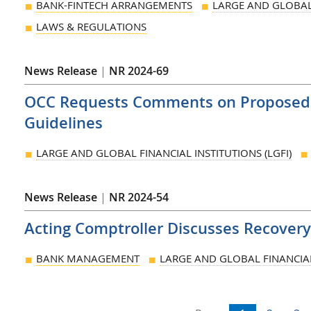
BANK-FINTECH ARRANGEMENTS
LARGE AND GLOBAL 
LAWS & REGULATIONS
News Release
|
NR 2024-69
OCC Requests Comments on Proposed R
Guidelines
LARGE AND GLOBAL FINANCIAL INSTITUTIONS (LGFI)
News Release
|
NR 2024-54
Acting Comptroller Discusses Recovery
BANK MANAGEMENT
LARGE AND GLOBAL FINANCIAL 