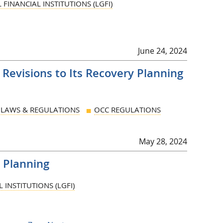
FINANCIAL INSTITUTIONS (LGFI)
June 24, 2024
evisions to Its Recovery Planning
LAWS & REGULATIONS
OCC REGULATIONS
May 28, 2024
 Planning
INSTITUTIONS (LGFI)