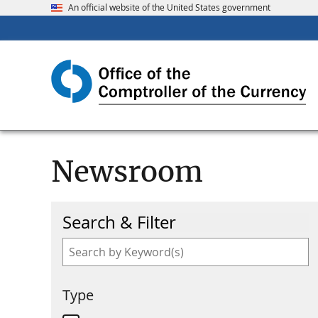
An official website of the United States government
Newsroom
Search & Filter
Type