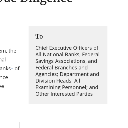
To
Chief Executive Officers of
em, the
All National Banks, Federal
nal
Savings Associations, and
Federal Branches and
1
banks
of
Agencies; Department and
ence
Division Heads; All
ve
Examining Personnel; and
Other Interested Parties