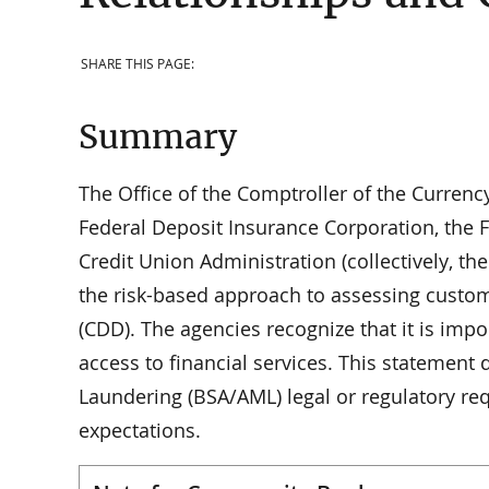
SHARE THIS PAGE:
Summary
The Office of the Comptroller of the Currenc
Federal Deposit Insurance Corporation, the 
Credit Union Administration (collectively, t
the risk-based approach to assessing custo
(CDD). The agencies recognize that it is impo
access to financial services. This statement
Laundering (BSA/AML) legal or regulatory re
expectations.