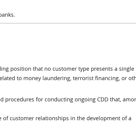
banks.
ing position that no customer type presents a single 
related to money laundering, terrorist financing, or othe
ed procedures for conducting ongoing CDD that, amo
 of customer relationships in the development of a