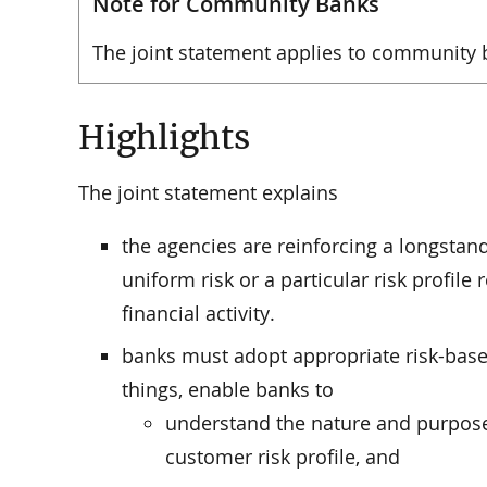
Note for Community Banks
The joint statement applies to community 
Highlights
The joint statement explains
the agencies are reinforcing a longstand
uniform risk or a particular risk profile 
financial activity.
banks must adopt appropriate risk-bas
things, enable banks to
understand the nature and purpose
customer risk profile, and