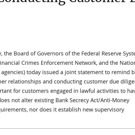
y, the Board of Governors of the Federal Reserve Syst
Financial Crimes Enforcement Network, and the Natio
he agencies) today issued a joint statement to remind 
mer relationships and conducting customer due dilig
rtant for customers engaged in lawful activities to ha
 does not alter existing Bank Secrecy Act/Anti-Money
quirements, nor does it establish new supervisory