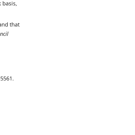
 basis,
and that
ncil
-5561.