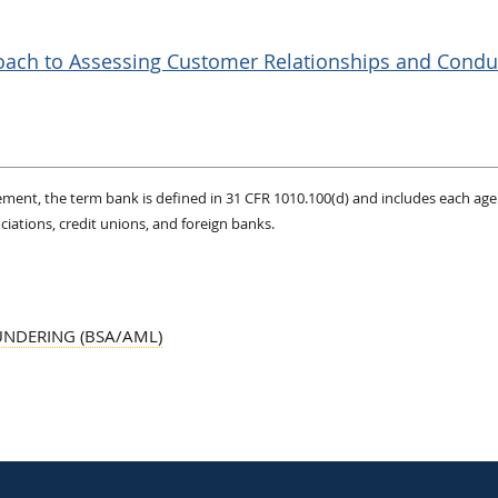
roach to Assessing Customer Relationships and Condu
ement, the term bank is defined in 31 CFR 1010.100(d) and includes each age
ciations, credit unions, and foreign banks.
UNDERING (BSA/AML)