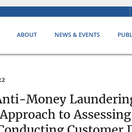
ABOUT
NEWS & EVENTS
PUBL
22
Anti-Money Laundering
 Approach to Assessin
 Conducting Customer 