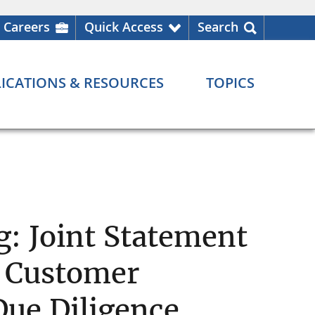
Careers
Quick Access
Search
ICATIONS & RESOURCES
TOPICS
: Joint Statement
g Customer
Due Diligence