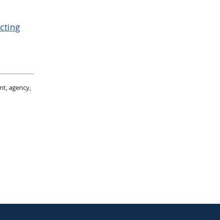
cting
nt, agency,