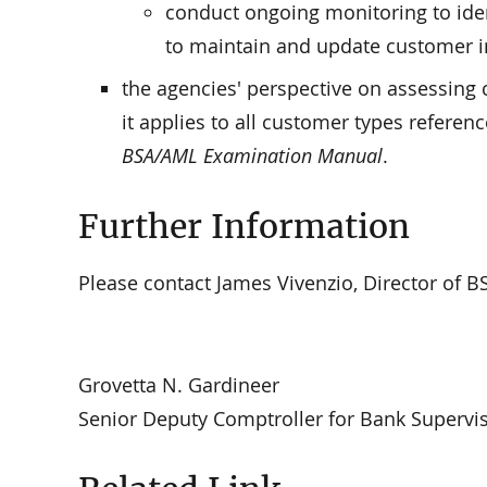
conduct ongoing monitoring to ident
to maintain and update customer i
the agencies' perspective on assessing
it applies to all customer types referen
BSA/AML Examination Manual
.
Further Information
Please contact James Vivenzio, Director of B
Grovetta N. Gardineer
Senior Deputy Comptroller for Bank Supervis