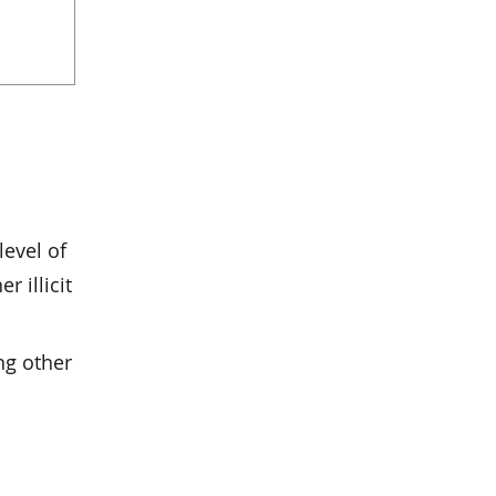
level of
r illicit
ng other