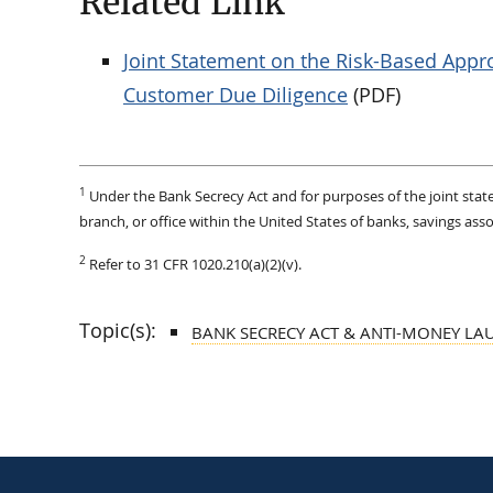
Related Link
Joint Statement on the Risk-Based App
Customer Due Diligence
(PDF)
1
Under the Bank Secrecy Act and for purposes of the joint stat
branch, or office within the United States of banks, savings asso
2
Refer to 31 CFR 1020.210(a)(2)(v).
Topic(s):
BANK SECRECY ACT & ANTI-MONEY LA