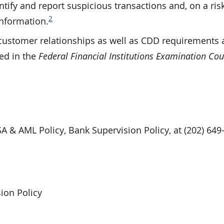
ify and report suspicious transactions and, on a risk
2
nformation.
 customer relationships as well as CDD requirements 
ced in the
Federal Financial Institutions Examination Cou
SA & AML Policy, Bank Supervision Policy, at (202) 649
ion Policy