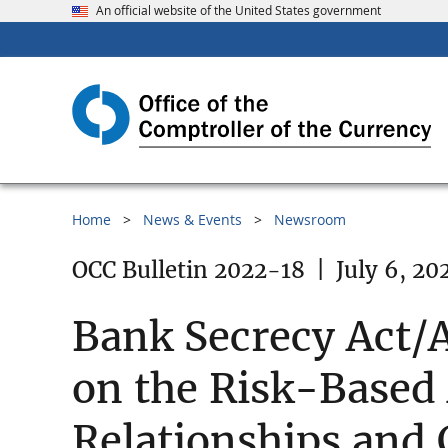
An official website of the United States government
Home
News & Events
Newsroom
OCC Bulletin 2022-18
|
July 6, 20
Bank Secrecy Act/
on the Risk-Based
Relationships and