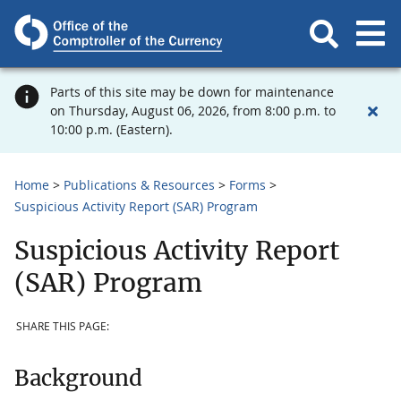
Parts of this site may be down for maintenance
on Thursday, August 06, 2026, from 8:00 p.m. to
10:00 p.m. (Eastern).
Home
Publications & Resources
Forms
Suspicious Activity Report (SAR) Program
Suspicious Activity Report
(SAR) Program
SHARE THIS PAGE:
Background