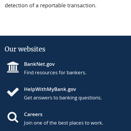
detection of a reportable transaction.
Our websites
BankNet.gov
Find resources for bankers.
HelpWithMyBank.gov
Get answers to banking questions.
Careers
Join one of the best places to work.