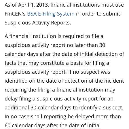
As of April 1, 2013, financial institutions must use
FinCEN's
BSA E-Filing System
in order to submit
Suspicious Activity Reports.
A financial institution is required to file a
suspicious activity report no later than 30
calendar days after the date of initial detection of
facts that may constitute a basis for filing a
suspicious activity report. If no suspect was
identified on the date of detection of the incident
requiring the filing, a financial institution may
delay filing a suspicious activity report for an
additional 30 calendar days to identify a suspect.
In no case shall reporting be delayed more than
60 calendar days after the date of initial