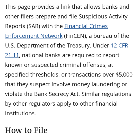
This page provides a link that allows banks and
other filers prepare and file Suspicious Activity
Reports (SAR) with the
Financial Crimes
Enforcement Network
(FinCEN), a bureau of the
U.S. Department of the Treasury. Under
12 CFR
21.11
, national banks are required to report
known or suspected criminal offenses, at
specified thresholds, or transactions over $5,000
that they suspect involve money laundering or
violate the Bank Secrecy Act. Similar regulations
by other regulators apply to other financial
institutions.
How to File