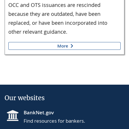
OCC and OTS issuances are rescinded
because they are outdated, have been
replaced, or have been incorporated into
other relevant guidance.
More
Our websites
BankNet.gov
Find resources for bankers.