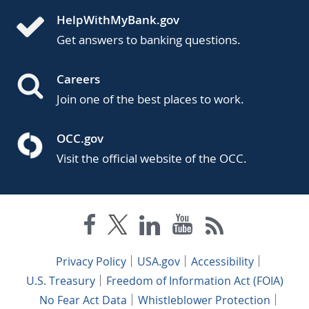
HelpWithMyBank.gov
Get answers to banking questions.
Careers
Join one of the best places to work.
OCC.gov
Visit the official website of the OCC.
Privacy Policy
USA.gov
Accessibility
U.S. Treasury
Freedom of Information Act (FOIA)
No Fear Act Data
Whistleblower Protection