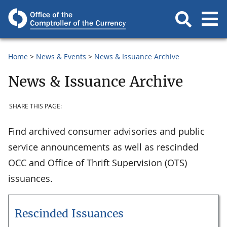
Home
News & Events
News & Issuance Archive
News & Issuance Archive
SHARE THIS PAGE:
Find archived consumer advisories and public
service announcements as well as rescinded
OCC and Office of Thrift Supervision (OTS)
issuances.
Rescinded Issuances