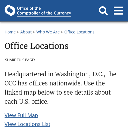
Home
About
Who We Are
Office Locations
Office Locations
SHARE THIS PAGE:
Headquartered in Washington, D.C., the
OCC has offices nationwide. Use the
linked map below to see details about
each U.S. office.
View Full Map
View Locations List