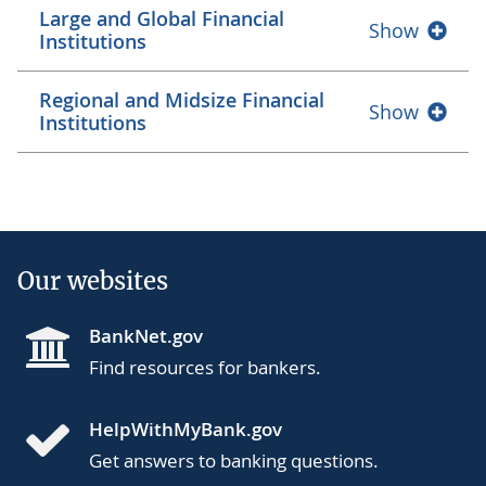
Large and Global Financial
Show
Institutions
Regional and Midsize Financial
Show
Institutions
Our websites
BankNet.gov
Find resources for bankers.
HelpWithMyBank.gov
Get answers to banking questions.