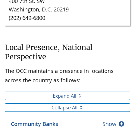
400 7th St. SW
Washington, D.C. 20219
(202) 649-6800
Local Presence, National
Perspective
The OCC maintains a presence in locations
across the country as follows:
Expand All
Collapse All
Community Banks
Show