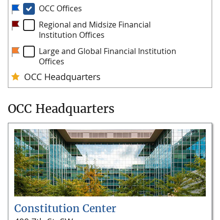
OCC Headquarters
Constitution Center