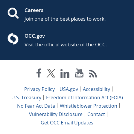
Careers
Join one of the best places to work.
OCC.gov
Visit the official website of the OCC.
Privacy Policy
USA.gov
Accessibility
U.S. Treasury
Freedom of Information Act (FOIA)
No Fear Act Data
Whistleblower Protection
Vulnerability Disclosure
Contact
Get OCC Email Updates