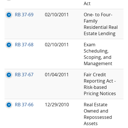
Act
RB 37-69
02/10/2011
One- to Four-
Family
Residential Real
Estate Lending
RB 37-68
02/10/2011
Exam
Scheduling,
Scoping, and
Management
RB 37-67
01/04/2011
Fair Credit
Reporting Act -
Risk-based
Pricing Notices
RB 37-66
12/29/2010
Real Estate
Owned and
Repossessed
Assets