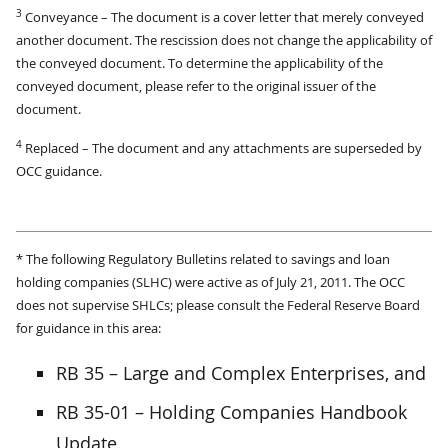
3
Conveyance – The document is a cover letter that merely conveyed
another document. The rescission does not change the applicability of
the conveyed document. To determine the applicability of the
conveyed document, please refer to the original issuer of the
document.
4
Replaced – The document and any attachments are superseded by
OCC guidance.
* The following Regulatory Bulletins related to savings and loan
holding companies (SLHC) were active as of July 21, 2011. The OCC
does not supervise SHLCs; please consult the Federal Reserve Board
for guidance in this area:
RB 35 – Large and Complex Enterprises, and
RB 35-01 – Holding Companies Handbook
Update.