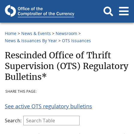
Home
News & Events
Newsroom
News & Issuances By Year
OTS Issuances
Rescinded Office of Thrift
Supervision (OTS) Regulatory
Bulletins*
SHARE THIS PAGE:
See active OTS regulatory bulletins
Search: