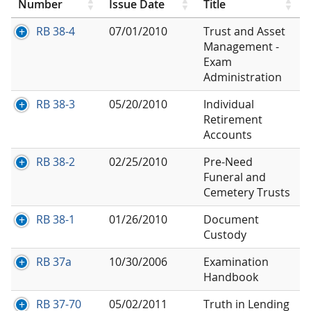
Number
Issue Date
Title
RB 38-4
07/01/2010
Trust and Asset
Management -
Exam
Administration
RB 38-3
05/20/2010
Individual
Retirement
Accounts
RB 38-2
02/25/2010
Pre-Need
Funeral and
Cemetery Trusts
RB 38-1
01/26/2010
Document
Custody
RB 37a
10/30/2006
Examination
Handbook
RB 37-70
05/02/2011
Truth in Lending