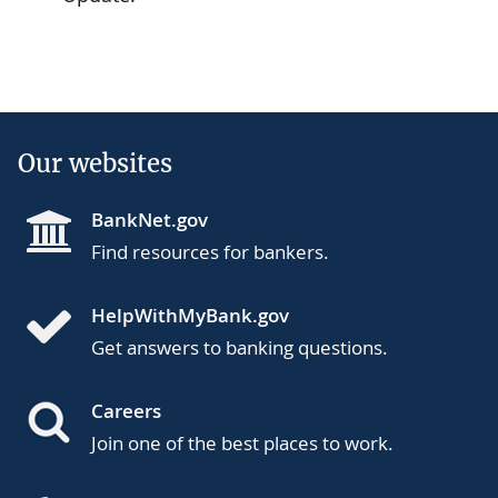
Our websites
BankNet.gov
Find resources for bankers.
HelpWithMyBank.gov
Get answers to banking questions.
Careers
Join one of the best places to work.