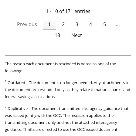
1 - 10 of 171 entries
Previous
1
2
3
4
5
…
18
Next
The reason each document is rescinded is noted as one of the
following:
1
Outdated – The document is no longer needed. Any attachments to
the document are rescinded only as they relate to national banks and
federal savings associations.
2
Duplicative – The document transmitted interagency guidance that
was issued jointly with the OCC. The rescission applies to the
transmitting document only and not the attached interagency
guidance. Thrifts are directed to use the OCC-issued document.