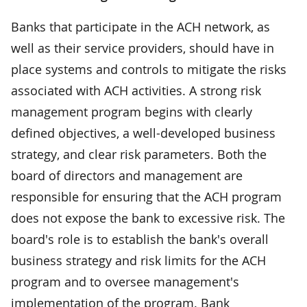
Banks that participate in the ACH network, as
well as their service providers, should have in
place systems and controls to mitigate the risks
associated with ACH activities. A strong risk
management program begins with clearly
defined objectives, a well-developed business
strategy, and clear risk parameters. Both the
board of directors and management are
responsible for ensuring that the ACH program
does not expose the bank to excessive risk. The
board's role is to establish the bank's overall
business strategy and risk limits for the ACH
program and to oversee management's
implementation of the program. Bank