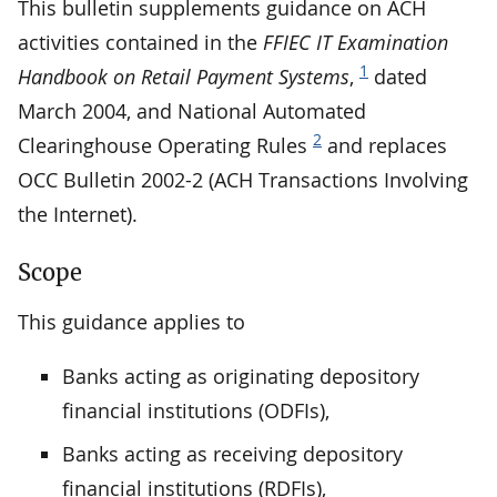
This bulletin supplements guidance on ACH
activities contained in the
FFIEC IT Examination
1
Handbook on Retail Payment Systems
,
dated
March 2004, and National Automated
2
Clearinghouse Operating Rules
and replaces
OCC Bulletin 2002-2 (ACH Transactions Involving
the Internet).
Scope
This guidance applies to
Banks acting as originating depository
financial institutions (ODFIs),
Banks acting as receiving depository
financial institutions (RDFIs),