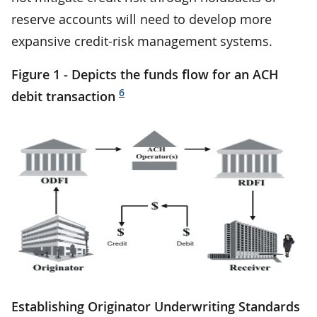
reserve accounts will need to develop more
expansive credit-risk management systems.
Figure 1 - Depicts the funds flow for an ACH
6
debit transaction
Establishing Originator Underwriting Standards