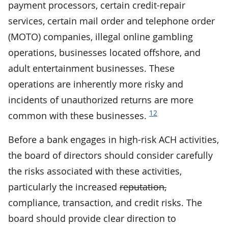
payment processors, certain credit-repair
services, certain mail order and telephone order
(MOTO) companies, illegal online gambling
operations, businesses located offshore, and
adult entertainment businesses. These
operations are inherently more risky and
incidents of unauthorized returns are more
12
common with these businesses.
Before a bank engages in high-risk ACH activities,
the board of directors should consider carefully
the risks associated with these activities,
particularly the increased
reputation,
compliance, transaction, and credit risks. The
board should provide clear direction to