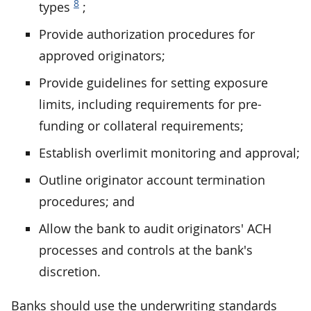
8
types
;
Provide authorization procedures for
approved originators;
Provide guidelines for setting exposure
limits, including requirements for pre-
funding or collateral requirements;
Establish overlimit monitoring and approval;
Outline originator account termination
procedures; and
Allow the bank to audit originators' ACH
processes and controls at the bank's
discretion.
Banks should use the underwriting standards