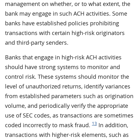
management on whether, or to what extent, the
bank may engage in such ACH activities. Some
banks have established policies prohibiting
transactions with certain high-risk originators
and third-party senders.
Banks that engage in high-risk ACH activities
should have strong systems to monitor and
control risk. These systems should monitor the
level of unauthorized returns, identify variances
from established parameters such as origination
volume, and periodically verify the appropriate
use of SEC codes, as transactions are sometimes
13
coded incorrectly to mask fraud.
In addition,
transactions with higher-risk elements, such as