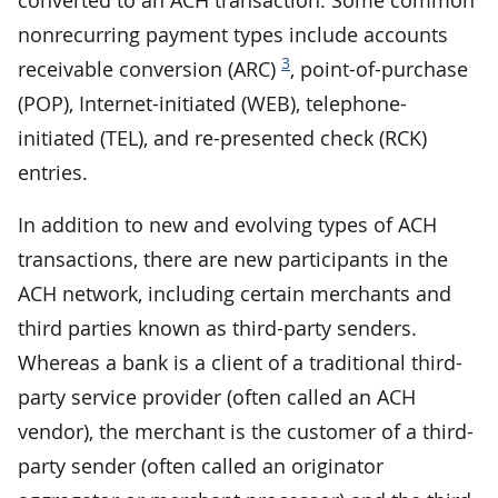
nonrecurring payment types include accounts
3
receivable conversion (ARC)
, point-of-purchase
(POP), Internet-initiated (WEB), telephone-
initiated (TEL), and re-presented check (RCK)
entries.
In addition to new and evolving types of ACH
transactions, there are new participants in the
ACH network, including certain merchants and
third parties known as third-party senders.
Whereas a bank is a client of a traditional third-
party service provider (often called an ACH
vendor), the merchant is the customer of a third-
party sender (often called an originator