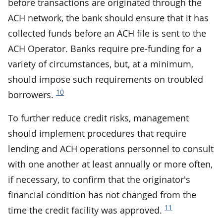
before transactions are originated through the
ACH network, the bank should ensure that it has
collected funds before an ACH file is sent to the
ACH Operator. Banks require pre-funding for a
variety of circumstances, but, at a minimum,
should impose such requirements on troubled
10
borrowers.
To further reduce credit risks, management
should implement procedures that require
lending and ACH operations personnel to consult
with one another at least annually or more often,
if necessary, to confirm that the originator's
financial condition has not changed from the
11
time the credit facility was approved.