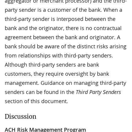
aggregator or merchant processor) and the third-
party sender is a customer of the bank. When a
third-party sender is interposed between the
bank and the originator, there is no contractual
agreement between the bank and originator. A
bank should be aware of the distinct risks arising
from relationships with third-party senders.
Although third-party senders are bank
customers, they require oversight by bank
management. Guidance on managing third-party
senders can be found in the
Third Party Senders
section of this document.
Discussion
ACH Risk Management Program