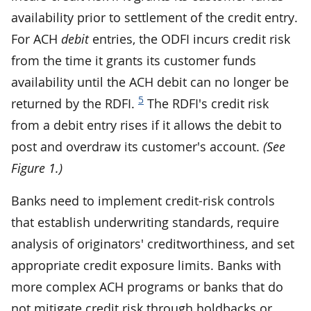
availability prior to settlement of the credit entry.
For ACH
debit
entries, the ODFI incurs credit risk
from the time it grants its customer funds
availability until the ACH debit can no longer be
5
returned by the RDFI.
The RDFI's credit risk
from a debit entry rises if it allows the debit to
post and overdraw its customer's account.
(See
Figure 1.)
Banks need to implement credit-risk controls
that establish underwriting standards, require
analysis of originators' creditworthiness, and set
appropriate credit exposure limits. Banks with
more complex ACH programs or banks that do
not mitigate credit risk through holdbacks or