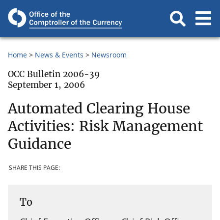
Home
News & Events
Newsroom
OCC Bulletin 2006-39
September 1, 2006
Automated Clearing House
Activities: Risk Management
Guidance
SHARE THIS PAGE:
To