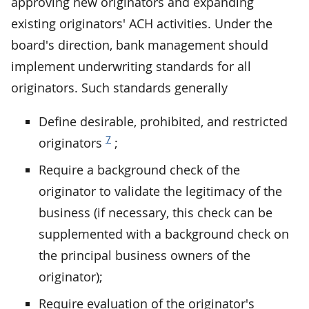
approving new originators and expanding
existing originators' ACH activities. Under the
board's direction, bank management should
implement underwriting standards for all
originators. Such standards generally
Define desirable, prohibited, and restricted
7
originators
;
Require a background check of the
originator to validate the legitimacy of the
business (if necessary, this check can be
supplemented with a background check on
the principal business owners of the
originator);
Require evaluation of the originator's