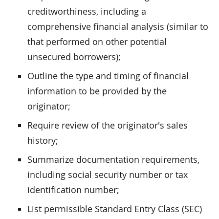
creditworthiness, including a
comprehensive financial analysis (similar to
that performed on other potential
unsecured borrowers);
Outline the type and timing of financial
information to be provided by the
originator;
Require review of the originator's sales
history;
Summarize documentation requirements,
including social security number or tax
identification number;
List permissible Standard Entry Class (SEC)