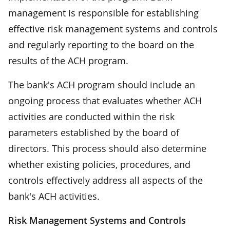
management is responsible for establishing
effective risk management systems and controls
and regularly reporting to the board on the
results of the ACH program.
The bank's ACH program should include an
ongoing process that evaluates whether ACH
activities are conducted within the risk
parameters established by the board of
directors. This process should also determine
whether existing policies, procedures, and
controls effectively address all aspects of the
bank's ACH activities.
Risk Management Systems and Controls