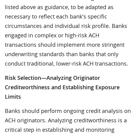
listed above as guidance, to be adapted as
necessary to reflect each bank's specific
circumstances and individual risk profile. Banks
engaged in complex or high-risk ACH
transactions should implement more stringent
underwriting standards than banks that only
conduct traditional, lower-risk ACH transactions.
Risk Selection—Analyzing Originator
Creditworthiness and Establishing Exposure
Limits
Banks should perform ongoing credit analysis on
ACH originators. Analyzing creditworthiness is a
critical step in establishing and monitoring