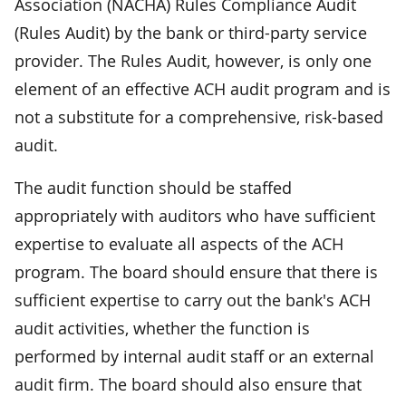
Association (NACHA) Rules Compliance Audit
(Rules Audit) by the bank or third-party service
provider. The Rules Audit, however, is only one
element of an effective ACH audit program and is
not a substitute for a comprehensive, risk-based
audit.
The audit function should be staffed
appropriately with auditors who have sufficient
expertise to evaluate all aspects of the ACH
program. The board should ensure that there is
sufficient expertise to carry out the bank's ACH
audit activities, whether the function is
performed by internal audit staff or an external
audit firm. The board should also ensure that