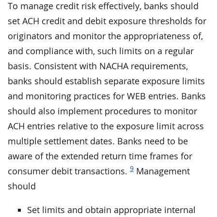
To manage credit risk effectively, banks should
set ACH credit and debit exposure thresholds for
originators and monitor the appropriateness of,
and compliance with, such limits on a regular
basis. Consistent with NACHA requirements,
banks should establish separate exposure limits
and monitoring practices for WEB entries. Banks
should also implement procedures to monitor
ACH entries relative to the exposure limit across
multiple settlement dates. Banks need to be
aware of the extended return time frames for
9
consumer debit transactions.
Management
should
Set limits and obtain appropriate internal