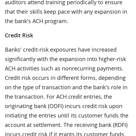
auditors attend training periodically to ensure
that their skills keep pace with any expansion in
the bank's ACH program.
Credit Risk
Banks' credit-risk exposures have increased
significantly with the expansion into higher-risk
ACH activities such as nonrecurring payments.
Credit risk occurs in different forms, depending
on the type of transaction and the bank's role in
the transaction. For ACH
credit
entries, the
originating bank (ODFI) incurs credit risk upon
initiating the entries until its customer funds the
account at settlement. The receiving bank (RDFI)
incurs credit risk if it grants its customer funds