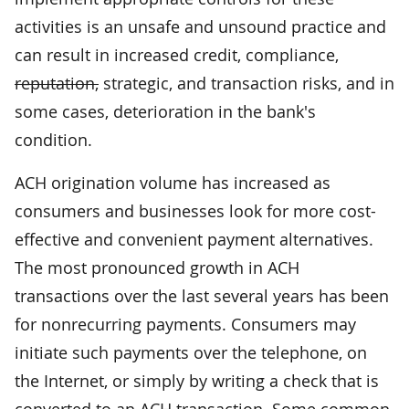
activities is an unsafe and unsound practice and
can result in increased credit, compliance,
reputation,
strategic, and transaction risks, and in
some cases, deterioration in the bank's
condition.
ACH origination volume has increased as
consumers and businesses look for more cost-
effective and convenient payment alternatives.
The most pronounced growth in ACH
transactions over the last several years has been
for nonrecurring payments. Consumers may
initiate such payments over the telephone, on
the Internet, or simply by writing a check that is
converted to an ACH transaction. Some common