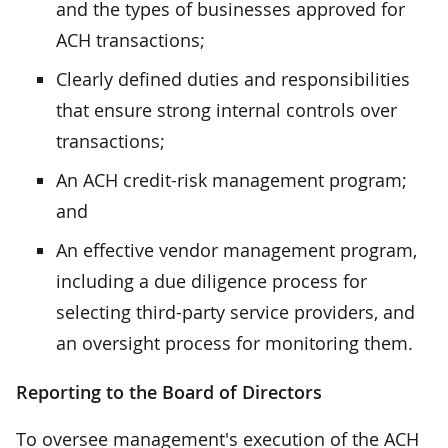
and the types of businesses approved for
ACH transactions;
Clearly defined duties and responsibilities
that ensure strong internal controls over
transactions;
An ACH credit-risk management program;
and
An effective vendor management program,
including a due diligence process for
selecting third-party service providers, and
an oversight process for monitoring them.
Reporting to the Board of Directors
To oversee management's execution of the ACH