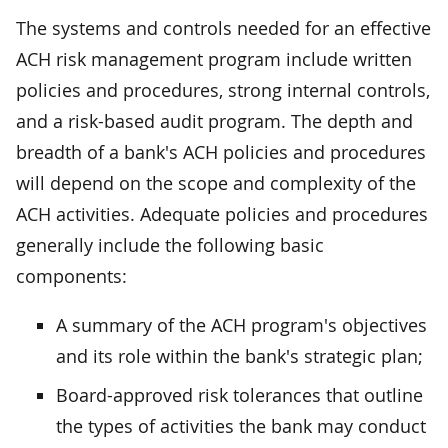
The systems and controls needed for an effective
ACH risk management program include written
policies and procedures, strong internal controls,
and a risk-based audit program. The depth and
breadth of a bank's ACH policies and procedures
will depend on the scope and complexity of the
ACH activities. Adequate policies and procedures
generally include the following basic
components:
A summary of the ACH program's objectives
and its role within the bank's strategic plan;
Board-approved risk tolerances that outline
the types of activities the bank may conduct