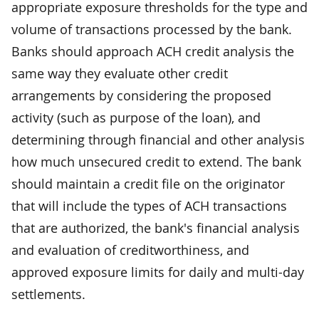
appropriate exposure thresholds for the type and
volume of transactions processed by the bank.
Banks should approach ACH credit analysis the
same way they evaluate other credit
arrangements by considering the proposed
activity (such as purpose of the loan), and
determining through financial and other analysis
how much unsecured credit to extend. The bank
should maintain a credit file on the originator
that will include the types of ACH transactions
that are authorized, the bank's financial analysis
and evaluation of creditworthiness, and
approved exposure limits for daily and multi-day
settlements.