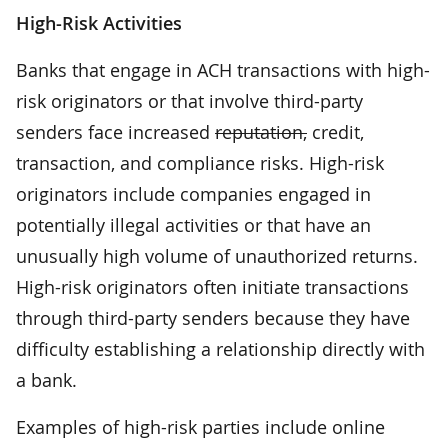
High-Risk Activities
Banks that engage in ACH transactions with high-
risk originators or that involve third-party
senders face increased
reputation,
credit,
transaction, and compliance risks. High-risk
originators include companies engaged in
potentially illegal activities or that have an
unusually high volume of unauthorized returns.
High-risk originators often initiate transactions
through third-party senders because they have
difficulty establishing a relationship directly with
a bank.
Examples of high-risk parties include online