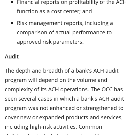
Financial reports on profitability of the ACH
function as a cost center; and
Risk management reports, including a
comparison of actual performance to
approved risk parameters.
Audit
The depth and breadth of a bank's ACH audit
program will depend on the volume and
complexity of its ACH operations. The OCC has
seen several cases in which a bank's ACH audit
program was not enhanced or strengthened to
cover new or expanded products and services,
including high-risk activities. Common