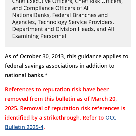
Chief Executive Officers, Chief Risk Officers,
and Compliance Officers of All
NationalBanks, Federal Branches and
Agencies, Technology Service Providers,
Department and Division Heads, and All
Examining Personnel
As of October 30, 2013, this guidance applies to
federal savings associations in addition to
national banks.*
References to reputation risk have been
removed from this bulletin as of March 20,
2025. Removal of reputation risk references is
identified by a strikethrough. Refer to
OCC
Bulletin 2025-4
.