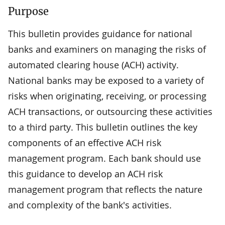
Purpose
This bulletin provides guidance for national
banks and examiners on managing the risks of
automated clearing house (ACH) activity.
National banks may be exposed to a variety of
risks when originating, receiving, or processing
ACH transactions, or outsourcing these activities
to a third party. This bulletin outlines the key
components of an effective ACH risk
management program. Each bank should use
this guidance to develop an ACH risk
management program that reflects the nature
and complexity of the bank's activities.