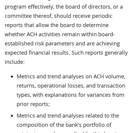
program effectively, the board of directors, or a
committee thereof, should receive periodic
reports that allow the board to determine
whether ACH activities remain within board-
established risk parameters and are achieving
expected financial results. Such reports generally
include:
Metrics and trend analyses on ACH volume,
returns, operational losses, and transaction
types, with explanations for variances from
prior reports;
Metrics and trend analyses related to the
composition of the bank's portfolio of