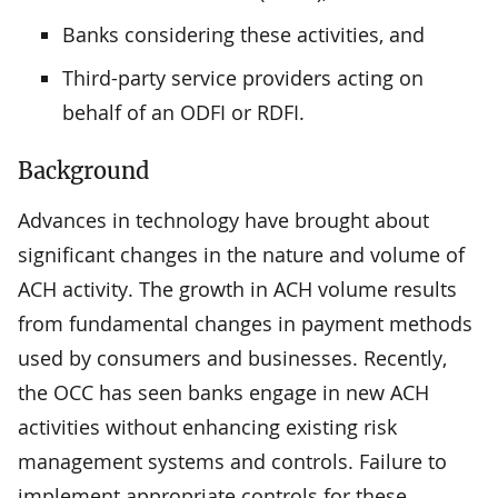
Banks considering these activities, and
Third-party service providers acting on
behalf of an ODFI or RDFI.
Background
Advances in technology have brought about
significant changes in the nature and volume of
ACH activity. The growth in ACH volume results
from fundamental changes in payment methods
used by consumers and businesses. Recently,
the OCC has seen banks engage in new ACH
activities without enhancing existing risk
management systems and controls. Failure to
implement appropriate controls for these