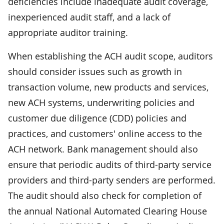
deficiencies include inadequate audit coverage,
inexperienced audit staff, and a lack of
appropriate auditor training.
When establishing the ACH audit scope, auditors
should consider issues such as growth in
transaction volume, new products and services,
new ACH systems, underwriting policies and
customer due diligence (CDD) policies and
practices, and customers' online access to the
ACH network. Bank management should also
ensure that periodic audits of third-party service
providers and third-party senders are performed.
The audit should also check for completion of
the annual National Automated Clearing House