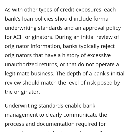
As with other types of credit exposures, each
bank's loan policies should include formal
underwriting standards and an approval policy
for ACH originators. During an initial review of
originator information, banks typically reject
originators that have a history of excessive
unauthorized returns, or that do not operate a
legitimate business. The depth of a bank's initial
review should match the level of risk posed by
the originator.
Underwriting standards enable bank
management to clearly communicate the
process and documentation required for