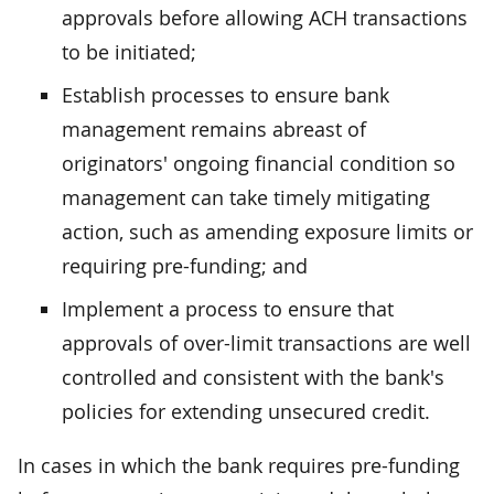
approvals before allowing ACH transactions
to be initiated;
Establish processes to ensure bank
management remains abreast of
originators' ongoing financial condition so
management can take timely mitigating
action, such as amending exposure limits or
requiring pre-funding; and
Implement a process to ensure that
approvals of over-limit transactions are well
controlled and consistent with the bank's
policies for extending unsecured credit.
In cases in which the bank requires pre-funding