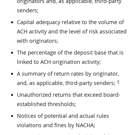
originators and, as applicable, third-party
senders;
Capital adequacy relative to the volume of
ACH activity and the level of risk associated
with originators;
The percentage of the deposit base that is
linked to ACH origination activity;
A summary of return rates by originator,
4
and, as applicable, third-party senders;
Unauthorized returns that exceed board-
established thresholds;
Notices of potential and actual rules
violations and fines by NACHA;