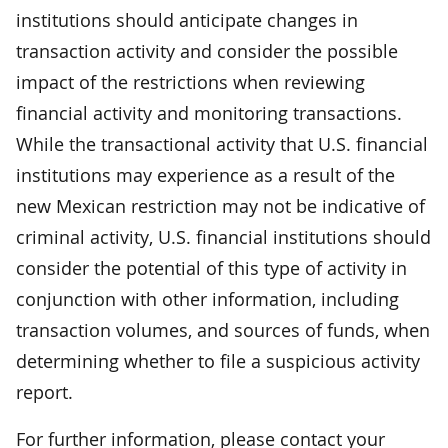
institutions should anticipate changes in
transaction activity and consider the possible
impact of the restrictions when reviewing
financial activity and monitoring transactions.
While the transactional activity that U.S. financial
institutions may experience as a result of the
new Mexican restriction may not be indicative of
criminal activity, U.S. financial institutions should
consider the potential of this type of activity in
conjunction with other information, including
transaction volumes, and sources of funds, when
determining whether to file a suspicious activity
report.
For further information, please contact your