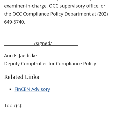
examiner-in-charge, OCC supervisory office, or
the OCC Compliance Policy Department at (202)
649-5740.
/signed/
Ann F. Jaedicke
Deputy Comptroller for Compliance Policy
Related Links
FinCEN Advisory
Topic(s):