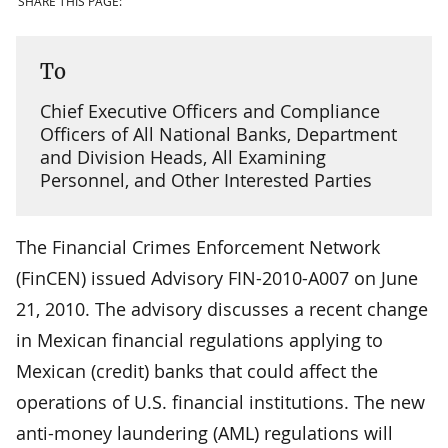
SHARE THIS PAGE:
To
Chief Executive Officers and Compliance
Officers of All National Banks, Department
and Division Heads, All Examining
Personnel, and Other Interested Parties
The Financial Crimes Enforcement Network
(FinCEN) issued Advisory FIN-2010-A007 on June
21, 2010. The advisory discusses a recent change
in Mexican financial regulations applying to
Mexican (credit) banks that could affect the
operations of U.S. financial institutions. The new
anti-money laundering (AML) regulations will