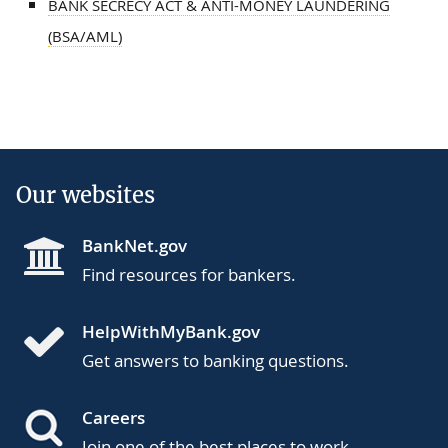
BANK SECRECY ACT & ANTI-MONEY LAUNDERING
(BSA/AML)
Our websites
BankNet.gov
Find resources for bankers.
HelpWithMyBank.gov
Get answers to banking questions.
Careers
Join one of the best places to work.