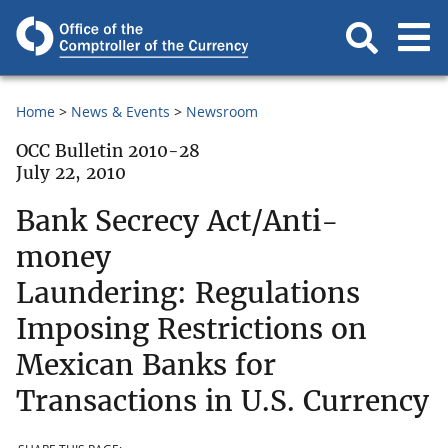
Home
News & Events
Newsroom
OCC Bulletin 2010-28
July 22, 2010
Bank Secrecy Act/Anti-
money
Laundering: Regulations
Imposing Restrictions on
Mexican Banks for
Transactions in U.S. Currency