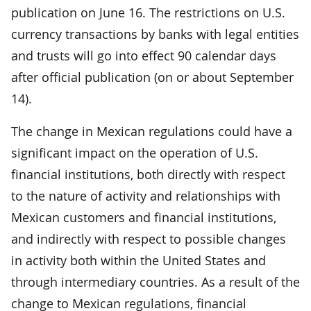
publication on June 16. The restrictions on U.S.
currency transactions by banks with legal entities
and trusts will go into effect 90 calendar days
after official publication (on or about September
14).
The change in Mexican regulations could have a
significant impact on the operation of U.S.
financial institutions, both directly with respect
to the nature of activity and relationships with
Mexican customers and financial institutions,
and indirectly with respect to possible changes
in activity both within the United States and
through intermediary countries. As a result of the
change to Mexican regulations, financial