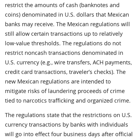
restrict the amounts of cash (banknotes and
coins) denominated in U.S. dollars that Mexican
banks may receive. The Mexican regulations will
still allow certain transactions up to relatively
low-value thresholds. The regulations do not
restrict noncash transactions denominated in
U.S. currency (e.g., wire transfers, ACH payments,
credit card transactions, traveler’s checks). The
new Mexican regulations are intended to
mitigate risks of laundering proceeds of crime
tied to narcotics trafficking and organized crime.
The regulations state that the restrictions on U.S.
currency transactions by banks with individuals
will go into effect four business days after official