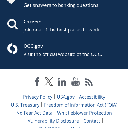
Get answers to banking questions.
Careers
Join one of the best places to work.
OCC.gov
Visit the official website of the OCC.
Privacy Policy
USA.gov
Accessibility
U.S. Treasury
Freedom of Information Act (FOIA)
No Fear Act Data
Whistleblower Protection
Vulnerability Disclosure
Contact