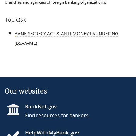
branches and agencies of foreign banking organizations.
Topic(s):
BANK SECRECY ACT & ANTI-MONEY LAUNDERING
(BSA/AML)
Our websites
BankNet.gov
Find resources for bankers.
HelpWithMyBank.gov