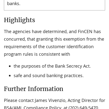
banks.
Highlights
The agencies have determined, and FinCEN has
concurred, that granting this exemption from the
requirements of the customer identification
program rules is consistent with
the purposes of the Bank Secrecy Act.
safe and sound banking practices.
Further Information
Please contact James Vivenzio, Acting Director for
BSA/AML Compliance Policy, at (202) 649-5470.