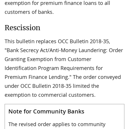
exemption for premium finance loans to all
customers of banks.
Rescission
This bulletin replaces OCC Bulletin 2018-35,
"Bank Secrecy Act/Anti-Money Laundering: Order
Granting Exemption from Customer
Identification Program Requirements for
Premium Finance Lending." The order conveyed
under OCC Bulletin 2018-35 limited the
exemption to commercial customers.
Note for Community Banks
The revised order applies to community