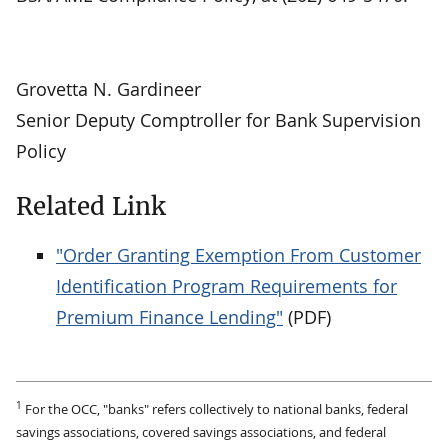
Grovetta N. Gardineer
Senior Deputy Comptroller for Bank Supervision
Policy
Related Link
"Order Granting Exemption From Customer
Identification Program Requirements for
Premium Finance Lending"
(PDF)
1
For the OCC, "banks" refers collectively to national banks, federal
savings associations, covered savings associations, and federal