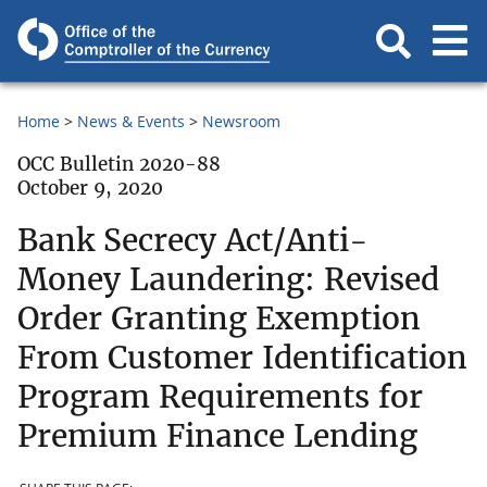
Home
News & Events
Newsroom
OCC Bulletin 2020-88
October 9, 2020
Bank Secrecy Act/Anti-
Money Laundering: Revised
Order Granting Exemption
From Customer Identification
Program Requirements for
Premium Finance Lending