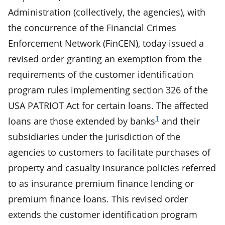
Administration (collectively, the agencies), with
the concurrence of the Financial Crimes
Enforcement Network (FinCEN), today issued a
revised order granting an exemption from the
requirements of the customer identification
program rules implementing section 326 of the
USA PATRIOT Act for certain loans. The affected
1
loans are those extended by banks
and their
subsidiaries under the jurisdiction of the
agencies to customers to facilitate purchases of
property and casualty insurance policies referred
to as insurance premium finance lending or
premium finance loans. This revised order
extends the customer identification program