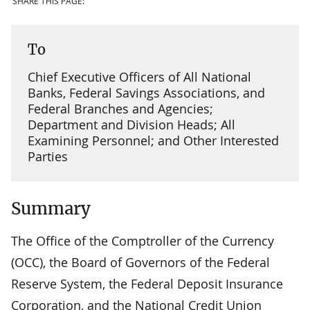
SHARE THIS PAGE:
To
Chief Executive Officers of All National
Banks, Federal Savings Associations, and
Federal Branches and Agencies;
Department and Division Heads; All
Examining Personnel; and Other Interested
Parties
Summary
The Office of the Comptroller of the Currency
(OCC), the Board of Governors of the Federal
Reserve System, the Federal Deposit Insurance
Corporation, and the National Credit Union