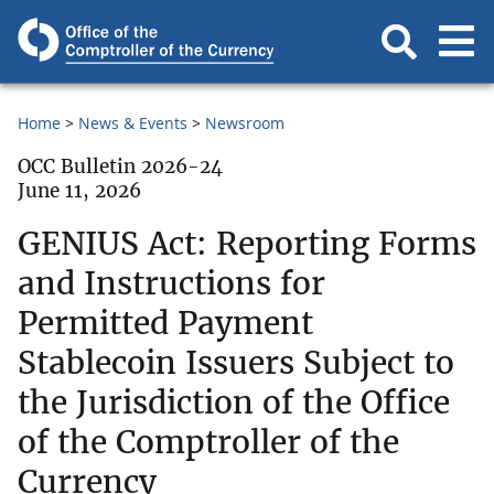
Home
News & Events
Newsroom
OCC Bulletin 2026-24
June 11, 2026
GENIUS Act: Reporting Forms
and Instructions for
Permitted Payment
Stablecoin Issuers Subject to
the Jurisdiction of the Office
of the Comptroller of the
Currency