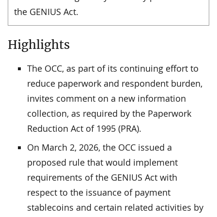
the GENIUS Act.
Highlights
The OCC, as part of its continuing effort to
reduce paperwork and respondent burden,
invites comment on a new information
collection, as required by the Paperwork
Reduction Act of 1995 (PRA).
On March 2, 2026, the OCC issued a
proposed rule that would implement
requirements of the GENIUS Act with
respect to the issuance of payment
stablecoins and certain related activities by