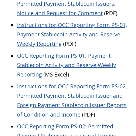
Permitted Payment Stablecoin Issuers:
Notice and Request for Comment
(PDF)
Instructions for OCC Reporting Form PS-01,
Payment Stablecoin Activity and Reserve
Weekly Reporting
(PDF)
OCC Reporting Form PS-01: Payment
Stablecoin Activity and Reserve Weekly
Reporting
(MS Excel)
Instructions for OCC Reporting Form PS-02,
Permitted Payment Stablecoin Issuer and
Foreign Payment Stablecoin Issuer Reports
of Condition and Income
(PDF)
OCC Reporting Form PS-02: Permitted
Payment Stablecoin Issuer and Foreign