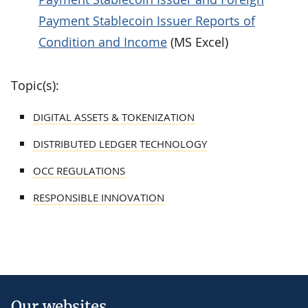
Payment Stablecoin Issuer Reports of
Condition and Income
(MS Excel)
Topic(s):
DIGITAL ASSETS & TOKENIZATION
DISTRIBUTED LEDGER TECHNOLOGY
OCC REGULATIONS
RESPONSIBLE INNOVATION
Our websites