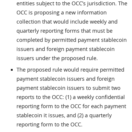
entities subject to the OCC’s jurisdiction. The
OCC is proposing a new information
collection that would include weekly and
quarterly reporting forms that must be
completed by permitted payment stablecoin
issuers and foreign payment stablecoin
issuers under the proposed rule.
The proposed rule would require permitted
payment stablecoin issuers and foreign
payment stablecoin issuers to submit two
reports to the OCC: (1) a weekly confidential
reporting form to the OCC for each payment
stablecoin it issues, and (2) a quarterly
reporting form to the OCC.