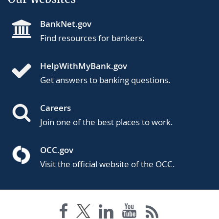
BankNet.gov
Find resources for bankers.
HelpWithMyBank.gov
Get answers to banking questions.
Careers
Join one of the best places to work.
OCC.gov
Visit the official website of the OCC.