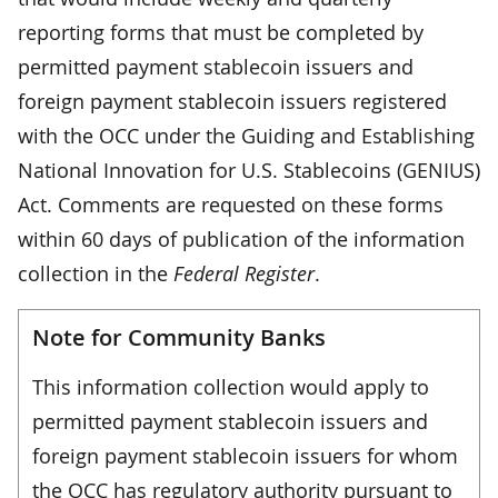
reporting forms that must be completed by
permitted payment stablecoin issuers and
foreign payment stablecoin issuers registered
with the OCC under the Guiding and Establishing
National Innovation for U.S. Stablecoins (GENIUS)
Act. Comments are requested on these forms
within 60 days of publication of the information
collection in the
Federal Register
.
Note for Community Banks
This information collection would apply to
permitted payment stablecoin issuers and
foreign payment stablecoin issuers for whom
the OCC has regulatory authority pursuant to