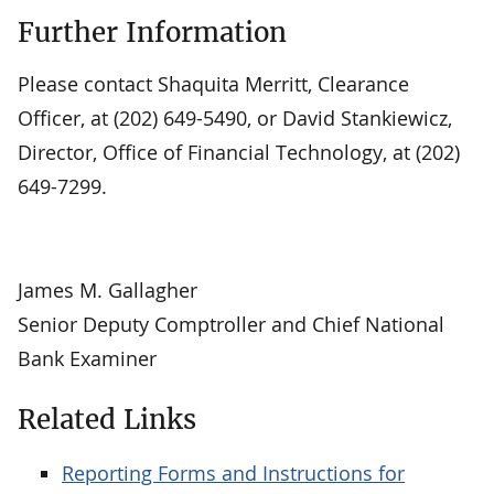
Further Information
Please contact Shaquita Merritt, Clearance
Officer, at (202) 649-5490, or David Stankiewicz,
Director, Office of Financial Technology, at (202)
649-7299.
James M. Gallagher
Senior Deputy Comptroller and Chief National
Bank Examiner
Related Links
Reporting Forms and Instructions for