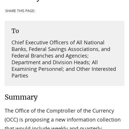
SHARE THIS PAGE:
To
Chief Executive Officers of All National
Banks, Federal Savings Associations, and
Federal Branches and Agencies;
Department and Division Heads; All
Examining Personnel; and Other Interested
Parties
Summary
The Office of the Comptroller of the Currency
(OCC) is proposing a new information collection
that would include weekly and quarterly