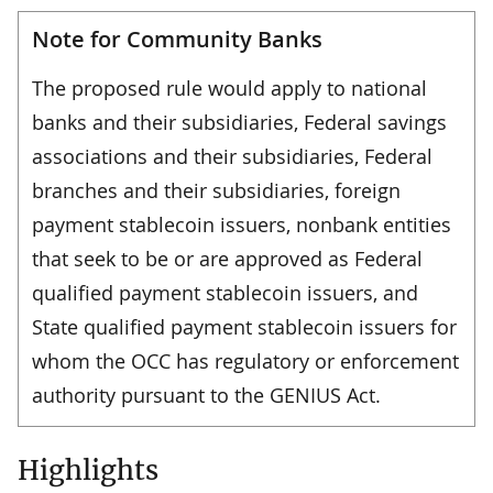
Note for Community Banks
The proposed rule would apply to national
banks and their subsidiaries, Federal savings
associations and their subsidiaries, Federal
branches and their subsidiaries, foreign
payment stablecoin issuers, nonbank entities
that seek to be or are approved as Federal
qualified payment stablecoin issuers, and
State qualified payment stablecoin issuers for
whom the OCC has regulatory or enforcement
authority pursuant to the GENIUS Act.
Highlights