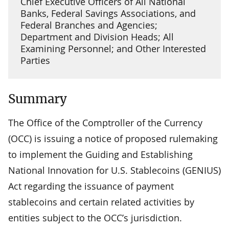
Chief Executive Officers of All National
Banks, Federal Savings Associations, and
Federal Branches and Agencies;
Department and Division Heads; All
Examining Personnel; and Other Interested
Parties
Summary
The Office of the Comptroller of the Currency
(OCC) is issuing a notice of proposed rulemaking
to implement the Guiding and Establishing
National Innovation for U.S. Stablecoins (GENIUS)
Act regarding the issuance of payment
stablecoins and certain related activities by
entities subject to the OCC’s jurisdiction.