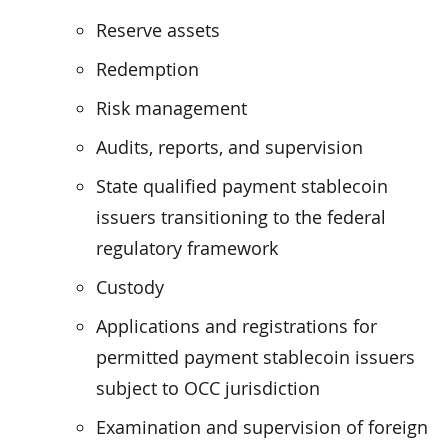
Reserve assets
Redemption
Risk management
Audits, reports, and supervision
State qualified payment stablecoin
issuers transitioning to the federal
regulatory framework
Custody
Applications and registrations for
permitted payment stablecoin issuers
subject to OCC jurisdiction
Examination and supervision of foreign