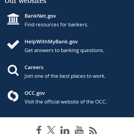
Our websites
BankNet.gov
Find resources for bankers.
HelpWithMyBank.gov
Get answers to banking questions.
Careers
Join one of the best places to work.
OCC.gov
Visit the official website of the OCC.