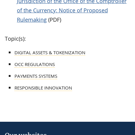
Jurisdiction of the Office of the Comptroller
of the Currency: Notice of Proposed
Rulemaking
(PDF)
Topic(s):
DIGITAL ASSETS & TOKENIZATION
OCC REGULATIONS
PAYMENTS SYSTEMS
RESPONSIBLE INNOVATION