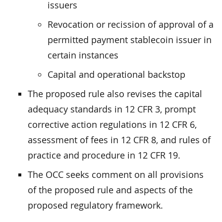
issuers
Revocation or recission of approval of a
permitted payment stablecoin issuer in
certain instances
Capital and operational backstop
The proposed rule also revises the capital
adequacy standards in 12 CFR 3, prompt
corrective action regulations in 12 CFR 6,
assessment of fees in 12 CFR 8, and rules of
practice and procedure in 12 CFR 19.
The OCC seeks comment on all provisions
of the proposed rule and aspects of the
proposed regulatory framework.