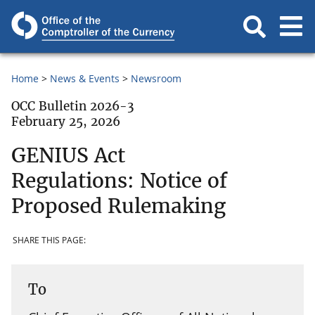
Home
News & Events
Newsroom
OCC Bulletin 2026-3
February 25, 2026
GENIUS Act
Regulations: Notice of
Proposed Rulemaking
SHARE THIS PAGE:
To