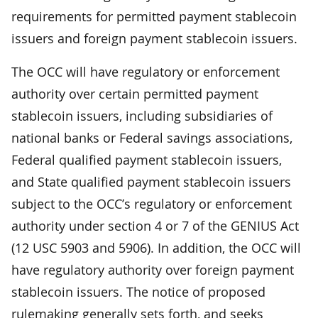
requirements for permitted payment stablecoin
issuers and foreign payment stablecoin issuers.
The OCC will have regulatory or enforcement
authority over certain permitted payment
stablecoin issuers, including subsidiaries of
national banks or Federal savings associations,
Federal qualified payment stablecoin issuers,
and State qualified payment stablecoin issuers
subject to the OCC’s regulatory or enforcement
authority under section 4 or 7 of the GENIUS Act
(12 USC 5903 and 5906). In addition, the OCC will
have regulatory authority over foreign payment
stablecoin issuers. The notice of proposed
rulemaking generally sets forth, and seeks