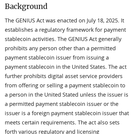
Background
The GENIUS Act was enacted on July 18, 2025. It
establishes a regulatory framework for payment
stablecoin activities. The GENIUS Act generally
prohibits any person other than a permitted
payment stablecoin issuer from issuing a
payment stablecoin in the United States. The act
further prohibits digital asset service providers
from offering or selling a payment stablecoin to
a person in the United Stated unless the issuer is
a permitted payment stablecoin issuer or the
issuer is a foreign payment stablecoin issuer that
meets certain requirements. The act also sets
forth various regulatory and licensing