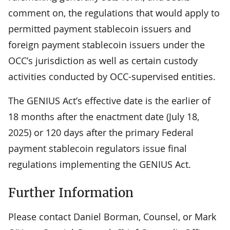
comment on, the regulations that would apply to
permitted payment stablecoin issuers and
foreign payment stablecoin issuers under the
OCC’s jurisdiction as well as certain custody
activities conducted by OCC-supervised entities.
The GENIUS Act’s effective date is the earlier of
18 months after the enactment date (July 18,
2025) or 120 days after the primary Federal
payment stablecoin regulators issue final
regulations implementing the GENIUS Act.
Further Information
Please contact Daniel Borman, Counsel, or Mark