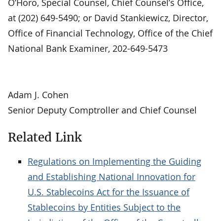
O’Horo, Special Counsel, Chief Counsel’s Office,
at (202) 649-5490; or David Stankiewicz, Director,
Office of Financial Technology, Office of the Chief
National Bank Examiner, 202-649-5473
Adam J. Cohen
Senior Deputy Comptroller and Chief Counsel
Related Link
Regulations on Implementing the Guiding
and Establishing National Innovation for
U.S. Stablecoins Act for the Issuance of
Stablecoins by Entities Subject to the