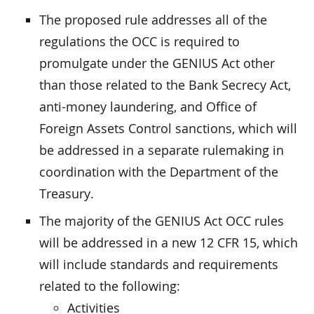
The proposed rule addresses all of the
regulations the OCC is required to
promulgate under the GENIUS Act other
than those related to the Bank Secrecy Act,
anti-money laundering, and Office of
Foreign Assets Control sanctions, which will
be addressed in a separate rulemaking in
coordination with the Department of the
Treasury.
The majority of the GENIUS Act OCC rules
will be addressed in a new 12 CFR 15, which
will include standards and requirements
related to the following:
Activities