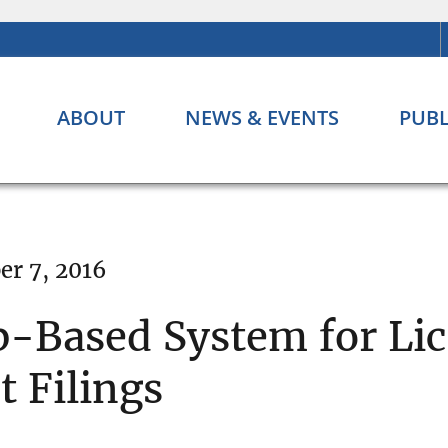
ABOUT
NEWS & EVENTS
PUBL
r 7, 2016
-Based System for Lic
 Filings