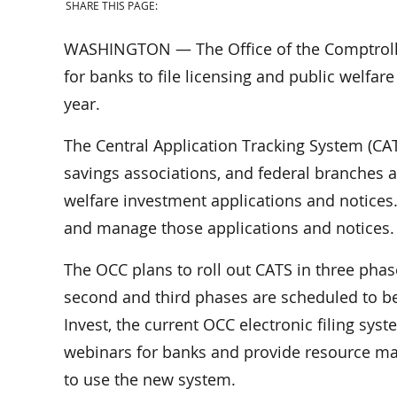
SHARE THIS PAGE:
WASHINGTON — The Office of the Comptrolle
for banks to file licensing and public welfar
year.
The Central Application Tracking System (CAT
savings associations, and federal branches a
welfare investment applications and notices.
and manage those applications and notices.
The OCC plans to roll out CATS in three phase
second and third phases are scheduled to be
Invest, the current OCC electronic filing sys
webinars for banks and provide resource ma
to use the new system.