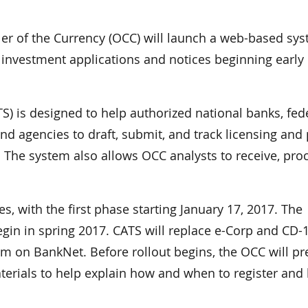
r of the Currency (OCC) will launch a web-based sy
e investment applications and notices beginning early
S) is designed to help authorized national banks, fed
nd agencies to draft, submit, and track licensing and 
 The system also allows OCC analysts to receive, pro
s, with the first phase starting January 17, 2017. The
gin in spring 2017. CATS will replace e-Corp and CD-
tem on BankNet. Before rollout begins, the OCC will pr
terials to help explain how and when to register and