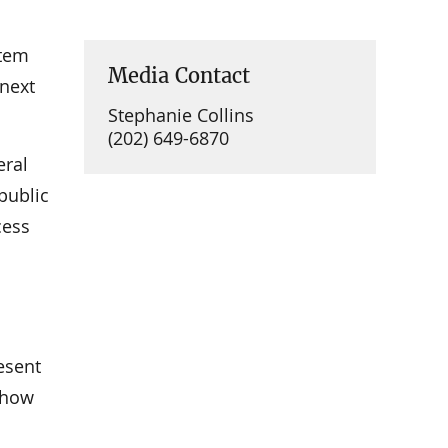
stem
Media Contact
 next
Stephanie Collins
(202) 649-6870
eral
public
cess
1
esent
 how