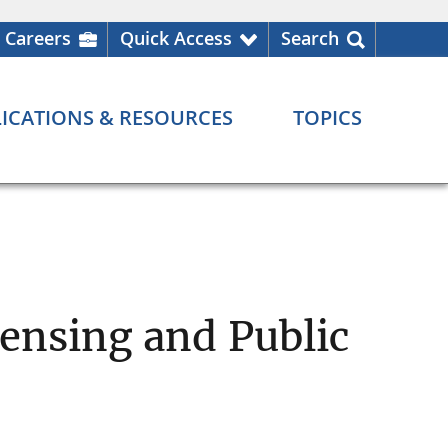
Careers
Quick Access
Search
ICATIONS & RESOURCES
TOPICS
ensing and Public