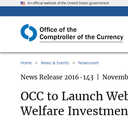
An official website of the United States government
Home
News & Events
Newsroom
News Release 2016-143
|
Novembe
OCC to Launch Web
Welfare Investment