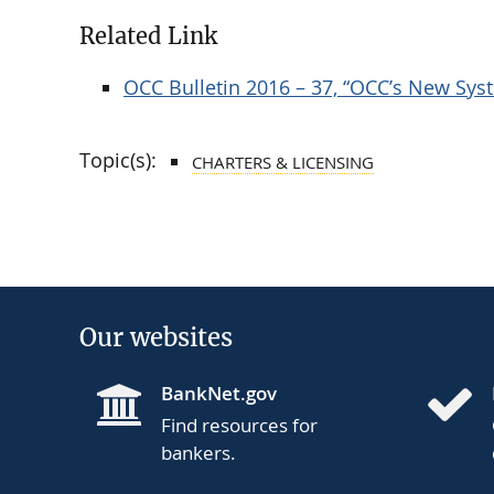
Related Link
OCC Bulletin 2016 – 37, “OCC’s New Syst
Topic(s):
CHARTERS & LICENSING
Our websites
BankNet.gov
Find resources for
bankers.