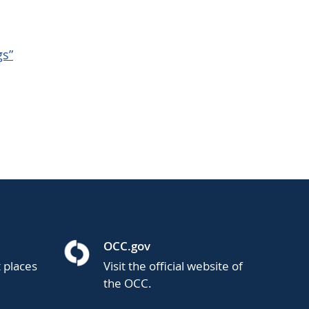
gs”
OCC.gov
t places
Visit the official website of
the OCC.