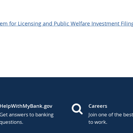
em for Licensing and Public Welfare Investment Filin
HelpWithMyBank.gov
Careers
Get answers to banking
Join one of the bes
questions.
to work.