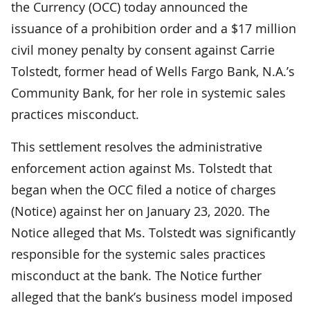
the Currency (OCC) today announced the
issuance of a prohibition order and a $17 million
civil money penalty by consent against Carrie
Tolstedt, former head of Wells Fargo Bank, N.A.’s
Community Bank, for her role in systemic sales
practices misconduct.
This settlement resolves the administrative
enforcement action against Ms. Tolstedt that
began when the OCC filed a notice of charges
(Notice) against her on January 23, 2020. The
Notice alleged that Ms. Tolstedt was significantly
responsible for the systemic sales practices
misconduct at the bank. The Notice further
alleged that the bank’s business model imposed