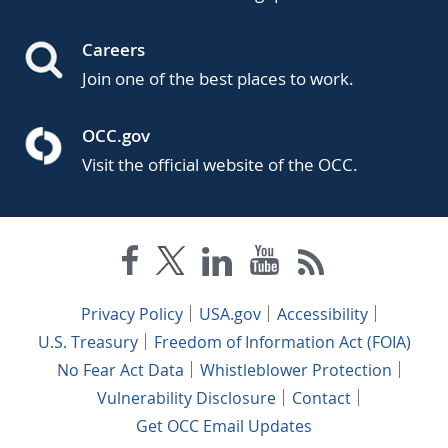
Careers
Join one of the best places to work.
OCC.gov
Visit the official website of the OCC.
Privacy Policy
USA.gov
Accessibility
U.S. Treasury
Freedom of Information Act (FOIA)
No Fear Act Data
Whistleblower Protection
Vulnerability Disclosure
Contact
Get OCC Email Updates