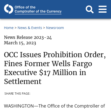
Home
News & Events
Newsroom
News Release 2023-24
March 15, 2023
OCC Issues Prohibition Order,
Fines Former Wells Fargo
Executive $17 Million in
Settlement
SHARE THIS PAGE:
WASHINGTON—The Office of the Comptroller of