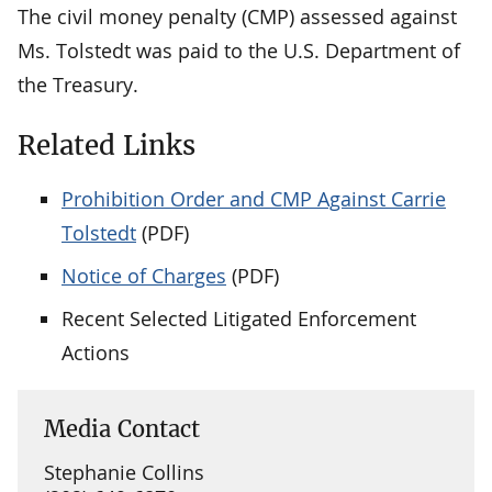
The civil money penalty (CMP) assessed against
Ms. Tolstedt was paid to the U.S. Department of
the Treasury.
Related Links
Prohibition Order and CMP Against Carrie
Tolstedt
(PDF)
Notice of Charges
(PDF)
Recent Selected Litigated Enforcement
Actions
Media Contact
Stephanie Collins