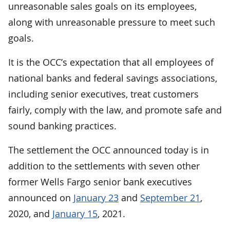
unreasonable sales goals on its employees,
along with unreasonable pressure to meet such
goals.
It is the OCC’s expectation that all employees of
national banks and federal savings associations,
including senior executives, treat customers
fairly, comply with the law, and promote safe and
sound banking practices.
The settlement the OCC announced today is in
addition to the settlements with seven other
former Wells Fargo senior bank executives
announced on
January 23
and
September 21
,
2020, and
January 15
, 2021.