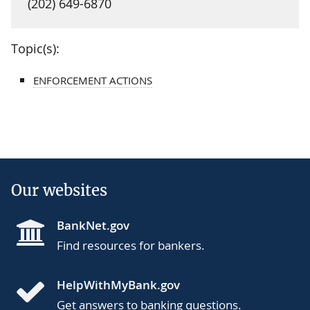
(202) 649-6870
Topic(s):
ENFORCEMENT ACTIONS
Our websites
BankNet.gov
Find resources for bankers.
HelpWithMyBank.gov
Get answers to banking questions.