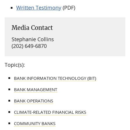
Written Testimony
(PDF)
Media Contact
Stephanie Collins
(202) 649-6870
Topic(s):
BANK INFORMATION TECHNOLOGY (BIT)
BANK MANAGEMENT
BANK OPERATIONS
CLIMATE-RELATED FINANCIAL RISKS
COMMUNITY BANKS