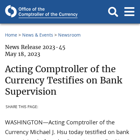
Home
News & Events
Newsroom
News Release 2023-45
May 18, 2023
Acting Comptroller of the
Currency Testifies on Bank
Supervision
SHARE THIS PAGE:
WASHINGTON—Acting Comptroller of the
Currency Michael J. Hsu today testified on bank