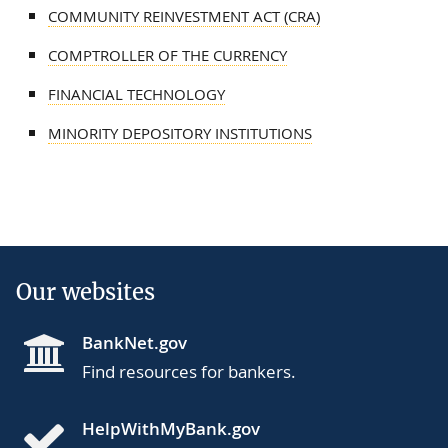
COMMUNITY REINVESTMENT ACT (CRA)
COMPTROLLER OF THE CURRENCY
FINANCIAL TECHNOLOGY
MINORITY DEPOSITORY INSTITUTIONS
Our websites
BankNet.gov
Find resources for bankers.
HelpWithMyBank.gov