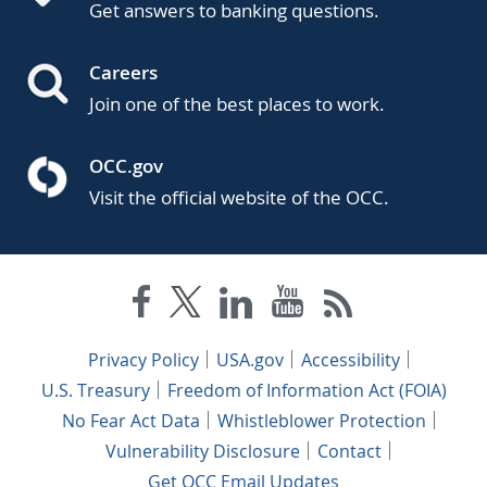
Get answers to banking questions.
Careers
Join one of the best places to work.
OCC.gov
Visit the official website of the OCC.
Privacy Policy
USA.gov
Accessibility
U.S. Treasury
Freedom of Information Act (FOIA)
No Fear Act Data
Whistleblower Protection
Vulnerability Disclosure
Contact
Get OCC Email Updates