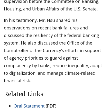
supervision before the Committee on Banking,
Housing, and Urban Affairs of the U.S. Senate.
In his testimony, Mr. Hsu shared his
observations on recent bank failures and
discussed the resiliency of the federal banking
system. He also discussed the Office of the
Comptroller of the Currency’s efforts in support
of agency priorities to guard against
complacency by banks, reduce inequality, adapt
to digitalization, and manage climate-related
financial risk.
Related Links
Oral Statement
(PDF)