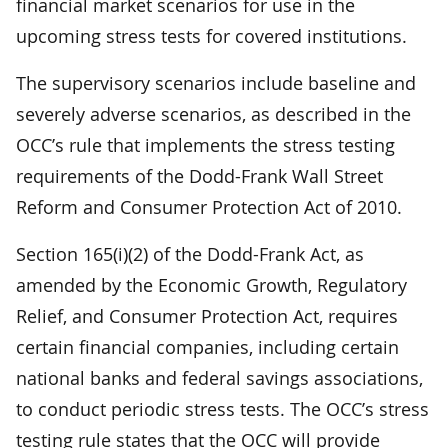
financial market scenarios for use in the
upcoming stress tests for covered institutions.
The supervisory scenarios include baseline and
severely adverse scenarios, as described in the
OCC’s rule that implements the stress testing
requirements of the Dodd-Frank Wall Street
Reform and Consumer Protection Act of 2010.
Section 165(i)(2) of the Dodd-Frank Act, as
amended by the Economic Growth, Regulatory
Relief, and Consumer Protection Act, requires
certain financial companies, including certain
national banks and federal savings associations,
to conduct periodic stress tests. The OCC’s stress
testing rule states that the OCC will provide