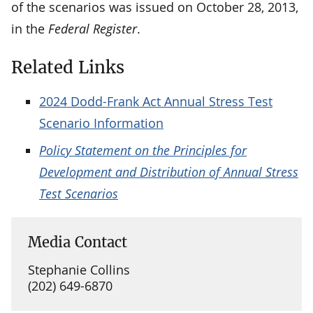
of the scenarios was issued on October 28, 2013,
in the
Federal Register
.
Related Links
2024 Dodd-Frank Act Annual Stress Test
Scenario Information
Policy Statement on the Principles for
Development and Distribution of Annual Stress
Test Scenarios
Media Contact
Stephanie Collins
(202) 649-6870