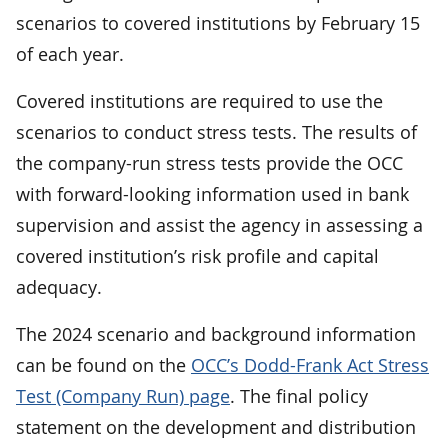
scenarios to covered institutions by February 15
of each year.
Covered institutions are required to use the
scenarios to conduct stress tests. The results of
the company-run stress tests provide the OCC
with forward-looking information used in bank
supervision and assist the agency in assessing a
covered institution’s risk profile and capital
adequacy.
The 2024 scenario and background information
can be found on the
OCC’s Dodd-Frank Act Stress
Test (Company Run) page
. The final policy
statement on the development and distribution