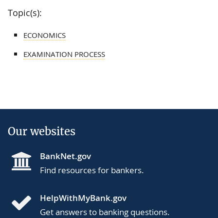
Topic(s):
ECONOMICS
EXAMINATION PROCESS
Our websites
BankNet.gov
Find resources for bankers.
HelpWithMyBank.gov
Get answers to banking questions.