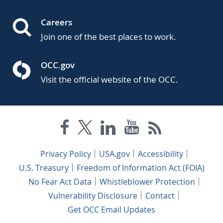
Careers
Join one of the best places to work.
OCC.gov
Visit the official website of the OCC.
Privacy Policy
USA.gov
Accessibility
U.S. Treasury
Freedom of Information Act (FOIA)
No Fear Act Data
Whistleblower Protection
Vulnerability Disclosure
Contact
Get OCC Email Updates