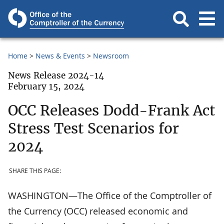
Home
News & Events
Newsroom
News Release 2024-14
February 15, 2024
OCC Releases Dodd-Frank Act
Stress Test Scenarios for
2024
SHARE THIS PAGE:
WASHINGTON—The Office of the Comptroller of
the Currency (OCC) released economic and