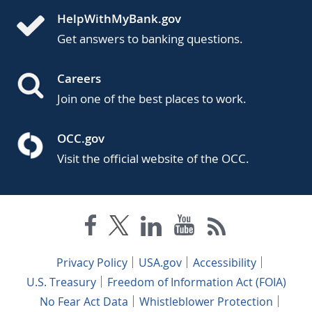
HelpWithMyBank.gov
Get answers to banking questions.
Careers
Join one of the best places to work.
OCC.gov
Visit the official website of the OCC.
Privacy Policy
USA.gov
Accessibility
U.S. Treasury
Freedom of Information Act (FOIA)
No Fear Act Data
Whistleblower Protection