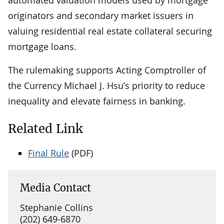
originators and secondary market issuers in
valuing residential real estate collateral securing
mortgage loans.
The rulemaking supports Acting Comptroller of
the Currency Michael J. Hsu’s priority to reduce
inequality and elevate fairness in banking.
Related Link
Final Rule
(PDF)
Media Contact
Stephanie Collins
(202) 649-6870