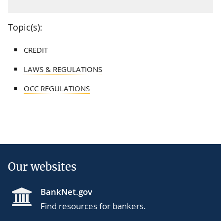
Topic(s):
CREDIT
LAWS & REGULATIONS
OCC REGULATIONS
Our websites
BankNet.gov
Find resources for bankers.