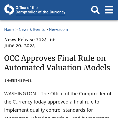
Home
News & Events
Newsroom
News Release 2024-66
June 20, 2024
OCC Approves Final Rule on
Automated Valuation Models
SHARE THIS PAGE:
WASHINGTON—The Office of the Comptroller of
the Currency today approved a final rule to
implement quality control standards for
automated valuation models used by mortgage