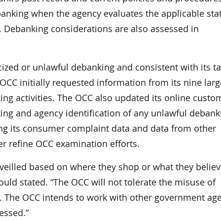
banking when the agency evaluates the applicable sta
es. Debanking considerations are also assessed in
icized or unlawful debanking and consistent with its ta
OCC initially requested information from its nine larg
king activities. The OCC also updated its online custo
ing and agency identification of any unlawful debank
wing its consumer complaint data and data from other
er refine OCC examination efforts.
veilled based on where they shop or what they believ
uld stated. “The OCC will not tolerate the misuse of
ol. The OCC intends to work with other government ag
essed.”