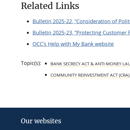
Related Links
Bulletin 2025-22, “Consideration of Poli
Bulletin 2025-23, “Protecting Customer 
OCC’s Help with My Bank website
Topic(s):
BANK SECRECY ACT & ANTI-MONEY LA
COMMUNITY REINVESTMENT ACT (CRA)
Our websites