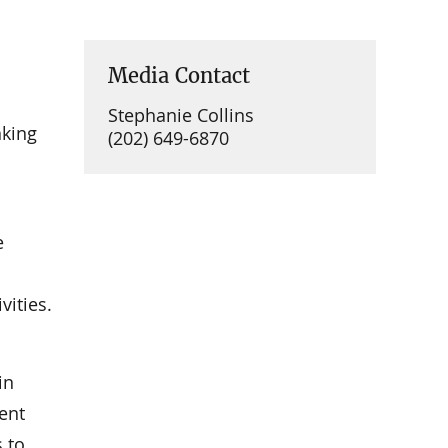
Media Contact
Stephanie Collins
nking
(202) 649-6870
e
vities.
in
ent
s to