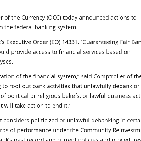
of the Currency (OCC) today announced actions to
in the federal banking system.
t’s Executive Order (EO) 14331, “Guaranteeing Fair Ba
ould provide access to financial services based on
lyses.
ation of the financial system,” said Comptroller of th
to root out bank activities that unlawfully debank or
 political or religious beliefs, or lawful business acti
 will take action to end it.”
it considers politicized or unlawful debanking in certa
records of performance under the Community Reinvestm
bank’s past record and current policies and procedure