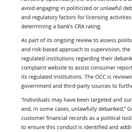
avoid engaging in politicized or unlawful de
and regulatory factors for licensing activiti
determining a bank’s CRA rating.
As part of its ongoing review to assess polit
and risk-based approach to supervision, the 
regulated institutions regarding their deban
complaint website to assist consumer report
its regulated institutions. The OCC is revie
government and third-party sources to furth
“Individuals may have been targeted and sur
and, in some cases, unlawfully debanked,” Go
customer financial records as a political to
to ensure this conduct is identified and addr