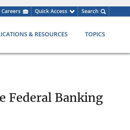
Careers
Quick Access
Search
ICATIONS & RESOURCES
TOPICS
he Federal Banking