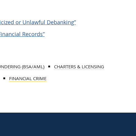
ticized or Unlawful Debanking”
Financial Records”
UNDERING (BSA/AML)
CHARTERS & LICENSING
FINANCIAL CRIME