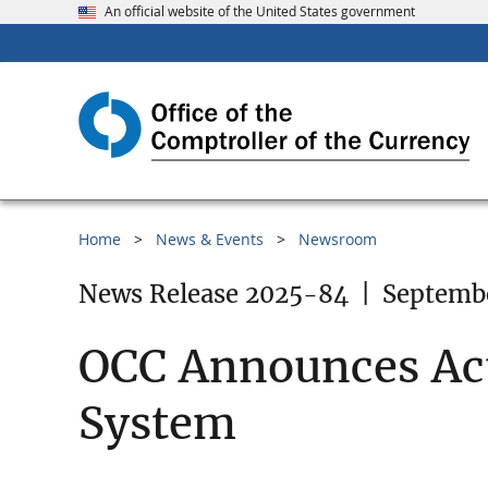
An official website of the United States government
Home
News & Events
Newsroom
News Release 2025-84
|
Septembe
OCC Announces Acti
System