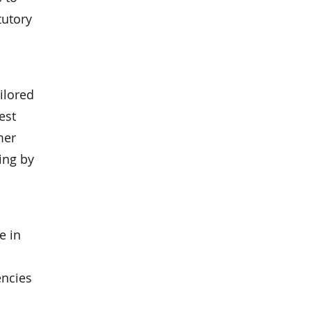
tutory
ilored
est
mer
ing by
e in
encies