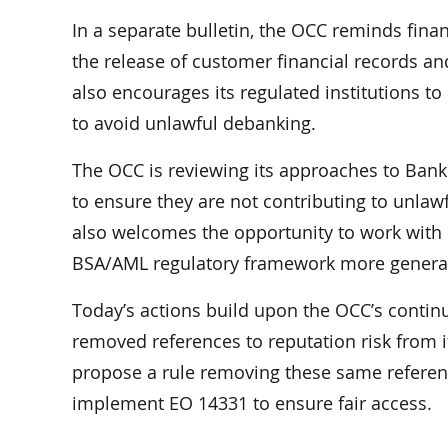
In a separate bulletin, the OCC reminds finan
the release of customer financial records an
also encourages its regulated institutions t
to avoid unlawful debanking.
The OCC is reviewing its approaches to Ban
to ensure they are not contributing to unla
also welcomes the opportunity to work with 
BSA/AML regulatory framework more general
Today’s actions build upon the OCC’s continue
removed references to reputation risk from
propose a rule removing these same referenc
implement EO 14331 to ensure fair access.