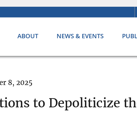
ABOUT
NEWS & EVENTS
PUBL
r 8, 2025
ons to Depoliticize t