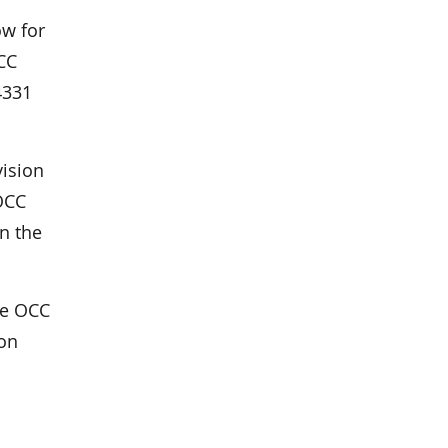
ow for
OCC
4331
vision
OCC
n the
the OCC
oon