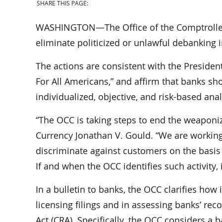
SHARE THIS PAGE:
WASHINGTON—The Office of the Comptroller 
eliminate politicized or unlawful debanking 
The actions are consistent with the Presiden
For All Americans,” and affirm that banks sh
individualized, objective, and risk-based ana
“The OCC is taking steps to end the weaponiz
Currency Jonathan V. Gould. “We are working 
discriminate against customers on the basis of
If and when the OCC identifies such activity, it
In a bulletin to banks, the OCC clarifies how 
licensing filings and in assessing banks’ 
Act (CRA). Specifically, the OCC considers a 