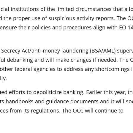
cial institutions of the limited circumstances that all
d the proper use of suspicious activity reports. The 
o ensure their policies and procedures align with EO 1
k Secrecy Act/anti-money laundering (BSA/AML) super
wful debanking and will make changes if needed. The 
other federal agencies to address any shortcomings i
ly.
d efforts to depoliticize banking. Earlier this year, 
 its handbooks and guidance documents and it will s
es from its regulations. The OCC will continue to