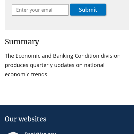
Summary
The Economic and Banking Condition division
produces quarterly updates on national
economic trends.
Our websites