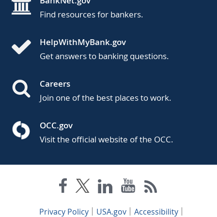
BankNet.gov
Find resources for bankers.
HelpWithMyBank.gov
Get answers to banking questions.
Careers
Join one of the best places to work.
OCC.gov
Visit the official website of the OCC.
Privacy Policy
USA.gov
Accessibility