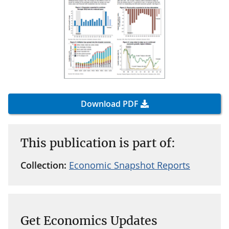
Download PDF
This publication is part of:
Collection:
Economic Snapshot Reports
Get Economics Updates