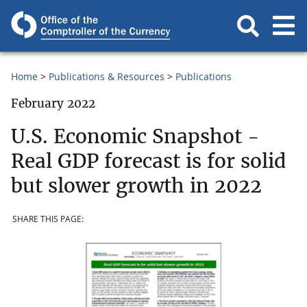
Home
Publications & Resources
Publications
February 2022
U.S. Economic Snapshot -
Real GDP forecast is for solid
but slower growth in 2022
SHARE THIS PAGE: