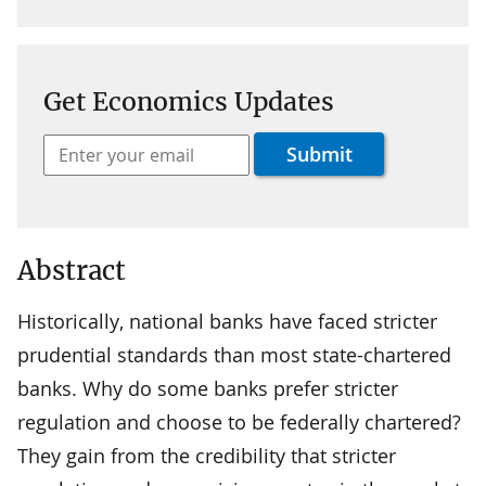
Get Economics Updates
Abstract
Historically, national banks have faced stricter
prudential standards than most state-chartered
banks. Why do some banks prefer stricter
regulation and choose to be federally chartered?
They gain from the credibility that stricter