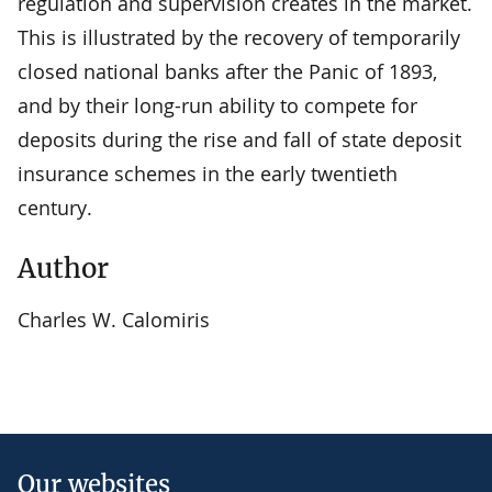
regulation and supervision creates in the market.
This is illustrated by the recovery of temporarily
closed national banks after the Panic of 1893,
and by their long-run ability to compete for
deposits during the rise and fall of state deposit
insurance schemes in the early twentieth
century.
Author
Charles W. Calomiris
Our websites