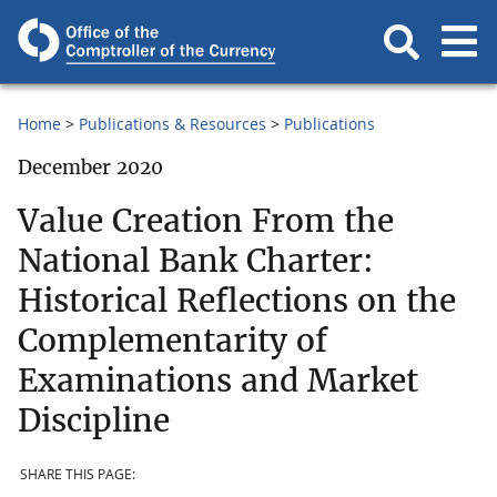
Home
Publications & Resources
Publications
December 2020
Value Creation From the
National Bank Charter:
Historical Reflections on the
Complementarity of
Examinations and Market
Discipline
SHARE THIS PAGE: