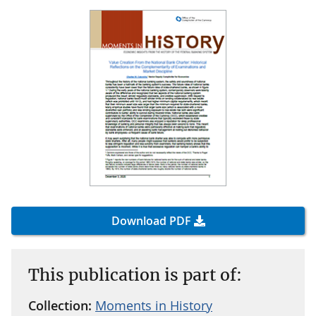
Download PDF
This publication is part of:
Collection:
Moments in History