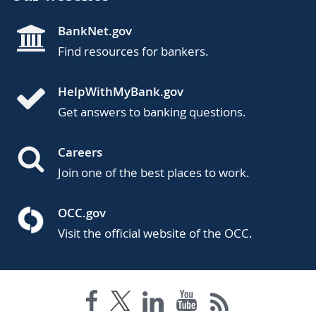
BankNet.gov
Find resources for bankers.
HelpWithMyBank.gov
Get answers to banking questions.
Careers
Join one of the best places to work.
OCC.gov
Visit the official website of the OCC.