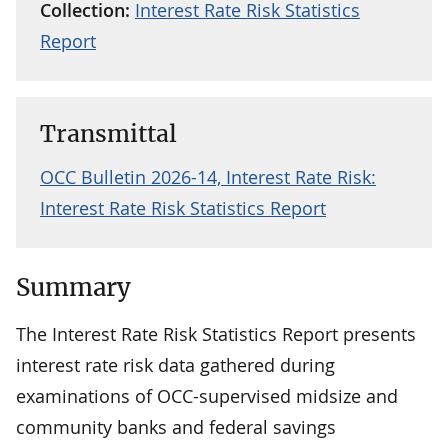
Collection:
Interest Rate Risk Statistics
Report
Transmittal
OCC Bulletin 2026-14, Interest Rate Risk:
Interest Rate Risk Statistics Report
Summary
The Interest Rate Risk Statistics Report presents
interest rate risk data gathered during
examinations of OCC-supervised midsize and
community banks and federal savings