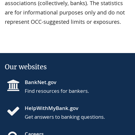
associations (collectively, banks). The statistics
are for informational purposes only and do not
represent OCC-suggested limits or exposures.
Our websites
BankNet.gov
Find resources for bankers.
HelpWithMyBank.gov
Get answers to banking questions.
Careers