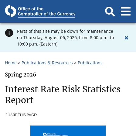
Parts of this site may be down for maintenance
on Thursday, August 06, 2026, from 8:00 p.m. to
10:00 p.m. (Eastern).
Home
Publications & Resources
Publications
Spring 2026
Interest Rate Risk Statistics
Report
SHARE THIS PAGE: