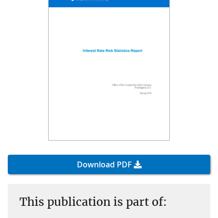
Download PDF
This publication is part of: