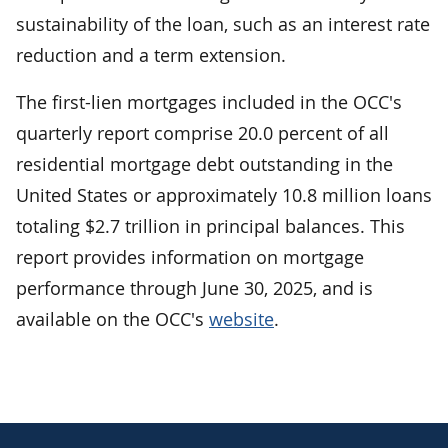
sustainability of the loan, such as an interest rate
reduction and a term extension.
The first-lien mortgages included in the OCC's
quarterly report comprise 20.0 percent of all
residential mortgage debt outstanding in the
United States or approximately 10.8 million loans
totaling $2.7 trillion in principal balances. This
report provides information on mortgage
performance through June 30, 2025, and is
available on the OCC's
website
.