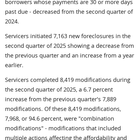
borrowers whose payments are 30 or more days
past due - decreased from the second quarter of
2024.
Servicers initiated 7,163 new foreclosures in the
second quarter of 2025 showing a decrease from
the previous quarter and an increase from a year
earlier.
Servicers completed 8,419 modifications during
the second quarter of 2025, a 6.7 percent
increase from the previous quarter's 7,889
modifications. Of these 8,419 modifications,
7,968, or 94.6 percent, were "combination
modifications" - modifications that included
multiple actions affecting the affordability and