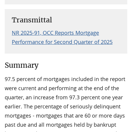
Transmittal
NR 2025-91, OCC Reports Mortgage
Performance for Second Quarter of 2025
Summary
97.5 percent of mortgages included in the report
were current and performing at the end of the
quarter, an increase from 97.3 percent one year
earlier. The percentage of seriously delinquent
mortgages - mortgages that are 60 or more days
past due and all mortgages held by bankrupt