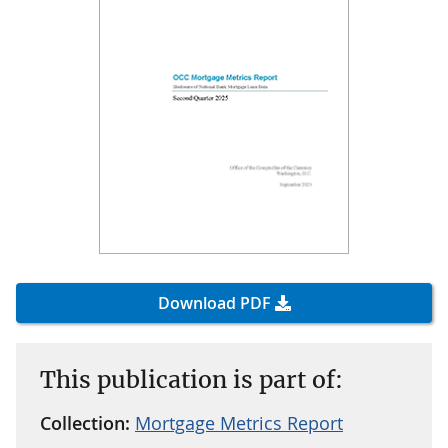
Download PDF
This publication is part of:
Collection:
Mortgage Metrics Report