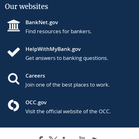
Our websites
BankNet.gov
Find resources for bankers.
HelpWithMyBank.gov
Get answers to banking questions.
Careers
Join one of the best places to work.
OCC.gov
Visit the official website of the OCC.