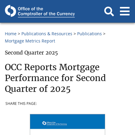
Home
Publications & Resources
Publications
Mortgage Metrics Report
Second Quarter 2025
OCC Reports Mortgage
Performance for Second
Quarter of 2025
SHARE THIS PAGE: