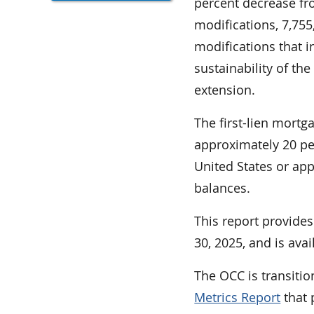
percent decrease fro
modifications, 7,75
modifications that i
sustainability of th
extension.
The first-lien mortg
approximately 20 per
United States or appr
balances.
This report provid
30, 2025, and is ava
The OCC is transitio
Metrics Report
that 