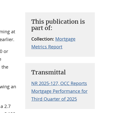
This publication is
part of:
rming at
Collection:
Mortgage
arlier.
Metrics Report
0 or
e
 the
Transmittal
NR 2025-127, OCC Reports
owing an
Mortgage Performance for
Third Quarter of 2025
 a 2.7