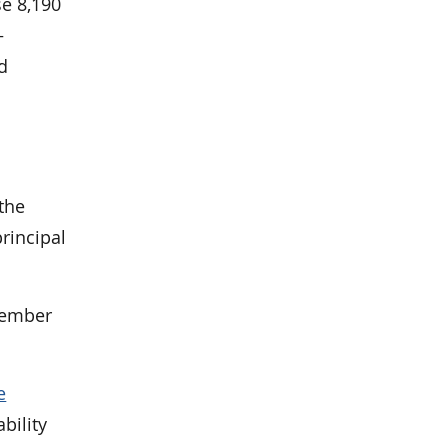
se 8,190
—
nd
the
principal
tember
e
bility