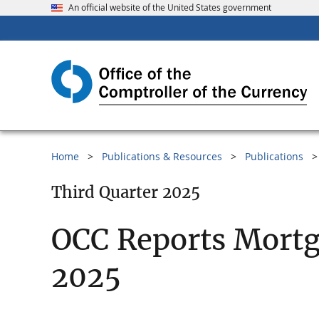
An official website of the United States government
Home
Publications & Resources
Publications
Third Quarter 2025
OCC Reports Mortg
2025