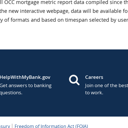
all OCC mortgage metric report data compiled since th
the new interactive webpage, data will be available fo
ty of formats and based on timespan selected by user
HelpWithMyBank.gov
Careers
Get answers to banking
Join one of the bes
questions.
to work.
asury
Freedom of Information Act (FOIA)