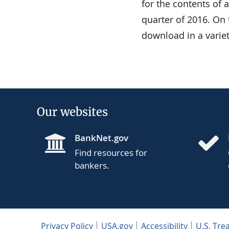
for the contents of 
quarter of 2016. On 
download in a varie
Our websites
BankNet.gov
Find resources for
bankers.
Privacy Policy
USA.gov
Accessibility
U.S. Tre