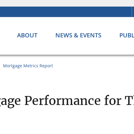
ABOUT
NEWS & EVENTS
PUBL
Mortgage Metrics Report
age Performance for Th