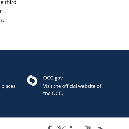
e third
r
s.
OCC.gov
t places
Visit the official website of
the OCC.