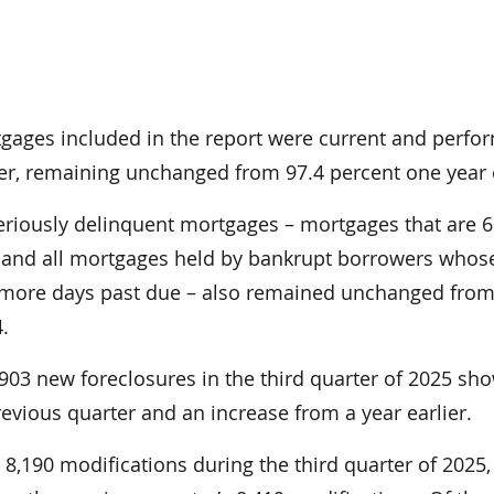
tgages included in the report were current and perfo
ter, remaining unchanged from 97.4 percent one year e
eriously delinquent mortgages – mortgages that are 6
 and all mortgages held by bankrupt borrowers whos
 more days past due – also remained unchanged from
4.
7,903 new foreclosures in the third quarter of 2025 sh
evious quarter and an increase from a year earlier.
8,190 modifications during the third quarter of 2025,