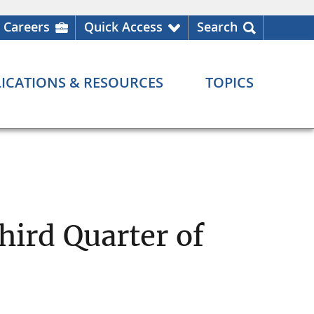
Careers
Quick Access
Search
ICATIONS & RESOURCES
TOPICS
ird Quarter of