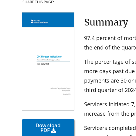
SHARE THIS PAGE:
Summary
97.4 percent of mor
the end of the quar
The percentage of s
more days past due
payments are 30 or
third quarter of 202
Servicers initiated 
increase from the pr
Download
Servicers completed 
PDF