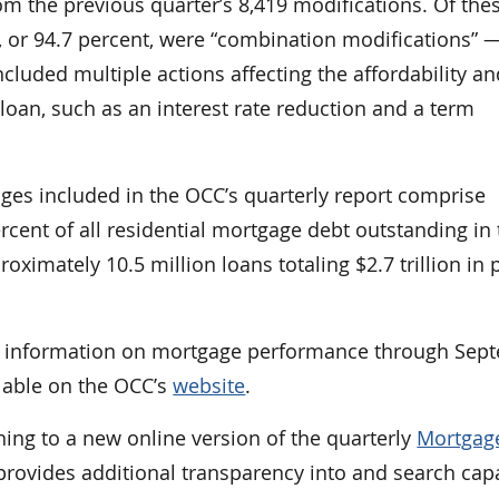
m the previous quarter’s 8,419 modifications. Of the
5, or 94.7 percent, were “combination modifications” 
ncluded multiple actions affecting the affordability a
e loan, such as an interest rate reduction and a term
ages included in the OCC’s quarterly report comprise
cent of all residential mortgage debt outstanding in 
oximately 10.5 million loans totaling $2.7 trillion in 
es information on mortgage performance through Sep
ilable on the OCC’s
website
.
ning to a new online version of the quarterly
Mortgag
provides additional transparency into and search capa