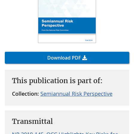
Download PDF
This publication is part of:
Collection:
Semiannual Risk Perspective
Transmittal