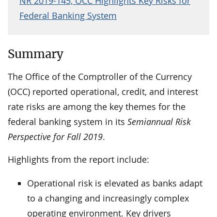
NR 2019-145, OCC Highlights Key Risks for
Federal Banking System
Summary
The Office of the Comptroller of the Currency
(OCC) reported operational, credit, and interest
rate risks are among the key themes for the
federal banking system in its
Semiannual Risk
Perspective for Fall 2019
.
Highlights from the report include:
Operational risk is elevated as banks adapt
to a changing and increasingly complex
operating environment. Key drivers