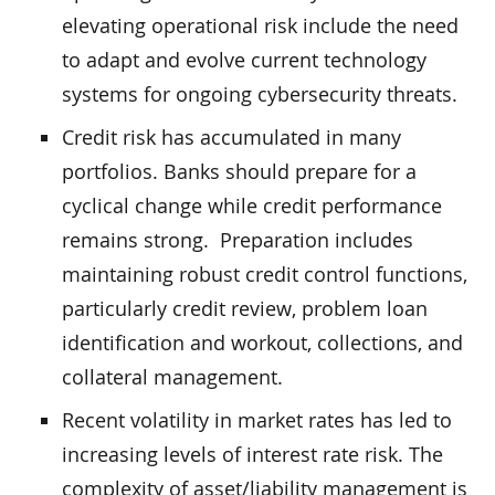
elevating operational risk include the need
to adapt and evolve current technology
systems for ongoing cybersecurity threats.
Credit risk has accumulated in many
portfolios. Banks should prepare for a
cyclical change while credit performance
remains strong. Preparation includes
maintaining robust credit control functions,
particularly credit review, problem loan
identification and workout, collections, and
collateral management.
Recent volatility in market rates has led to
increasing levels of interest rate risk. The
complexity of asset/liability management is