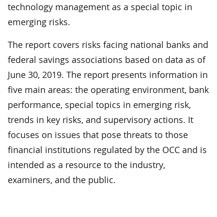
technology management as a special topic in
emerging risks.
The report covers risks facing national banks and
federal savings associations based on data as of
June 30, 2019. The report presents information in
five main areas: the operating environment, bank
performance, special topics in emerging risk,
trends in key risks, and supervisory actions. It
focuses on issues that pose threats to those
financial institutions regulated by the OCC and is
intended as a resource to the industry,
examiners, and the public.