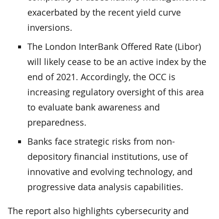
exacerbated by the recent yield curve
inversions.
The London InterBank Offered Rate (Libor)
will likely cease to be an active index by the
end of 2021. Accordingly, the OCC is
increasing regulatory oversight of this area
to evaluate bank awareness and
preparedness.
Banks face strategic risks from non-
depository financial institutions, use of
innovative and evolving technology, and
progressive data analysis capabilities.
The report also highlights cybersecurity and