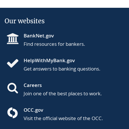
Our websites
BankNet.gov
Find resources for bankers.
HelpWithMyBank.gov
Get answers to banking questions.
Careers
Join one of the best places to work.
OCC.gov
Visit the official website of the OCC.