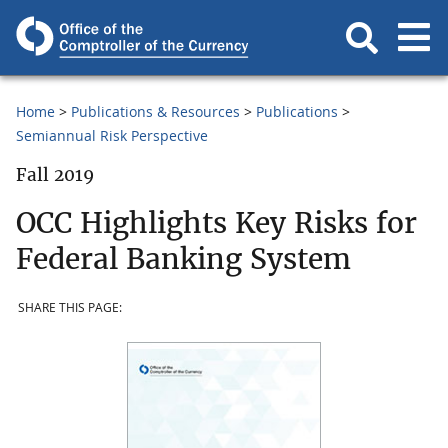
Home
Publications & Resources
Publications
Semiannual Risk Perspective
Fall 2019
OCC Highlights Key Risks for
Federal Banking System
SHARE THIS PAGE: