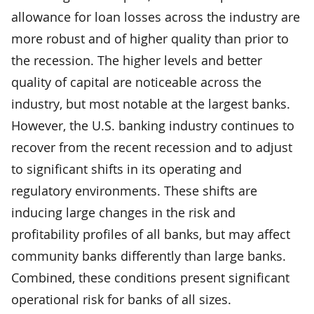
allowance for loan losses across the industry are
more robust and of higher quality than prior to
the recession. The higher levels and better
quality of capital are noticeable across the
industry, but most notable at the largest banks.
However, the U.S. banking industry continues to
recover from the recent recession and to adjust
to significant shifts in its operating and
regulatory environments. These shifts are
inducing large changes in the risk and
profitability profiles of all banks, but may affect
community banks differently than large banks.
Combined, these conditions present significant
operational risk for banks of all sizes.