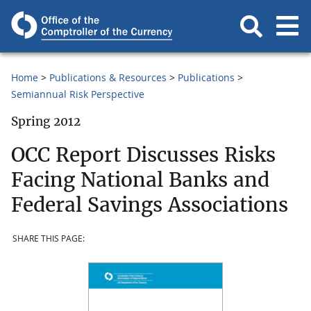
Home
Publications & Resources
Publications
Semiannual Risk Perspective
Spring 2012
OCC Report Discusses Risks
Facing National Banks and
Federal Savings Associations
SHARE THIS PAGE: