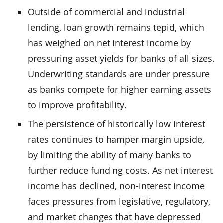
Outside of commercial and industrial
lending, loan growth remains tepid, which
has weighed on net interest income by
pressuring asset yields for banks of all sizes.
Underwriting standards are under pressure
as banks compete for higher earning assets
to improve profitability.
The persistence of historically low interest
rates continues to hamper margin upside,
by limiting the ability of many banks to
further reduce funding costs. As net interest
income has declined, non-interest income
faces pressures from legislative, regulatory,
and market changes that have depressed