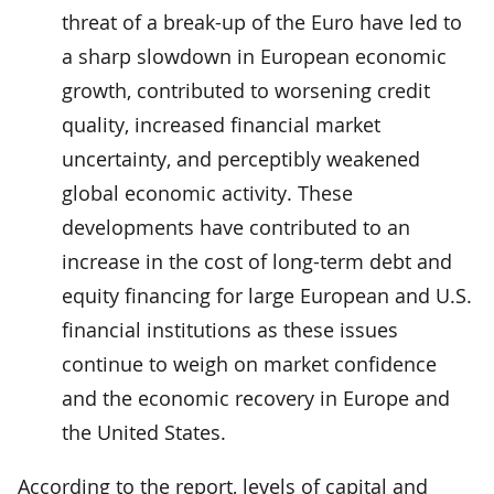
threat of a break-up of the Euro have led to
a sharp slowdown in European economic
growth, contributed to worsening credit
quality, increased financial market
uncertainty, and perceptibly weakened
global economic activity. These
developments have contributed to an
increase in the cost of long-term debt and
equity financing for large European and U.S.
financial institutions as these issues
continue to weigh on market confidence
and the economic recovery in Europe and
the United States.
According to the report, levels of capital and