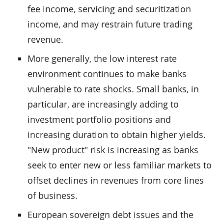
fee income, servicing and securitization
income, and may restrain future trading
revenue.
More generally, the low interest rate
environment continues to make banks
vulnerable to rate shocks. Small banks, in
particular, are increasingly adding to
investment portfolio positions and
increasing duration to obtain higher yields.
"New product" risk is increasing as banks
seek to enter new or less familiar markets to
offset declines in revenues from core lines
of business.
European sovereign debt issues and the