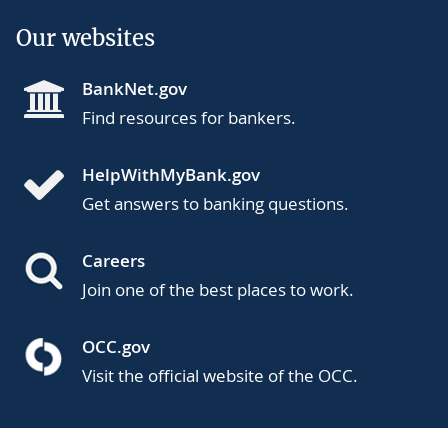
Our websites
BankNet.gov
Find resources for bankers.
HelpWithMyBank.gov
Get answers to banking questions.
Careers
Join one of the best places to work.
OCC.gov
Visit the official website of the OCC.