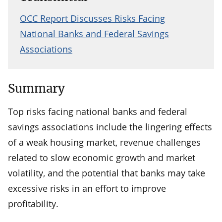
OCC Report Discusses Risks Facing
National Banks and Federal Savings
Associations
Summary
Top risks facing national banks and federal
savings associations include the lingering effects
of a weak housing market, revenue challenges
related to slow economic growth and market
volatility, and the potential that banks may take
excessive risks in an effort to improve
profitability.