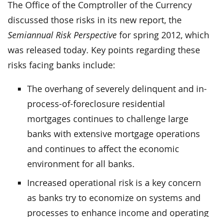
The Office of the Comptroller of the Currency
discussed those risks in its new report, the
Semiannual Risk Perspective
for spring 2012, which
was released today. Key points regarding these
risks facing banks include:
The overhang of severely delinquent and in-
process-of-foreclosure residential
mortgages continues to challenge large
banks with extensive mortgage operations
and continues to affect the economic
environment for all banks.
Increased operational risk is a key concern
as banks try to economize on systems and
processes to enhance income and operating