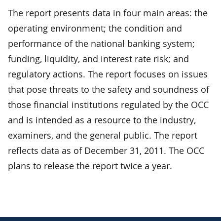
The report presents data in four main areas: the
operating environment; the condition and
performance of the national banking system;
funding, liquidity, and interest rate risk; and
regulatory actions. The report focuses on issues
that pose threats to the safety and soundness of
those financial institutions regulated by the OCC
and is intended as a resource to the industry,
examiners, and the general public. The report
reflects data as of December 31, 2011. The OCC
plans to release the report twice a year.