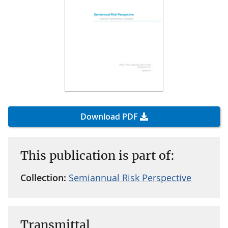
Download PDF
This publication is part of:
Collection:
Semiannual Risk Perspective
Transmittal