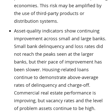
economies. This risk may be amplified by
the use of third-party products or
distribution systems.
Asset-quality indicators show continuing
improvement across small and large banks.
Small bank delinquency and loss rates did
not reach the peaks seen at the larger
banks, but their pace of improvement has
been slower. Housing-related loans
continue to demonstrate above-average
rates of delinquency and charge-off.
Commercial real estate performance is
improving, but vacancy rates and the level
of problem assets continue to be high.