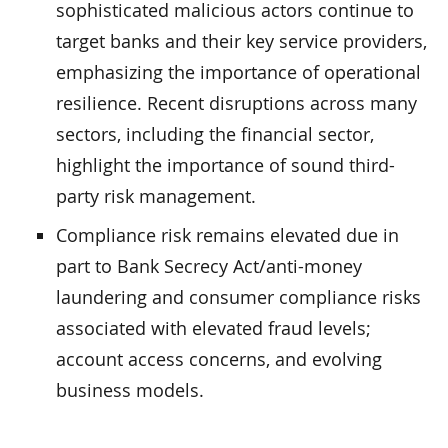
sophisticated malicious actors continue to
target banks and their key service providers,
emphasizing the importance of operational
resilience. Recent disruptions across many
sectors, including the financial sector,
highlight the importance of sound third-
party risk management.
Compliance risk remains elevated due in
part to Bank Secrecy Act/anti-money
laundering and consumer compliance risks
associated with elevated fraud levels;
account access concerns, and evolving
business models.