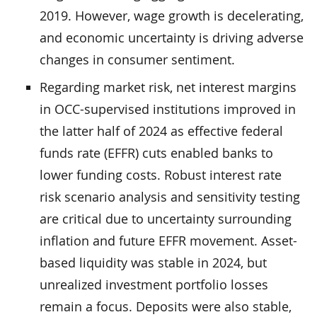
2019. However, wage growth is decelerating,
and economic uncertainty is driving adverse
changes in consumer sentiment.
Regarding market risk, net interest margins
in OCC-supervised institutions improved in
the latter half of 2024 as effective federal
funds rate (EFFR) cuts enabled banks to
lower funding costs. Robust interest rate
risk scenario analysis and sensitivity testing
are critical due to uncertainty surrounding
inflation and future EFFR movement. Asset-
based liquidity was stable in 2024, but
unrealized investment portfolio losses
remain a focus. Deposits were also stable,