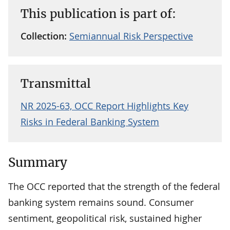
This publication is part of:
Collection:
Semiannual Risk Perspective
Transmittal
NR 2025-63, OCC Report Highlights Key
Risks in Federal Banking System
Summary
The OCC reported that the strength of the federal
banking system remains sound. Consumer
sentiment, geopolitical risk, sustained higher