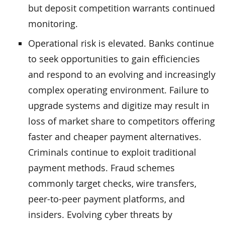
but deposit competition warrants continued
monitoring.
Operational risk is elevated. Banks continue
to seek opportunities to gain efficiencies
and respond to an evolving and increasingly
complex operating environment. Failure to
upgrade systems and digitize may result in
loss of market share to competitors offering
faster and cheaper payment alternatives.
Criminals continue to exploit traditional
payment methods. Fraud schemes
commonly target checks, wire transfers,
peer-to-peer payment platforms, and
insiders. Evolving cyber threats by