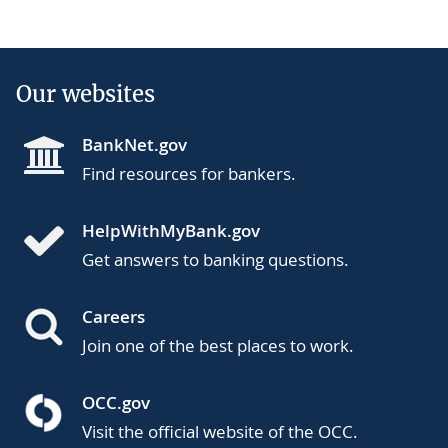
Our websites
BankNet.gov
Find resources for bankers.
HelpWithMyBank.gov
Get answers to banking questions.
Careers
Join one of the best places to work.
OCC.gov
Visit the official website of the OCC.