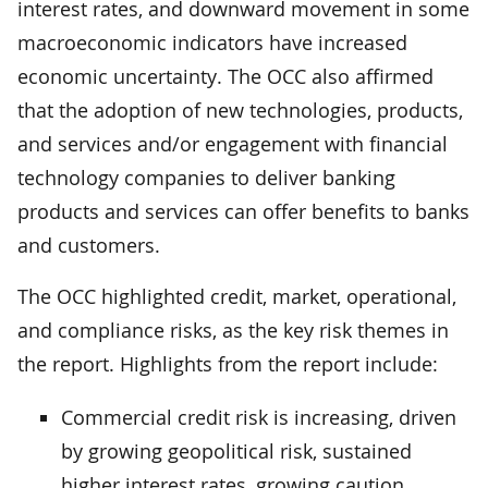
interest rates, and downward movement in some
macroeconomic indicators have increased
economic uncertainty. The OCC also affirmed
that the adoption of new technologies, products,
and services and/or engagement with financial
technology companies to deliver banking
products and services can offer benefits to banks
and customers.
The OCC highlighted credit, market, operational,
and compliance risks, as the key risk themes in
the report. Highlights from the report include:
Commercial credit risk is increasing, driven
by growing geopolitical risk, sustained
higher interest rates, growing caution