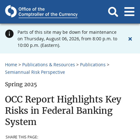
Parts of this site may be down for maintenance
on Thursday, August 06, 2026, from 8:00 p.m. to
10:00 p.m. (Eastern).
Home
Publications & Resources
Publications
Semiannual Risk Perspective
Spring 2025
OCC Report Highlights Key
Risks in Federal Banking
System
SHARE THIS PAGE: