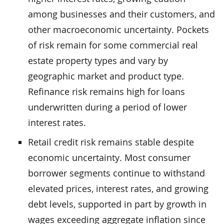
among businesses and their customers, and
other macroeconomic uncertainty. Pockets
of risk remain for some commercial real
estate property types and vary by
geographic market and product type.
Refinance risk remains high for loans
underwritten during a period of lower
interest rates.
Retail credit risk remains stable despite
economic uncertainty. Most consumer
borrower segments continue to withstand
elevated prices, interest rates, and growing
debt levels, supported in part by growth in
wages exceeding aggregate inflation since