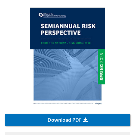
Download PDF