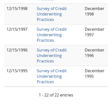
12/15/1998
Survey of Credit
December
Underwriting
1998
Practices
12/15/1997
Survey of Credit
December
Underwriting
1997
Practices
12/15/1996
Survey of Credit
December
Underwriting
1996
Practices
12/15/1995
Survey of Credit
December
Underwriting
1995
Practices
1 - 22 of 22 entries