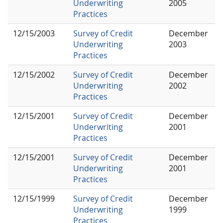
Underwriting
2005
Practices
12/15/2003
Survey of Credit
December
Underwriting
2003
Practices
12/15/2002
Survey of Credit
December
Underwriting
2002
Practices
12/15/2001
Survey of Credit
December
Underwriting
2001
Practices
12/15/2001
Survey of Credit
December
Underwriting
2001
Practices
12/15/1999
Survey of Credit
December
Underwriting
1999
Practices