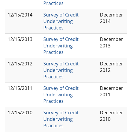
Practices
12/15/2014
Survey of Credit
December
Underwriting
2014
Practices
12/15/2013
Survey of Credit
December
Underwriting
2013
Practices
12/15/2012
Survey of Credit
December
Underwriting
2012
Practices
12/15/2011
Survey of Credit
December
Underwriting
2011
Practices
12/15/2010
Survey of Credit
December
Underwriting
2010
Practices