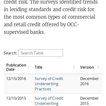
credit risk. The surveys identified trends
in lending standards and credit risk for
the most common types of commercial
and retail credit offered by OCC-
supervised banks.
Search:
Publication
Title
Version
Date
12/15/2016
Survey of Credit
December
Underwriting
2016
Practices
12/15/2015
Survey of Credit
December
Underwriting
2015