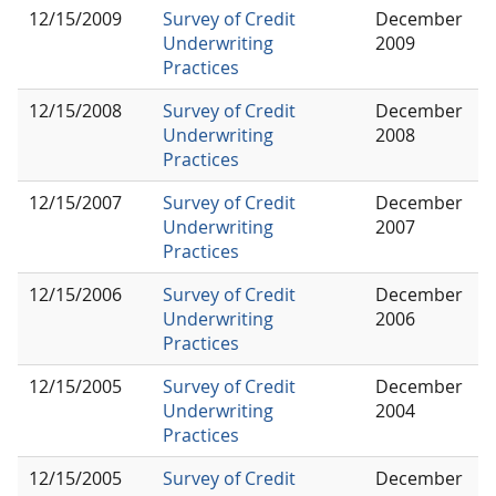
12/15/2009
Survey of Credit
December
Underwriting
2009
Practices
12/15/2008
Survey of Credit
December
Underwriting
2008
Practices
12/15/2007
Survey of Credit
December
Underwriting
2007
Practices
12/15/2006
Survey of Credit
December
Underwriting
2006
Practices
12/15/2005
Survey of Credit
December
Underwriting
2004
Practices
12/15/2005
Survey of Credit
December