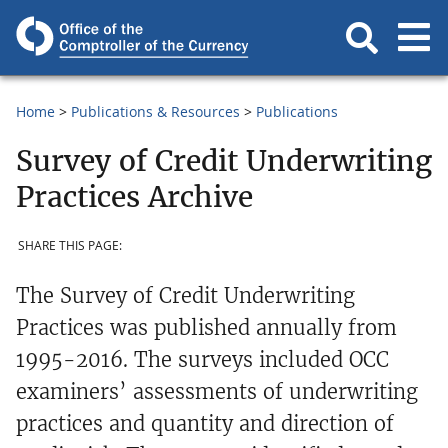
Home
Publications & Resources
Publications
Survey of Credit Underwriting
Practices Archive
SHARE THIS PAGE:
The Survey of Credit Underwriting
Practices was published annually from
1995-2016. The surveys included OCC
examiners’ assessments of underwriting
practices and quantity and direction of