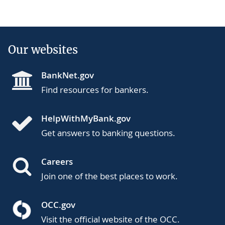
Our websites
BankNet.gov
Find resources for bankers.
HelpWithMyBank.gov
Get answers to banking questions.
Careers
Join one of the best places to work.
OCC.gov
Visit the official website of the OCC.