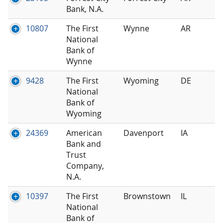
Bank, N.A.
10807
The First
Wynne
AR
National
Bank of
Wynne
9428
The First
Wyoming
DE
National
Bank of
Wyoming
24369
American
Davenport
IA
Bank and
Trust
Company,
N.A.
10397
The First
Brownstown
IL
National
Bank of