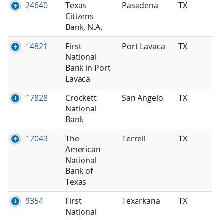
24640
Texas
Pasadena
TX
Citizens
Bank, N.A.
14821
First
Port Lavaca
TX
National
Bank in Port
Lavaca
17828
Crockett
San Angelo
TX
National
Bank
17043
The
Terrell
TX
American
National
Bank of
Texas
9354
First
Texarkana
TX
National