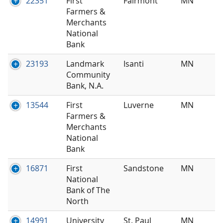
22351
First
Fairmont
MN
Farmers &
Merchants
National
Bank
23193
Landmark
Isanti
MN
Community
Bank, N.A.
13544
First
Luverne
MN
Farmers &
Merchants
National
Bank
16871
First
Sandstone
MN
National
Bank of The
North
14991
University
St. Paul
MN