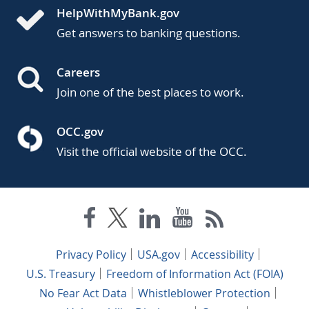
HelpWithMyBank.gov
Get answers to banking questions.
Careers
Join one of the best places to work.
OCC.gov
Visit the official website of the OCC.
Privacy Policy
USA.gov
Accessibility
U.S. Treasury
Freedom of Information Act (FOIA)
No Fear Act Data
Whistleblower Protection