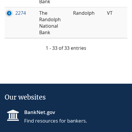
Bank
2274
The
Randolph
VT
Randolph
National
Bank
1 - 33 of 33 entries
Our websites
BankNet.gov
Find resources for bankers.