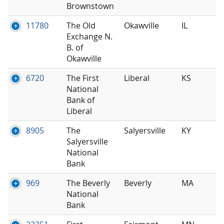
Brownstown
11780
The Old
Okawville
IL
Exchange N.
B. of
Okawville
6720
The First
Liberal
KS
National
Bank of
Liberal
8905
The
Salyersville
KY
Salyersville
National
Bank
969
The Beverly
Beverly
MA
National
Bank