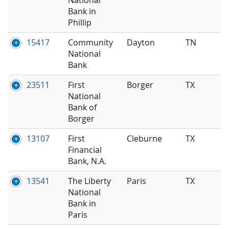
Bank in
Phillip
15417
Community
Dayton
TN
National
Bank
23511
First
Borger
TX
National
Bank of
Borger
13107
First
Cleburne
TX
Financial
Bank, N.A.
13541
The Liberty
Paris
TX
National
Bank in
Paris