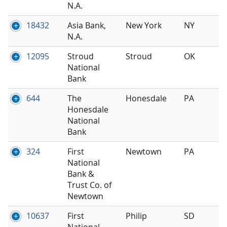
N.A.
18432
Asia Bank,
New York
NY
N.A.
12095
Stroud
Stroud
OK
National
Bank
644
The
Honesdale
PA
Honesdale
National
Bank
324
First
Newtown
PA
National
Bank &
Trust Co. of
Newtown
10637
First
Philip
SD
National