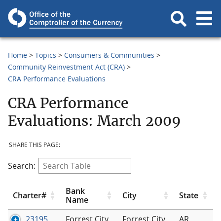
Home
Topics
Consumers & Communities
Community Reinvestment Act (CRA)
CRA Performance Evaluations
CRA Performance
Evaluations: March 2009
SHARE THIS PAGE:
Search:
Bank
Charter#
City
State
Name
23195
Forrest City
Forrest City
AR