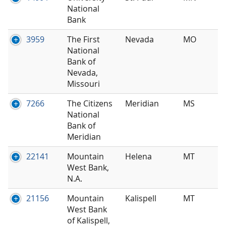
National
Bank
3959
The First
Nevada
MO
National
Bank of
Nevada,
Missouri
7266
The Citizens
Meridian
MS
National
Bank of
Meridian
22141
Mountain
Helena
MT
West Bank,
N.A.
21156
Mountain
Kalispell
MT
West Bank
of Kalispell,