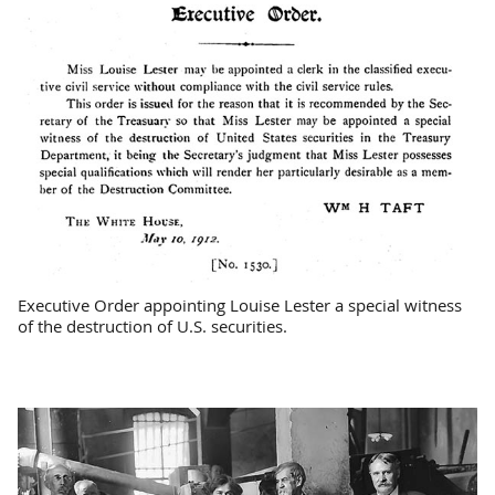
Executive Order appointing Louise Lester a special witness
of the destruction of U.S. securities.