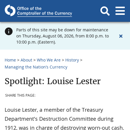
Parts of this site may be down for maintenance
on Thursday, August 06, 2026, from 8:00 p.m. to
10:00 p.m. (Eastern).
Home
About
Who We Are
History
Managing the Nation’s Currency
Spotlight: Louise Lester
SHARE THIS PAGE:
Louise Lester, a member of the Treasury
Department's Destruction Committee during
1912, was in charge of destroying worn-out cash.