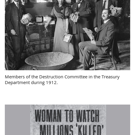
Members of the Destruction Committee in the Treasury
Department during 1912.