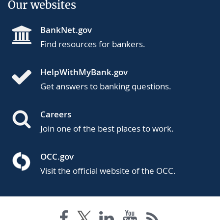
Our websites
BankNet.gov
Find resources for bankers.
HelpWithMyBank.gov
Get answers to banking questions.
Careers
Join one of the best places to work.
OCC.gov
Visit the official website of the OCC.