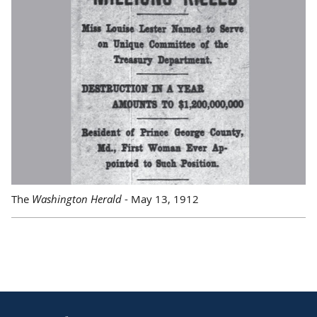
The
Washington Herald
- May 13, 1912