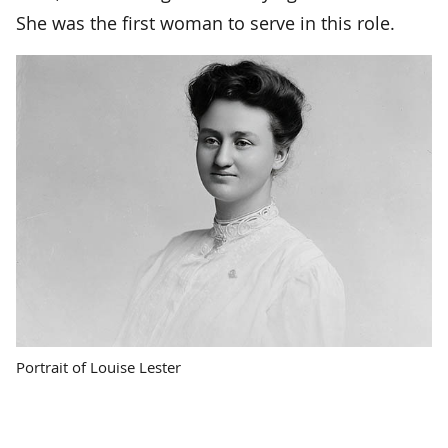
She was the first woman to serve in this role.
Portrait of Louise Lester