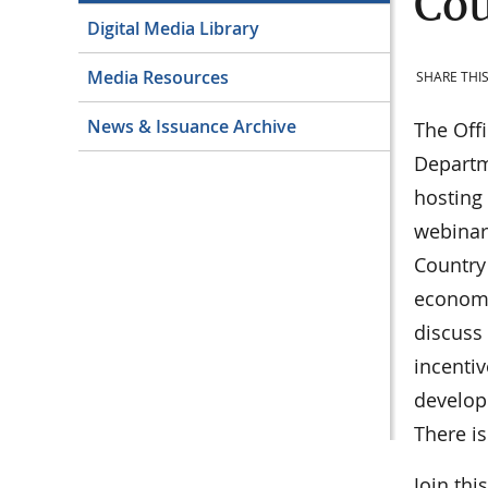
Co
Digital Media Library
Media Resources
SHARE THIS
News & Issuance Archive
The Offi
Departme
hosting
webinars
Country
economi
discuss 
incentiv
developm
There is
Join thi