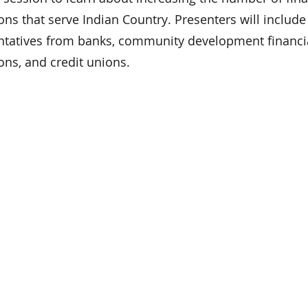
ions that serve Indian Country. Presenters will include
ntatives from banks, community development financi
ions, and credit unions.