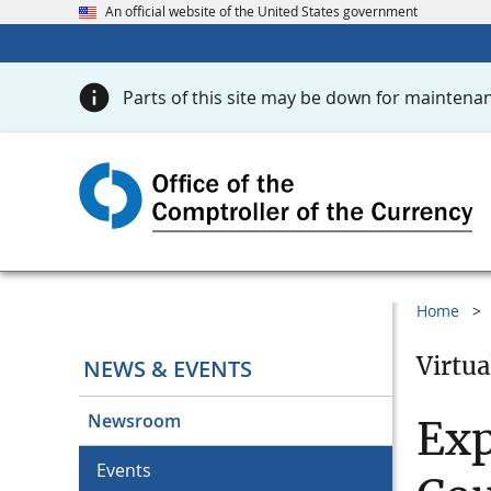
An official website of the United States government
Parts of this site may be down for maintenan
Home
Virtua
NEWS & EVENTS
Newsroom
Exp
Events