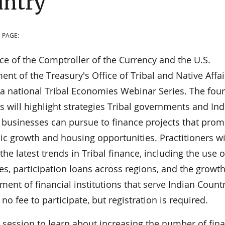
untry
 PAGE:
ce of the Comptroller of the Currency and the U.S.
nt of the Treasury's Office of Tribal and Native Affai
 a national Tribal Economies Webinar Series. The four
 will highlight strategies Tribal governments and Ind
 businesses can pursue to finance projects that prom
c growth and housing opportunities. Practitioners wi
the latest trends in Tribal finance, including the use o
es, participation loans across regions, and the growt
ent of financial institutions that serve Indian Countr
 no fee to participate, but registration is required.
s session to learn about increasing the number of fina