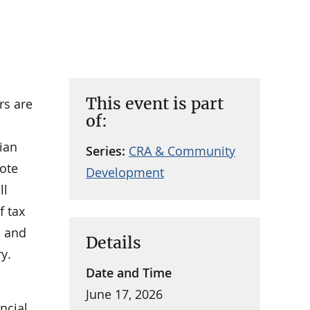
This event is part
rs are
of:
ian
Series:
CRA & Community
ote
Development
ll
f tax
h and
Details
y.
Date and Time
June 17, 2026
ncial