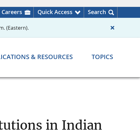
Careers
Quick Access
Search
m. (Eastern).
ICATIONS & RESOURCES
TOPICS
tutions in Indian