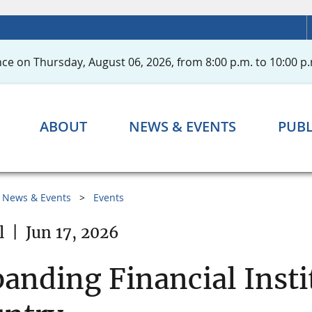
ce on Thursday, August 06, 2026, from 8:00 p.m. to 10:00 p.
ABOUT
NEWS & EVENTS
PUBL
News & Events
Events
l
|
Jun 17, 2026
anding Financial Insti