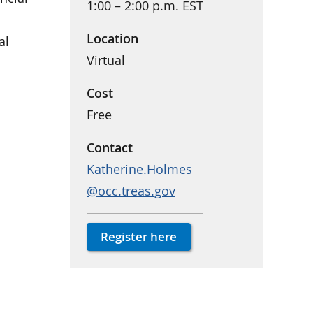
1:00 – 2:00 p.m. EST
Location
al
Virtual
Cost
Free
Contact
Katherine.Holmes
@occ.treas.gov
Register here