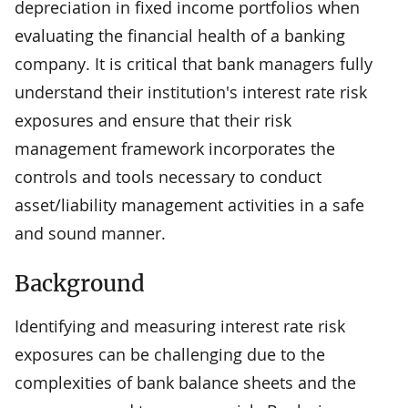
depreciation in fixed income portfolios when
evaluating the financial health of a banking
company. It is critical that bank managers fully
understand their institution's interest rate risk
exposures and ensure that their risk
management framework incorporates the
controls and tools necessary to conduct
asset/liability management activities in a safe
and sound manner.
Background
Identifying and measuring interest rate risk
exposures can be challenging due to the
complexities of bank balance sheets and the