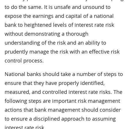
to do the same. It is unsafe and unsound to
expose the earnings and capital of a national
bank to heightened levels of interest rate risk
without demonstrating a thorough
understanding of the risk and an ability to
prudently manage the risk with an effective risk
control process.
National banks should take a number of steps to
ensure that they have properly identified,
measured, and controlled interest rate risks. The
following steps are important risk management
actions that bank management should consider
to ensure a disciplined approach to assuming
interest rate risk.