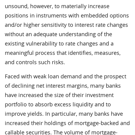
unsound, however, to materially increase
positions in instruments with embedded options
and/or higher sensitivity to interest rate changes
without an adequate understanding of the
existing vulnerability to rate changes and a
meaningful process that identifies, measures,
and controls such risks.
Faced with weak loan demand and the prospect
of declining net interest margins, many banks
have increased the size of their investment
portfolio to absorb excess liquidity and to
improve yields. In particular, many banks have
increased their holdings of mortgage-backed and
callable securities. The volume of mortgage-