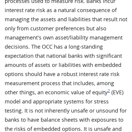
processes used to measure risk. Banks incur
interest rate risk as a natural consequence of
managing the assets and liabilities that result not
only from customer preferences but also
management's own asset/liability management
decisions. The OCC has a long-standing
expectation that national banks with significant
amounts of assets or liabilities with embedded
options should have a robust interest rate risk
measurement process that includes, among
2
other things, an economic value of equity
(EVE)
model and appropriate systems for stress
testing. It is not inherently unsafe or unsound for
banks to have balance sheets with exposures to
the risks of embedded options. It is unsafe and