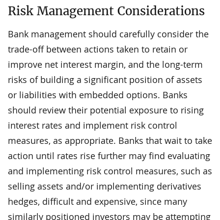
Risk Management Considerations
Bank management should carefully consider the
trade-off between actions taken to retain or
improve net interest margin, and the long-term
risks of building a significant position of assets
or liabilities with embedded options. Banks
should review their potential exposure to rising
interest rates and implement risk control
measures, as appropriate. Banks that wait to take
action until rates rise further may find evaluating
and implementing risk control measures, such as
selling assets and/or implementing derivatives
hedges, difficult and expensive, since many
similarly positioned investors may be attempting