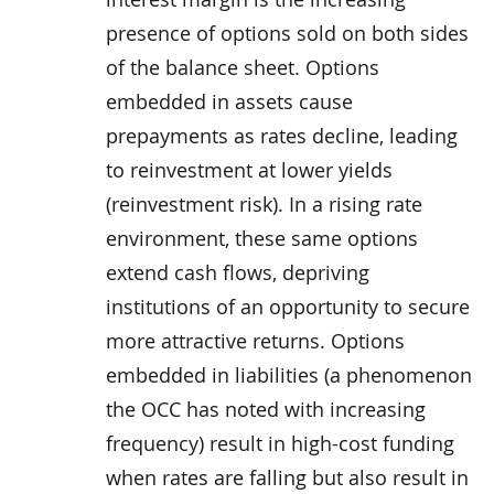
presence of options sold on both sides
of the balance sheet. Options
embedded in assets cause
prepayments as rates decline, leading
to reinvestment at lower yields
(reinvestment risk). In a rising rate
environment, these same options
extend cash flows, depriving
institutions of an opportunity to secure
more attractive returns. Options
embedded in liabilities (a phenomenon
the OCC has noted with increasing
frequency) result in high-cost funding
when rates are falling but also result in