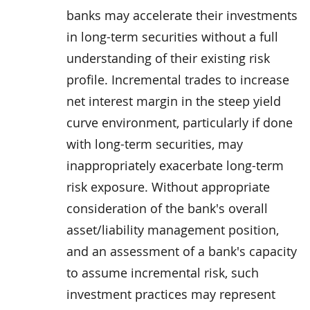
banks may accelerate their investments
in long-term securities without a full
understanding of their existing risk
profile. Incremental trades to increase
net interest margin in the steep yield
curve environment, particularly if done
with long-term securities, may
inappropriately exacerbate long-term
risk exposure. Without appropriate
consideration of the bank's overall
asset/liability management position,
and an assessment of a bank's capacity
to assume incremental risk, such
investment practices may represent