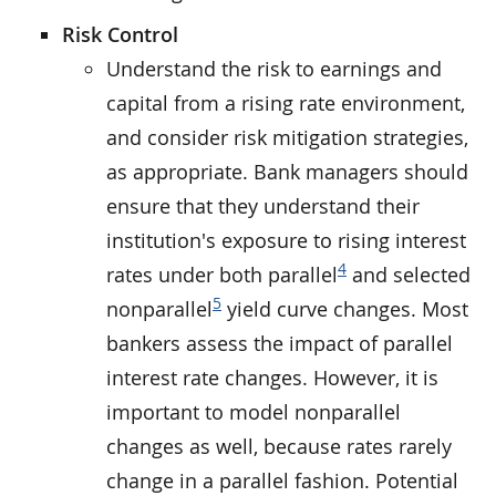
Risk Control
Understand the risk to earnings and
capital from a rising rate environment,
and consider risk mitigation strategies,
as appropriate. Bank managers should
ensure that they understand their
institution's exposure to rising interest
4
rates under both parallel
and selected
5
nonparallel
yield curve changes. Most
bankers assess the impact of parallel
interest rate changes. However, it is
important to model nonparallel
changes as well, because rates rarely
change in a parallel fashion. Potential