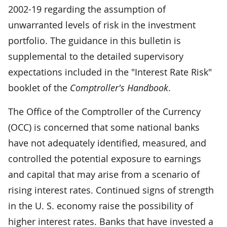
2002-19 regarding the assumption of
unwarranted levels of risk in the investment
portfolio. The guidance in this bulletin is
supplemental to the detailed supervisory
expectations included in the "Interest Rate Risk"
booklet of the
Comptroller's Handbook
.
The Office of the Comptroller of the Currency
(OCC) is concerned that some national banks
have not adequately identified, measured, and
controlled the potential exposure to earnings
and capital that may arise from a scenario of
rising interest rates. Continued signs of strength
in the U. S. economy raise the possibility of
higher interest rates. Banks that have invested a