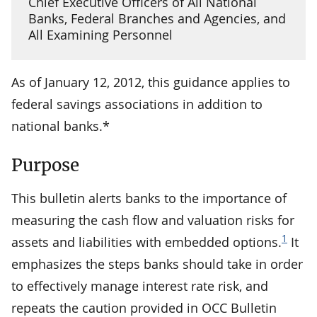
Chief Executive Officers of All National
Banks, Federal Branches and Agencies, and
All Examining Personnel
As of January 12, 2012, this guidance applies to
federal savings associations in addition to
national banks.*
Purpose
This bulletin alerts banks to the importance of
measuring the cash flow and valuation risks for
1
assets and liabilities with embedded options.
It
emphasizes the steps banks should take in order
to effectively manage interest rate risk, and
repeats the caution provided in OCC Bulletin