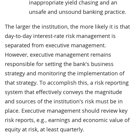
inappropriate yield chasing and an
unsafe and unsound banking practice.
The larger the institution, the more likely it is that
day-to-day interest-rate risk management is
separated from executive management.
However, executive management remains
responsible for setting the bank's business
strategy and monitoring the implementation of
that strategy. To accomplish this, a risk reporting
system that effectively conveys the magnitude
and sources of the institution's risk must be in
place. Executive management should review key
risk reports, e.g., earnings and economic value of
equity at risk, at least quarterly.