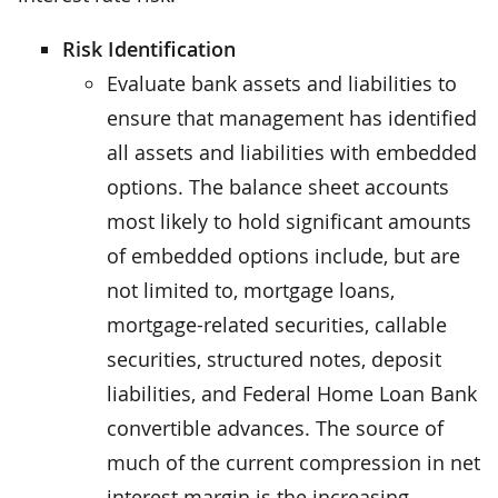
Risk Identification
Evaluate bank assets and liabilities to
ensure that management has identified
all assets and liabilities with embedded
options. The balance sheet accounts
most likely to hold significant amounts
of embedded options include, but are
not limited to, mortgage loans,
mortgage-related securities, callable
securities, structured notes, deposit
liabilities, and Federal Home Loan Bank
convertible advances. The source of
much of the current compression in net
interest margin is the increasing