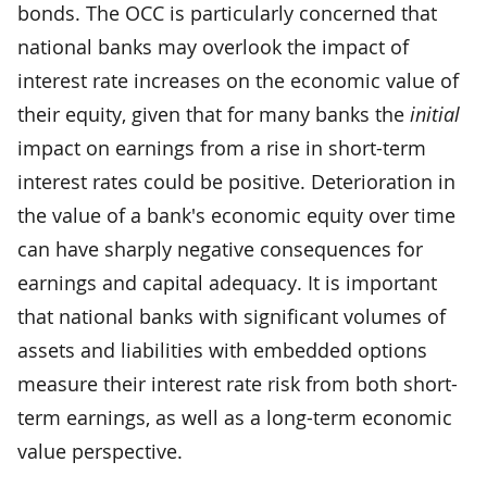
bonds. The OCC is particularly concerned that
national banks may overlook the impact of
interest rate increases on the economic value of
their equity, given that for many banks the
initial
impact on earnings from a rise in short-term
interest rates could be positive. Deterioration in
the value of a bank's economic equity over time
can have sharply negative consequences for
earnings and capital adequacy. It is important
that national banks with significant volumes of
assets and liabilities with embedded options
measure their interest rate risk from both short-
term earnings, as well as a long-term economic
value perspective.