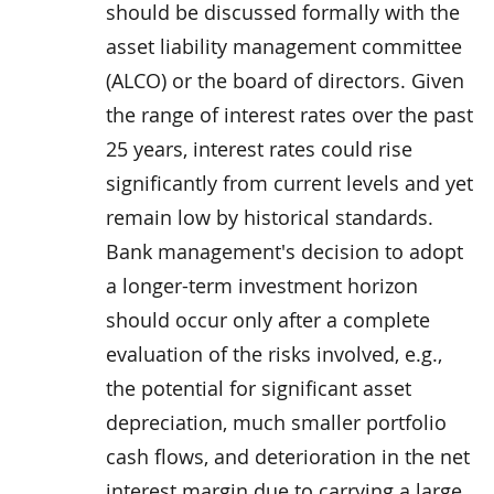
should be discussed formally with the
asset liability management committee
(ALCO) or the board of directors. Given
the range of interest rates over the past
25 years, interest rates could rise
significantly from current levels and yet
remain low by historical standards.
Bank management's decision to adopt
a longer-term investment horizon
should occur only after a complete
evaluation of the risks involved, e.g.,
the potential for significant asset
depreciation, much smaller portfolio
cash flows, and deterioration in the net
interest margin due to carrying a large