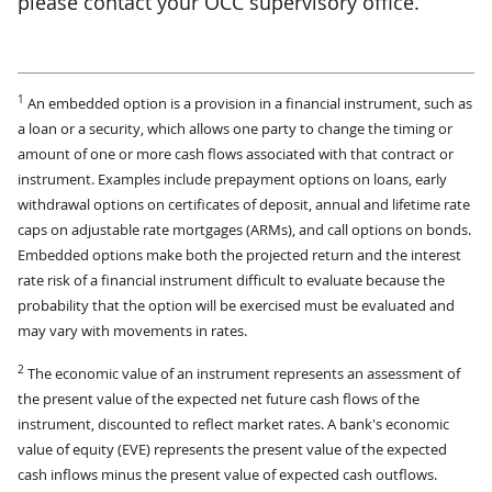
please contact your OCC supervisory office.
1
An embedded option is a provision in a financial instrument, such as
a loan or a security, which allows one party to change the timing or
amount of one or more cash flows associated with that contract or
instrument. Examples include prepayment options on loans, early
withdrawal options on certificates of deposit, annual and lifetime rate
caps on adjustable rate mortgages (ARMs), and call options on bonds.
Embedded options make both the projected return and the interest
rate risk of a financial instrument difficult to evaluate because the
probability that the option will be exercised must be evaluated and
may vary with movements in rates.
2
The economic value of an instrument represents an assessment of
the present value of the expected net future cash flows of the
instrument, discounted to reflect market rates. A bank's economic
value of equity (EVE) represents the present value of the expected
cash inflows minus the present value of expected cash outflows.