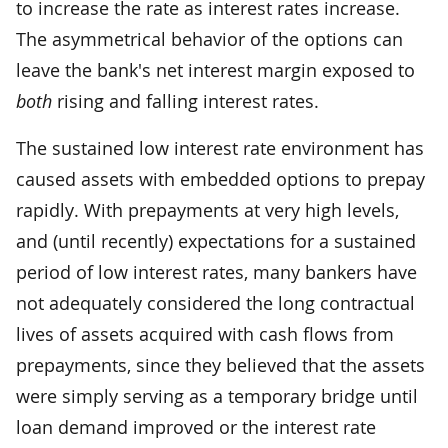
to increase the rate as interest rates increase.
The asymmetrical behavior of the options can
leave the bank's net interest margin exposed to
both
rising and falling interest rates.
The sustained low interest rate environment has
caused assets with embedded options to prepay
rapidly. With prepayments at very high levels,
and (until recently) expectations for a sustained
period of low interest rates, many bankers have
not adequately considered the long contractual
lives of assets acquired with cash flows from
prepayments, since they believed that the assets
were simply serving as a temporary bridge until
loan demand improved or the interest rate