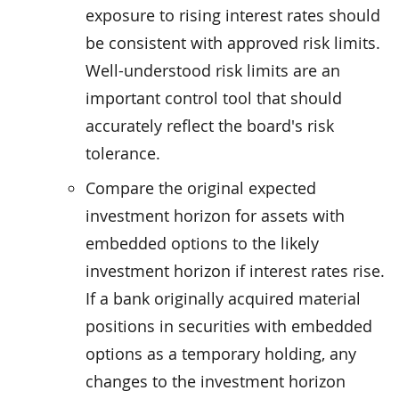
exposure to rising interest rates should
be consistent with approved risk limits.
Well-understood risk limits are an
important control tool that should
accurately reflect the board's risk
tolerance.
Compare the original expected
investment horizon for assets with
embedded options to the likely
investment horizon if interest rates rise.
If a bank originally acquired material
positions in securities with embedded
options as a temporary holding, any
changes to the investment horizon