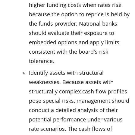
higher funding costs when rates rise
because the option to reprice is held by
the funds provider. National banks
should evaluate their exposure to
embedded options and apply limits
consistent with the board's risk
tolerance.
Identify assets with structural
weaknesses. Because assets with
structurally complex cash flow profiles
pose special risks, management should
conduct a detailed analysis of their
potential performance under various
rate scenarios. The cash flows of