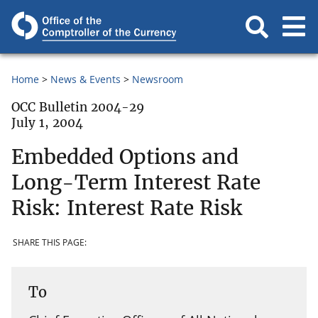
Home
News & Events
Newsroom
OCC Bulletin 2004-29
July 1, 2004
Embedded Options and
Long-Term Interest Rate
Risk: Interest Rate Risk
SHARE THIS PAGE:
To