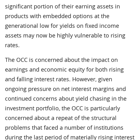
significant portion of their earning assets in
products with embedded options at the
generational low for yields on fixed income
assets may now be highly vulnerable to rising
rates.
The OCC is concerned about the impact on
earnings and economic equity for both rising
and falling interest rates. However, given
ongoing pressure on net interest margins and
continued concerns about yield chasing in the
investment portfolio, the OCC is particularly
concerned about a repeat of the structural
problems that faced a number of institutions
during the last period of materially rising interest