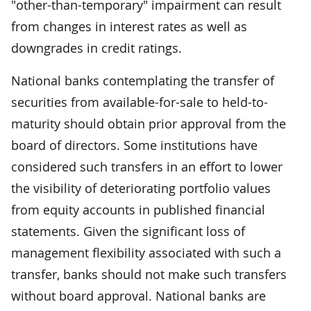
"other-than-temporary" impairment can result
from changes in interest rates as well as
downgrades in credit ratings.
National banks contemplating the transfer of
securities from available-for-sale to held-to-
maturity should obtain prior approval from the
board of directors. Some institutions have
considered such transfers in an effort to lower
the visibility of deteriorating portfolio values
from equity accounts in published financial
statements. Given the significant loss of
management flexibility associated with such a
transfer, banks should not make such transfers
without board approval. National banks are