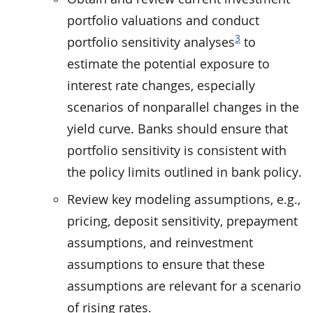
portfolio valuations and conduct
3
portfolio sensitivity analyses
to
estimate the potential exposure to
interest rate changes, especially
scenarios of nonparallel changes in the
yield curve. Banks should ensure that
portfolio sensitivity is consistent with
the policy limits outlined in bank policy.
Review key modeling assumptions, e.g.,
pricing, deposit sensitivity, prepayment
assumptions, and reinvestment
assumptions to ensure that these
assumptions are relevant for a scenario
of rising rates.