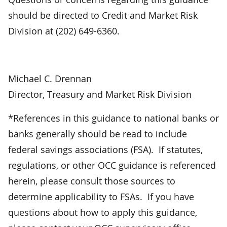
should be directed to Credit and Market Risk
Division at (202) 649-6360.
Michael C. Drennan
Director, Treasury and Market Risk Division
*References in this guidance to national banks or
banks generally should be read to include
federal savings associations (FSA). If statutes,
regulations, or other OCC guidance is referenced
herein, please consult those sources to
determine applicability to FSAs. If you have
questions about how to apply this guidance,