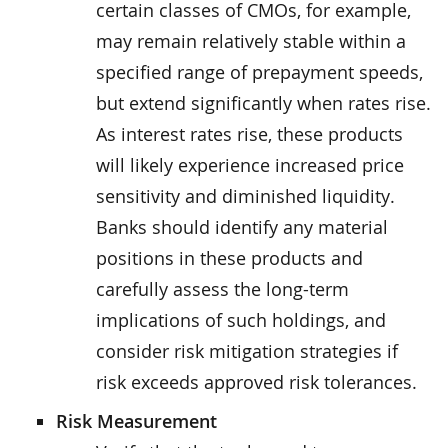
certain classes of CMOs, for example,
may remain relatively stable within a
specified range of prepayment speeds,
but extend significantly when rates rise.
As interest rates rise, these products
will likely experience increased price
sensitivity and diminished liquidity.
Banks should identify any material
positions in these products and
carefully assess the long-term
implications of such holdings, and
consider risk mitigation strategies if
risk exceeds approved risk tolerances.
Risk Measurement