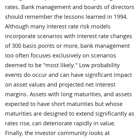
rates. Bank management and boards of directors
should remember the lessons learned in 1994.
Although many interest rate risk models
incorporate scenarios with interest rate changes
of 300 basis points or more, bank management
too often focuses exclusively on scenarios
deemed to be "most likely." Low probability
events do occur and can have significant impact
on asset values and projected net interest
margins. Assets with long maturities, and assets
expected to have short maturities but whose
maturities are designed to extend significantly as
rates rise, can deteriorate rapidly in value.
Finally, the investor community looks at