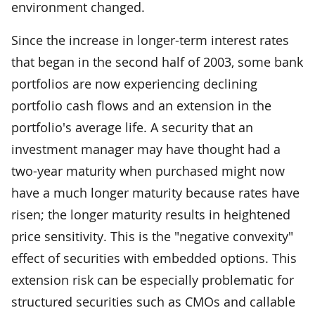
environment changed.
Since the increase in longer-term interest rates
that began in the second half of 2003, some bank
portfolios are now experiencing declining
portfolio cash flows and an extension in the
portfolio's average life. A security that an
investment manager may have thought had a
two-year maturity when purchased might now
have a much longer maturity because rates have
risen; the longer maturity results in heightened
price sensitivity. This is the "negative convexity"
effect of securities with embedded options. This
extension risk can be especially problematic for
structured securities such as CMOs and callable