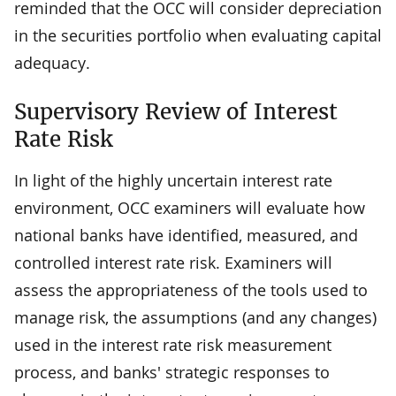
reminded that the OCC will consider depreciation
in the securities portfolio when evaluating capital
adequacy.
Supervisory Review of Interest
Rate Risk
In light of the highly uncertain interest rate
environment, OCC examiners will evaluate how
national banks have identified, measured, and
controlled interest rate risk. Examiners will
assess the appropriateness of the tools used to
manage risk, the assumptions (and any changes)
used in the interest rate risk measurement
process, and banks' strategic responses to