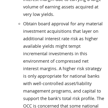
volume of earning assets acquired at
very low yields.
Obtain board approval for any material
investment acquisitions that layer on
additional interest rate risk as higher
available yields might tempt
incremental investments in this
environment of compressed net
interest margins. A higher risk strategy
is only appropriate for national banks
with well-controlled asset/liability
management programs, and capital to
support the bank's total risk profile. The
OCC is concerned that some national