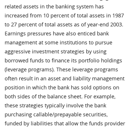
related assets in the banking system has
increased from 10 percent of total assets in 1987
to 27 percent of total assets as of year-end 2003.
Earnings pressures have also enticed bank
management at some institutions to pursue
aggressive investment strategies by using
borrowed funds to finance its portfolio holdings
(leverage programs). These leverage programs
often result in an asset and liability management
position in which the bank has sold options on
both sides of the balance sheet. For example,
these strategies typically involve the bank
purchasing callable/prepayable securities,
funded by liabilities that allow the funds provider