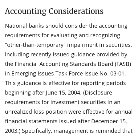
Accounting Considerations
National banks should consider the accounting
requirements for evaluating and recognizing
"other-than-temporary" impairment in securities,
including recently issued guidance provided by
the Financial Accounting Standards Board (FASB)
in Emerging Issues Task Force Issue No. 03-01.
This guidance is effective for reporting periods
beginning after June 15, 2004. (Disclosure
requirements for investment securities in an
unrealized loss position were effective for annual
financial statements issued after December 15,
2003.) Specifically, management is reminded that