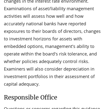
changes in the interest rate environment.
Examinations of asset/liability management
activities will assess how well and how
accurately national banks have reported
exposures to their boards of directors, changes
to investment horizons for assets with
embedded options, management's ability to
operate within the board's risk tolerance, and
whether policies adequately control risks.
Examiners will also consider depreciation in
investment portfolios in their assessment of
capital adequacy.
Responsible Office
Questions or concerns regarding this guidance