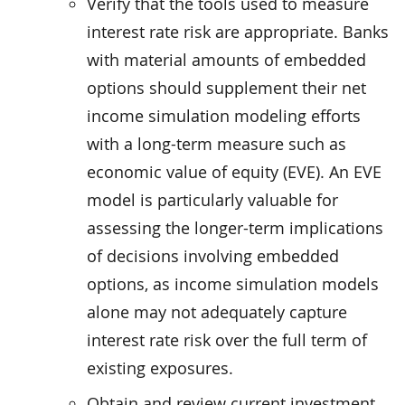
Verify that the tools used to measure
interest rate risk are appropriate. Banks
with material amounts of embedded
options should supplement their net
income simulation modeling efforts
with a long-term measure such as
economic value of equity (EVE). An EVE
model is particularly valuable for
assessing the longer-term implications
of decisions involving embedded
options, as income simulation models
alone may not adequately capture
interest rate risk over the full term of
existing exposures.
Obtain and review current investment