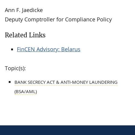
Ann F. Jaedicke
Deputy Comptroller for Compliance Policy
Related Links
FinCEN Advisory: Belarus
Topic(s):
BANK SECRECY ACT & ANTI-MONEY LAUNDERING
(BSA/AML)