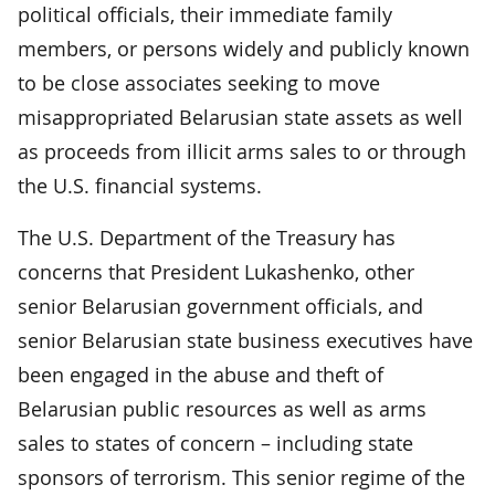
political officials, their immediate family
members, or persons widely and publicly known
to be close associates seeking to move
misappropriated Belarusian state assets as well
as proceeds from illicit arms sales to or through
the U.S. financial systems.
The U.S. Department of the Treasury has
concerns that President Lukashenko, other
senior Belarusian government officials, and
senior Belarusian state business executives have
been engaged in the abuse and theft of
Belarusian public resources as well as arms
sales to states of concern – including state
sponsors of terrorism. This senior regime of the