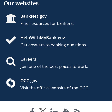
Our websites
BankNet.gov
Find resources for bankers.
HelpWithMyBank.gov
Get answers to banking questions.
Careers
Join one of the best places to work.
OCC.gov
Visit the official website of the OCC.