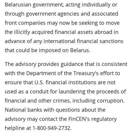
Belarusian government, acting individually or
through government agencies and associated
front companies may now be seeking to move
the illicitly acquired financial assets abroad in
advance of any international financial sanctions
that could be imposed on Belarus.
The advisory provides guidance that is consistent
with the Department of the Treasury's effort to
ensure that U.S. financial institutions are not
used as a conduit for laundering the proceeds of
financial and other crimes, including corruption.
National banks with questions about the
advisory may contact the FinCEN's regulatory
helpline at 1-800-949-2732.