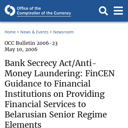
Home
News & Events
Newsroom
OCC Bulletin 2006-23
May 10, 2006
Bank Secrecy Act/Anti-
Money Laundering: FinCEN
Guidance to Financial
Institutions on Providing
Financial Services to
Belarusian Senior Regime
Elements