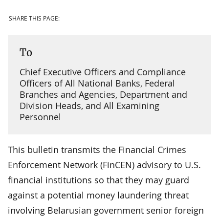
SHARE THIS PAGE:
To
Chief Executive Officers and Compliance
Officers of All National Banks, Federal
Branches and Agencies, Department and
Division Heads, and All Examining
Personnel
This bulletin transmits the Financial Crimes
Enforcement Network (FinCEN) advisory to U.S.
financial institutions so that they may guard
against a potential money laundering threat
involving Belarusian government senior foreign