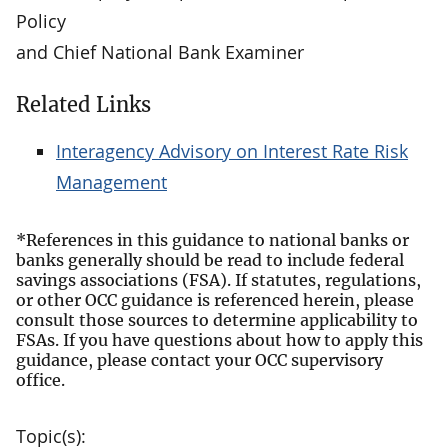
Policy
and Chief National Bank Examiner
Related Links
Interagency Advisory on Interest Rate Risk
Management
*References in this guidance to national banks or
banks generally should be read to include federal
savings associations (FSA). If statutes, regulations,
or other OCC guidance is referenced herein, please
consult those sources to determine applicability to
FSAs. If you have questions about how to apply this
guidance, please contact your OCC supervisory
office.
Topic(s):