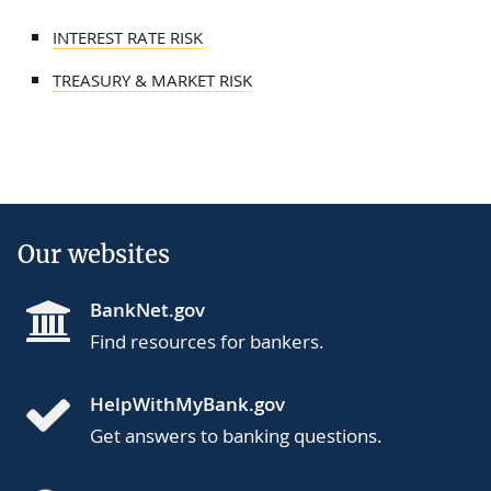
INTEREST RATE RISK
TREASURY & MARKET RISK
Our websites
BankNet.gov
Find resources for bankers.
HelpWithMyBank.gov
Get answers to banking questions.