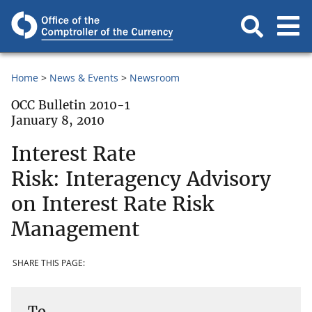
Home
News & Events
Newsroom
OCC Bulletin 2010-1
January 8, 2010
Interest Rate
Risk: Interagency Advisory
on Interest Rate Risk
Management
SHARE THIS PAGE:
To