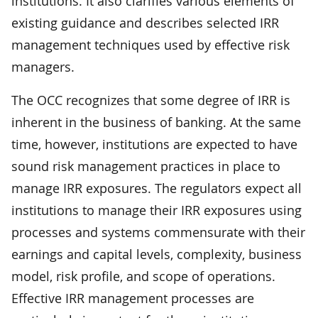
institutions. It also clarifies various elements of
existing guidance and describes selected IRR
management techniques used by effective risk
managers.
The OCC recognizes that some degree of IRR is
inherent in the business of banking. At the same
time, however, institutions are expected to have
sound risk management practices in place to
manage IRR exposures. The regulators expect all
institutions to manage their IRR exposures using
processes and systems commensurate with their
earnings and capital levels, complexity, business
model, risk profile, and scope of operations.
Effective IRR management processes are