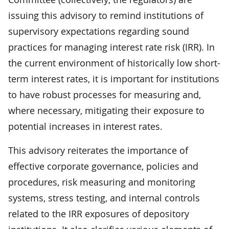
issuing this advisory to remind institutions of
supervisory expectations regarding sound
practices for managing interest rate risk (IRR). In
the current environment of historically low short-
term interest rates, it is important for institutions
to have robust processes for measuring and,
where necessary, mitigating their exposure to
potential increases in interest rates.
This advisory reiterates the importance of
effective corporate governance, policies and
procedures, risk measuring and monitoring
systems, stress testing, and internal controls
related to the IRR exposures of depository