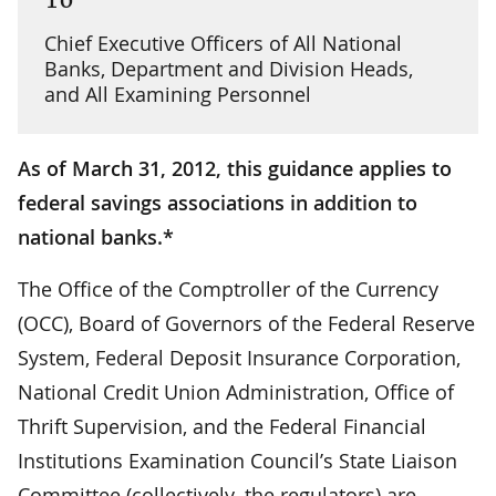
Chief Executive Officers of All National
Banks, Department and Division Heads,
and All Examining Personnel
As of March 31, 2012, this guidance applies to
federal savings associations in addition to
national banks.*
The Office of the Comptroller of the Currency
(OCC), Board of Governors of the Federal Reserve
System, Federal Deposit Insurance Corporation,
National Credit Union Administration, Office of
Thrift Supervision, and the Federal Financial
Institutions Examination Council’s State Liaison
Committee (collectively, the regulators) are