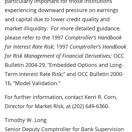
particularly important for those institutions
experiencing downward pressure on earnings
and capital due to lower credit quality and
market illiquidity. For more detailed guidance,
please refer to the 1997
Comptroller’s Handbook
for Interest Rate Risk
; 1997
Comptroller’s Handbook
for Risk Management of Financial Derivatives;
OCC
Bulletin 2004-29, “Embedded Options and Long-
Term Interest Rate Risk;” and OCC Bulletin 2000-
16, “Model Validation.”
For further information, contact Kerri R. Corn,
Director for Market Risk, at (202) 649-6360.
Timothy W. Long
Senior Deputy Comptroller for Bank Supervision