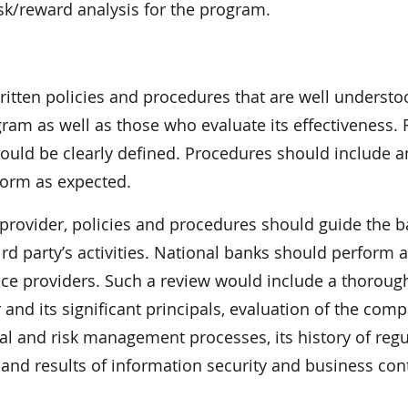
risk/reward analysis for the program.
itten policies and procedures that are well underst
am as well as those who evaluate its effectiveness. 
hould be clearly defined. Procedures should include an
rform as expected.
e provider, policies and procedures should guide the b
hird party’s activities. National banks should perform 
rvice providers. Such a review would include a thoroug
and its significant principals, evaluation of the comp
al and risk management processes, its history of regu
and results of information security and business con