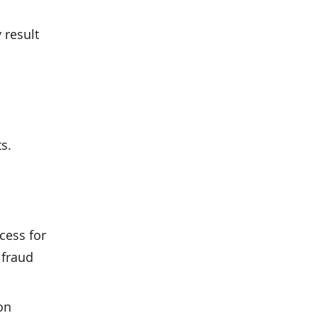
 result
s.
cess for
 fraud
on