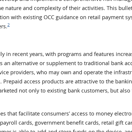
e nature and complexity of their activities. This bulle
ion with existing OCC guidance on retail payment sy
2
rs.
y in recent years, with programs and features increa
an alternative or supplement to traditional bank ac
vice providers, who may own and operate the infrast
 Prepaid access products are attractive to the banki
arketed not only to existing bank customers, but also 
es that facilitate consumers’ access to money electron
ayroll cards, government benefit cards, retail gift ca
mer is able to add and store funds on the device, and