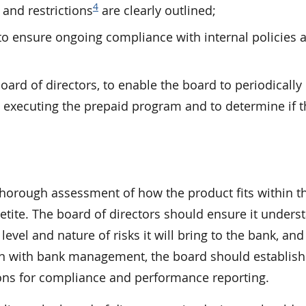
4
and restrictions
are clearly outlined;
o ensure ongoing compliance with internal policies a
oard of directors, to enable the board to periodically
 executing the prepaid program and to determine if t
thorough assessment of how the product fits within t
petite. The board of directors should ensure it unders
vel and nature of risks it will bring to the bank, and 
on with bank management, the board should establish 
ions for compliance and performance reporting.