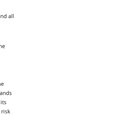
nd all
he
he
tands
its
risk