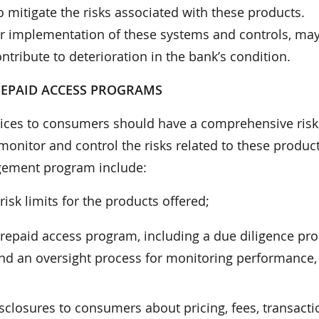
itigate the risks associated with these products.
er implementation of these systems and controls, may
ribute to deterioration in the bank’s condition.
REPAID ACCESS PROGRAMS
evices to consumers should have a comprehensive risk
nitor and control the risks related to these product
ement program include:
risk limits for the products offered;
repaid access program, including a due diligence pro
 and an oversight process for monitoring performance,
isclosures to consumers about pricing, fees, transacti