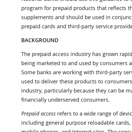
program for prepaid products that reflects th
supplements and should be used in conjunct
prepaid cards and third-party service provide
BACKGROUND
The prepaid access industry has grown rapidl
being marketed to and used by consumers as 
Some banks are working with third-party ser
used to deliver these products to consumers.
industry, particularly because they can be m
financially underserved consumers.
Prepaid access
refers to a wide range of devic
including general purpose reloadable cards, p
mobile phones, and Internet sites. The consu