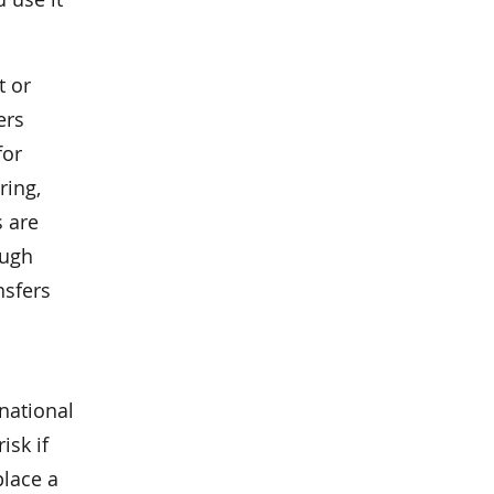
t or
ers
for
ring,
s are
ough
nsfers
national
risk if
place a