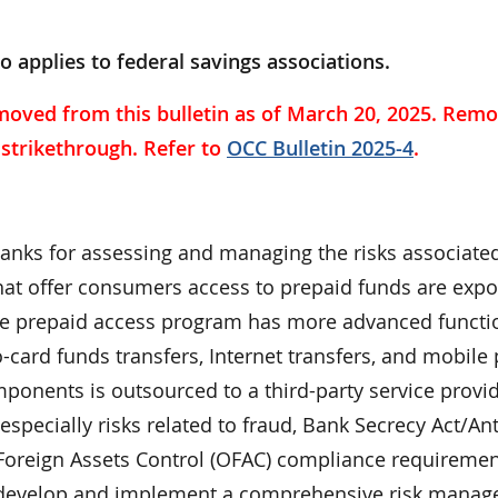
so applies to federal savings associations.
moved from this bulletin as of March 20, 2025. Remo
a strikethrough. Refer to
OCC Bulletin 2025-4
.
banks for assessing and managing the risks associate
at offer consumers access to prepaid funds are expo
the prepaid access program has more advanced functio
o-card funds transfers, Internet transfers, and mobil
onents is outsourced to a third-party service provid
specially risks related to fraud, Bank Secrecy Act/Ant
Foreign Assets Control (OFAC) compliance requiremen
o develop and implement a comprehensive risk mana