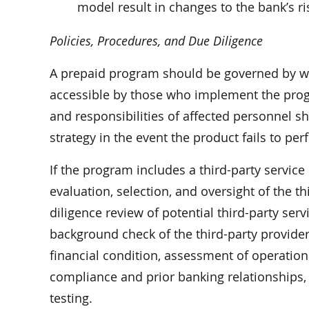
model result in changes to the bank’s 
Policies, Procedures, and Due Diligence
A prepaid program should be governed by wr
accessible by those who implement the progr
and responsibilities of affected personnel s
strategy in the event the product fails to pe
If the program includes a third-party servic
evaluation, selection, and oversight of the t
diligence review of potential third-party se
background check of the third-party provider 
financial condition, assessment of operation
compliance and prior banking relationships, 
testing.