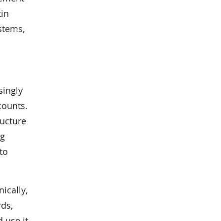
tin
stems,
singly
counts.
ructure
ng
to
ically,
rds,
 use it