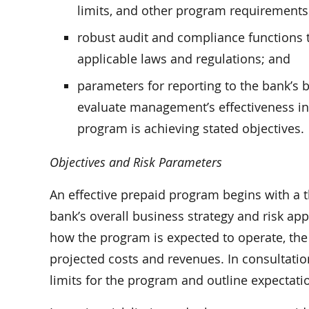
limits, and other program requirements 
robust audit and compliance functions t
applicable laws and regulations; and
parameters for reporting to the bank’s b
evaluate management’s effectiveness in
program is achieving stated objectives.
Objectives and Risk Parameters
An effective prepaid program begins with a 
bank’s overall business strategy and risk ap
how the program is expected to operate, the le
projected costs and revenues. In consultati
limits for the program and outline expectat