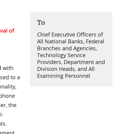
To
val of
Chief Executive Officers of
All National Banks, Federal
Branches and Agencies,
Technology Service
Providers, Department and
d with
Division Heads, and All
Examining Personnel
sed to a
nality,
e phone
er, the
i-
ts.
gement