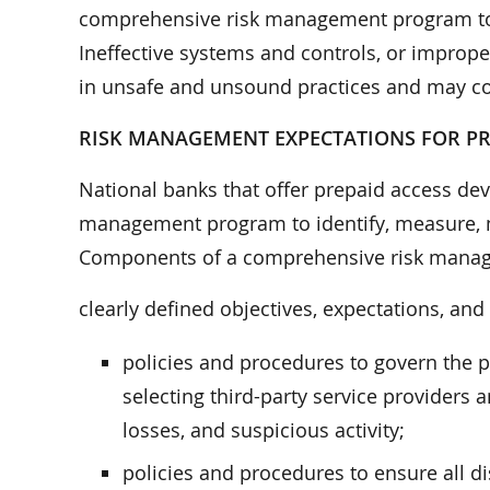
comprehensive risk management program to m
Ineffective systems and controls, or improp
in unsafe and unsound practices and may cont
RISK MANAGEMENT EXPECTATIONS FOR P
National banks that offer prepaid access d
management program to identify, measure, mo
Components of a comprehensive risk manag
clearly defined objectives, expectations, and 
policies and procedures to govern the p
selecting third-party service providers
losses, and suspicious activity;
policies and procedures to ensure all d