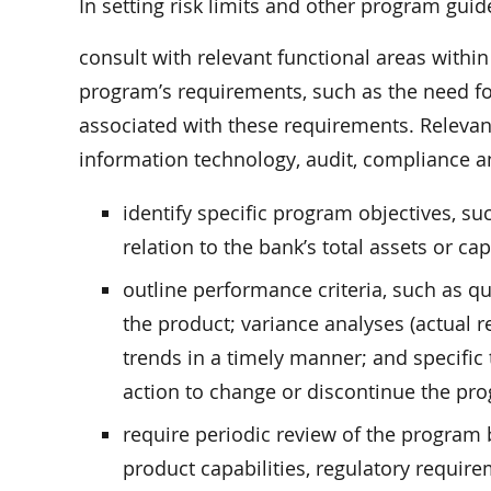
In setting risk limits and other program guid
consult with relevant functional areas within
program’s requirements, such as the need for 
associated with these requirements. Relevant
information technology, audit, compliance an
identify specific program objectives, s
relation to the bank’s total assets or capi
outline performance criteria, such as q
the product; variance analyses (actual r
trends in a timely manner; and specific
action to change or discontinue the pr
require periodic review of the program 
product capabilities, regulatory require