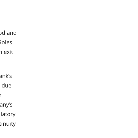
ood and
Roles
 exit
ank’s
a due
h
any’s
latory
tinuity