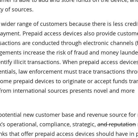
y of sources.
 wider range of customers because there is less credi
ayment. Prepaid access devices also provide custom
actions are conducted through electronic channels (
ngements increase the risk of fraud and money launde
entify illicit transactions. When prepaid access device
ntials, law enforcement must trace transactions thr
 some prepaid devices to originate or accept funds tra
 from international sources presents novel and more
potential new customer base and revenue source for 
’s operational, compliance, strategic,
and reputation
ks that offer prepaid access devices should have in 