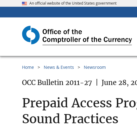
An official website of the United States government
Home
News & Events
Newsroom
OCC Bulletin 2011-27
|
June 28, 2
Prepaid Access Pr
Sound Practices