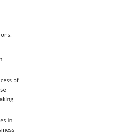
ions,
n
ccess of
rse
taking
es in
siness