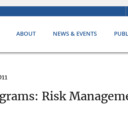
ABOUT
NEWS & EVENTS
PUBL
011
ograms: Risk Managem