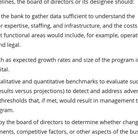
elines, the board of directors or its designee should:
 the bank to gather data sufficient to understand the
expertise, staffing, and infrastructure, and the costs
 functional areas would include, for example, operat
d legal.
uch as expected growth rates and size of the program i
tal.
ualitative and quantitative benchmarks to evaluate su
esults versus projections) to detect and address adve
 thresholds that, if met, would result in management 
ogram.
by the board of directors to determine whether chang
ments, competitive factors, or other aspects of the bu