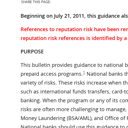
SHARE THIS PAGE:
Beginning on July 21, 2011, this guidance al
References to reputation risk have been re
reputation risk references is identified by 
PURPOSE
This bulletin provides guidance to national 
1
prepaid access programs.
National banks th
variety of risks. These risks increase when 
such as international funds transfers, card-t
banking. When the program or any of its comp
risks are often more challenging to manage, e
Money Laundering (BSA/AML), and Office of 
National banks should use this guidance t