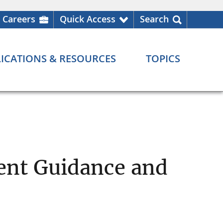
Careers
Quick Access
Search
ICATIONS & RESOURCES
TOPICS
ent Guidance and