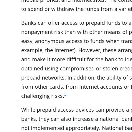
to spend or withdraw the funds from a variet
Banks can offer access to prepaid funds to a
nonpayment risk than with other means of p
easy, anonymous access to funds when trans
example, the Internet). However, these arra
and make it more difficult for the bank to id
obtained using compromised or stolen crede
prepaid networks. In addition, the ability of
from other cards, from Internet accounts or
3
challenging risks.
While prepaid access devices can provide a 
banks, they can also increase a national bank
not implemented appropriately. National ban