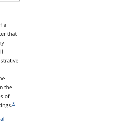
f a
er that
ny
ll
strative
the
n the
s of
3
ings.
al