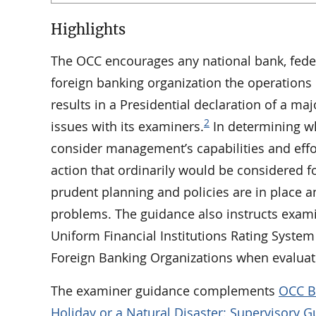
Highlights
The OCC encourages any national bank, federa
foreign banking organization the operations o
results in a Presidential declaration of a ma
2
issues with its examiners.
In determining wh
consider management’s capabilities and effor
action that ordinarily would be considered fo
prudent planning and policies are in place a
problems. The guidance also instructs exami
Uniform Financial Institutions Rating Syste
Foreign Banking Organizations when evaluati
The examiner guidance complements
OCC Bu
Holiday or a Natural Disaster: Supervisory 