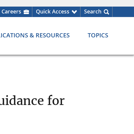
Careers
Quick Access
Search
ICATIONS & RESOURCES
TOPICS
uidance for