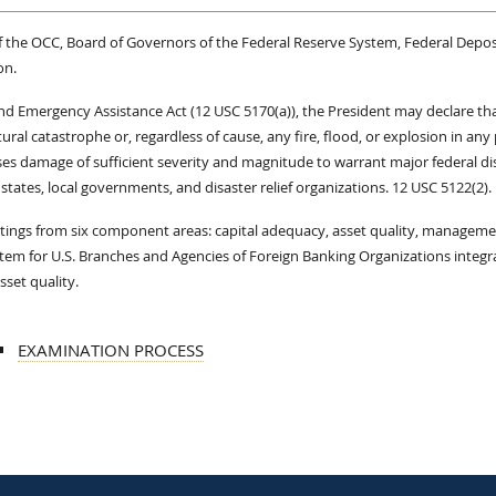
 of the OCC, Board of Governors of the Federal Reserve System, Federal Depos
on.
 and Emergency Assistance Act (12 USC 5170(a)), the President may declare th
tural catastrophe or, regardless of cause, any fire, flood, or explosion in any 
ses damage of sufficient severity and magnitude to warrant major federal di
states, local governments, and disaster relief organizations. 12 USC 5122(2).
atings from six component areas: capital adequacy, asset quality, manageme
System for U.S. Branches and Agencies of Foreign Banking Organizations integr
set quality.
EXAMINATION PROCESS