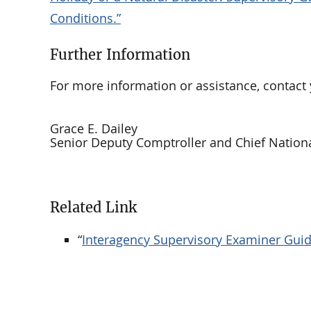
Conditions.”
Further Information
For more information or assistance, contact 
Grace E. Dailey
Senior Deputy Comptroller and Chief Nation
Related Link
“
Interagency Supervisory Examiner Guida