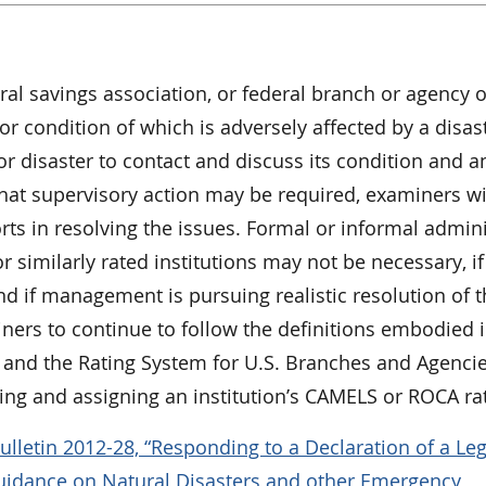
l savings association, or federal branch or agency o
r condition of which is adversely affected by a disast
jor disaster to contact and discuss its condition and a
at supervisory action may be required, examiners wi
ts in resolving the issues. Formal or informal admini
r similarly rated institutions may not be necessary, if
nd if management is pursuing realistic resolution of 
ners to continue to follow the definitions embodied i
m and the Rating System for U.S. Branches and Agencie
ng and assigning an institution’s CAMELS or ROCA rat
lletin 2012-28, “Responding to a Declaration of a Leg
Guidance on Natural Disasters and other Emergency