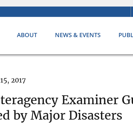
ABOUT
NEWS & EVENTS
PUBL
15, 2017
nteragency Examiner G
ed by Major Disasters