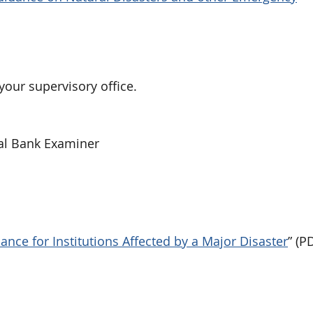
your supervisory office.
al Bank Examiner
nce for Institutions Affected by a Major Disaster
” (P