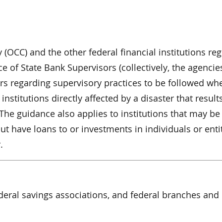
 (OCC) and the other federal financial institutions re
 of State Bank Supervisors (collectively, the agencies
ers regarding supervisory practices to be followed wh
institutions directly affected by a disaster that results
 The guidance also applies to institutions that may be
ut have loans to or investments in individuals or enti
.
ederal savings associations, and federal branches and