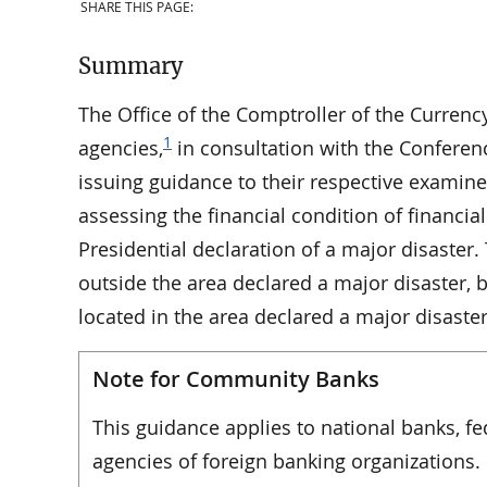
SHARE THIS PAGE:
Summary
The Office of the Comptroller of the Currency
1
agencies,
in consultation with the Conference
issuing guidance to their respective examin
assessing the financial condition of financial 
Presidential declaration of a major disaster.
outside the area declared a major disaster, b
located in the area declared a major disaster
Note for Community Banks
This guidance applies to national banks, f
agencies of foreign banking organizations.