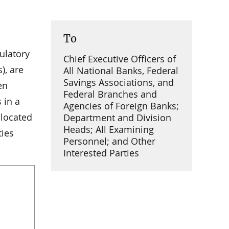
To
gulatory
Chief Executive Officers of
), are
All National Banks, Federal
Savings Associations, and
en
Federal Branches and
 in a
Agencies of Foreign Banks;
 located
Department and Division
Heads; All Examining
ties
Personnel; and Other
Interested Parties