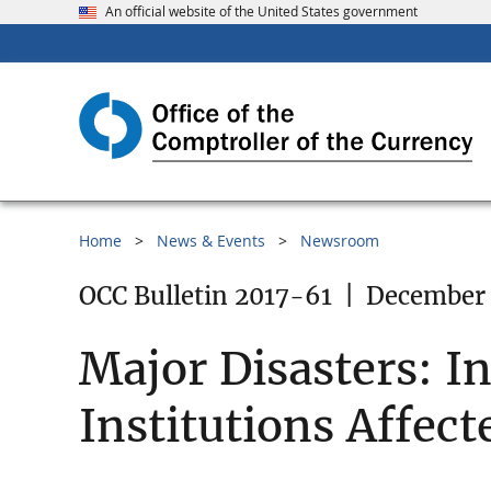
An official website of the United States government
Home
News & Events
Newsroom
OCC Bulletin 2017-61
|
December 
Major Disasters: I
Institutions Affect