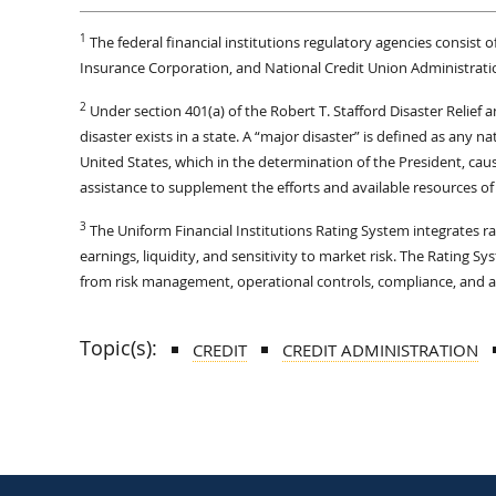
1
The federal financial institutions regulatory agencies consist
Insurance Corporation, and National Credit Union Administrati
2
Under section 401(a) of the Robert T. Stafford Disaster Relief
disaster exists in a state. A “major disaster” is defined as any na
United States, which in the determination of the President, cau
assistance to supplement the efforts and available resources of 
3
The Uniform Financial Institutions Rating System integrates r
earnings, liquidity, and sensitivity to market risk. The Rating 
from risk management, operational controls, compliance, and as
Topic(s):
CREDIT
CREDIT ADMINISTRATION