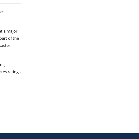
it
at a major
part of the
saster
nt,
ates ratings