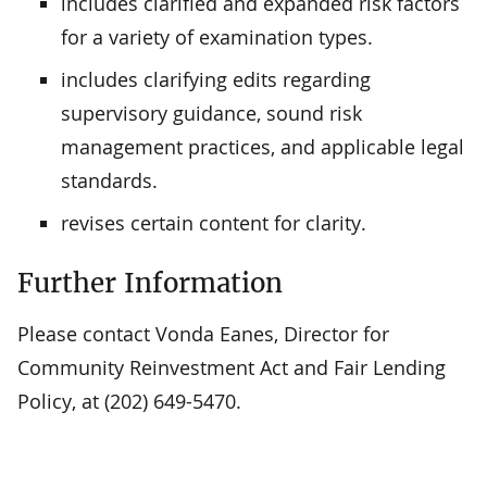
includes clarified and expanded risk factors
for a variety of examination types.
includes clarifying edits regarding
supervisory guidance, sound risk
management practices, and applicable legal
standards.
revises certain content for clarity.
Further Information
Please contact Vonda Eanes, Director for
Community Reinvestment Act and Fair Lending
Policy, at (202) 649-5470.