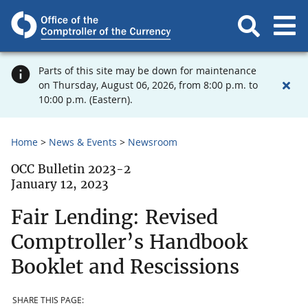
Parts of this site may be down for maintenance
on Thursday, August 06, 2026, from 8:00 p.m. to
10:00 p.m. (Eastern).
Home
News & Events
Newsroom
OCC Bulletin 2023-2
January 12, 2023
Fair Lending: Revised
Comptroller’s Handbook
Booklet and Rescissions
SHARE THIS PAGE: