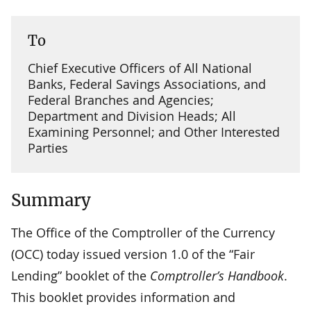
To
Chief Executive Officers of All National
Banks, Federal Savings Associations, and
Federal Branches and Agencies;
Department and Division Heads; All
Examining Personnel; and Other Interested
Parties
Summary
The Office of the Comptroller of the Currency
(OCC) today issued version 1.0 of the “Fair
Lending” booklet of the
Comptroller’s Handbook
.
This booklet provides information and