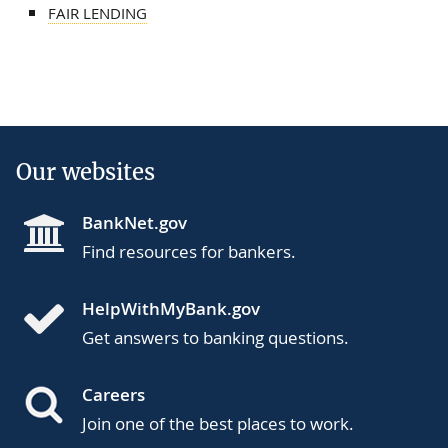
FAIR LENDING
Our websites
BankNet.gov
Find resources for bankers.
HelpWithMyBank.gov
Get answers to banking questions.
Careers
Join one of the best places to work.