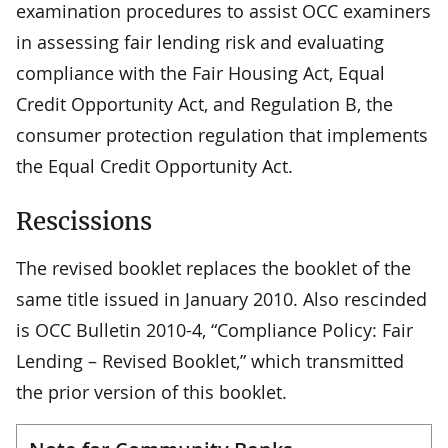
examination procedures to assist OCC examiners
in assessing fair lending risk and evaluating
compliance with the Fair Housing Act, Equal
Credit Opportunity Act, and Regulation B, the
consumer protection regulation that implements
the Equal Credit Opportunity Act.
Rescissions
The revised booklet replaces the booklet of the
same title issued in January 2010. Also rescinded
is OCC Bulletin 2010-4, “Compliance Policy: Fair
Lending – Revised Booklet,” which transmitted
the prior version of this booklet.