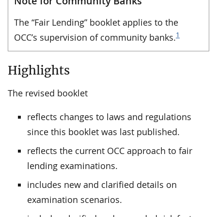
Note for Community Banks
The “Fair Lending” booklet applies to the
1
OCC’s supervision of community banks.
Highlights
The revised booklet
reflects changes to laws and regulations
since this booklet was last published.
reflects the current OCC approach to fair
lending examinations.
includes new and clarified details on
examination scenarios.