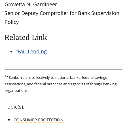
Grovetta N. Gardineer
Senior Deputy Comptroller for Bank Supervision
Policy
Related Link
“
Fair Lending
”
1
"Banks" refers collectively to national banks, federal savings
associations, and federal branches and agencies of foreign banking
organizations.
Topic(s):
CONSUMER PROTECTION