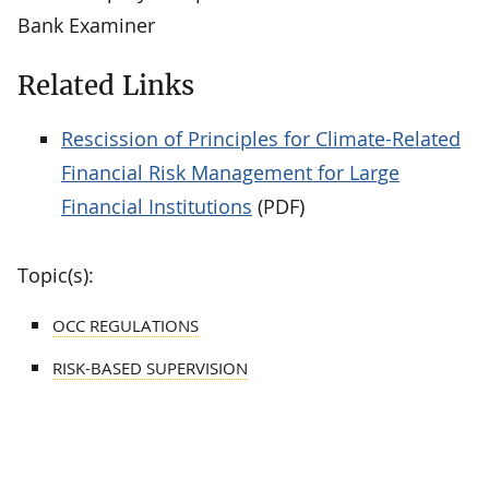
Bank Examiner
Related Links
Rescission of Principles for Climate-Related
Financial Risk Management for Large
Financial Institutions
(PDF)
Topic(s):
OCC REGULATIONS
RISK-BASED SUPERVISION