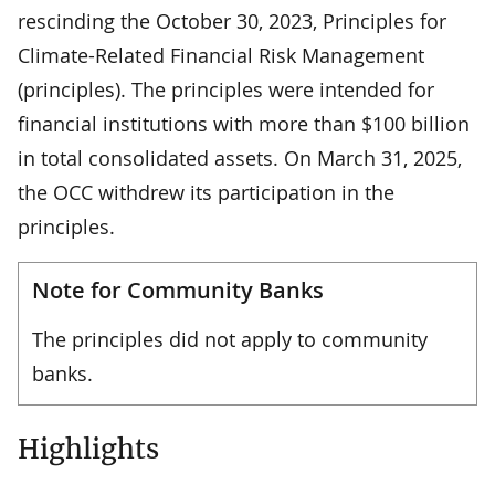
rescinding the October 30, 2023, Principles for
Climate-Related Financial Risk Management
(principles). The principles were intended for
financial institutions with more than $100 billion
in total consolidated assets. On March 31, 2025,
the OCC withdrew its participation in the
principles.
Note for Community Banks
The principles did not apply to community
banks.
Highlights