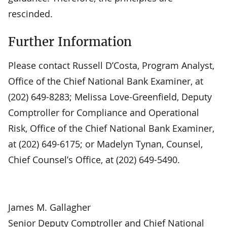
rescinded.
Further Information
Please contact Russell D’Costa, Program Analyst,
Office of the Chief National Bank Examiner, at
(202) 649-8283; Melissa Love-Greenfield, Deputy
Comptroller for Compliance and Operational
Risk, Office of the Chief National Bank Examiner,
at (202) 649-6175; or Madelyn Tynan, Counsel,
Chief Counsel’s Office, at (202) 649-5490.
James M. Gallagher
Senior Deputy Comptroller and Chief National