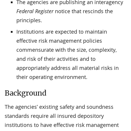
The agencies are publishing an interagency
Federal Register
notice that rescinds the
principles.
Institutions are expected to maintain
effective risk management policies
commensurate with the size, complexity,
and risk of their activities and to
appropriately address all material risks in
their operating environment.
Background
The agencies’ existing safety and soundness
standards require all insured depository
institutions to have effective risk management