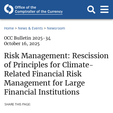
Home
News & Events
Newsroom
OCC Bulletin 2025-34
October 16, 2025
Risk Management: Rescission
of Principles for Climate-
Related Financial Risk
Management for Large
Financial Institutions
SHARE THIS PAGE: