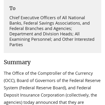
To
Chief Executive Officers of All National
Banks, Federal Savings Associations, and
Federal Branches and Agencies;
Department and Division Heads; All
Examining Personnel; and Other Interested
Parties
Summary
The Office of the Comptroller of the Currency
(OCC), Board of Governors of the Federal Reserve
System (Federal Reserve Board), and Federal
Deposit Insurance Corporation (collectively, the
agencies) today announced that they are