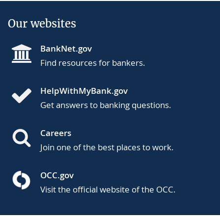
Our websites
BankNet.gov
Find resources for bankers.
HelpWithMyBank.gov
Get answers to banking questions.
Careers
Join one of the best places to work.
OCC.gov
Visit the official website of the OCC.