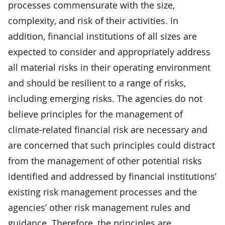
processes commensurate with the size,
complexity, and risk of their activities. In
addition, financial institutions of all sizes are
expected to consider and appropriately address
all material risks in their operating environment
and should be resilient to a range of risks,
including emerging risks. The agencies do not
believe principles for the management of
climate-related financial risk are necessary and
are concerned that such principles could distract
from the management of other potential risks
identified and addressed by financial institutions’
existing risk management processes and the
agencies’ other risk management rules and
guidance. Therefore, the principles are