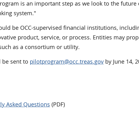
program is an important step as we look to the future 
nking system."
ould be OCC-supervised financial institutions, includi
ovative product, service, or process. Entities may pro
 such as a consortium or utility.
 be sent to
pilotprogram@occ.treas.gov
by June 14, 2
tly Asked Questions
(PDF)