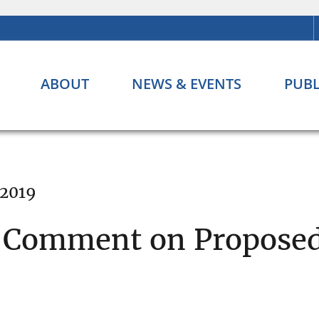
ABOUT
NEWS & EVENTS
PUBL
 2019
c Comment on Proposed