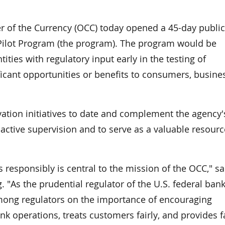
of the Currency (OCC) today opened a 45-day public
ilot Program (the program). The program would be
ities with regulatory input early in the testing of
ificant opportunities or benefits to consumers, busine
tion initiatives to date and complement the agency'
oactive supervision and to serve as a valuable resourc
 responsibly is central to the mission of the OCC," sa
 "As the prudential regulator of the U.S. federal ban
mong regulators on the importance of encouraging
 operations, treats customers fairly, and provides f