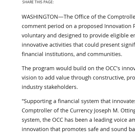
SHARE THIS PAGE:
WASHINGTON—The Office of the Comptroller 
comment period on a proposed Innovation P
voluntary and designed to provide eligible ent
innovative activities that could present sign
financial institutions, and communities.
The program would build on the OCC's innova
vision to add value through constructive, pr
industry stakeholders.
"Supporting a financial system that innovates
Comptroller of the Currency Joseph M. Otting.
system, the OCC has been a leading voice a
innovation that promotes safe and sound bank