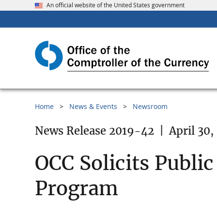
An official website of the United States government
Home
News & Events
Newsroom
News Release 2019-42
|
April 30,
OCC Solicits Publi
Program