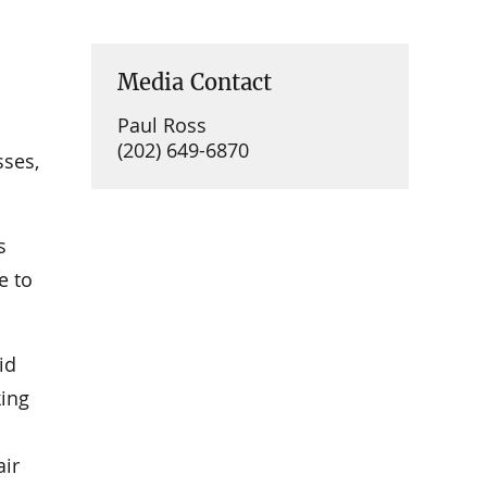
Media Contact
Paul Ross
(202) 649-6870
sses,
s
e to
id
king
air