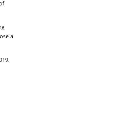
of
ng
pose a
019.