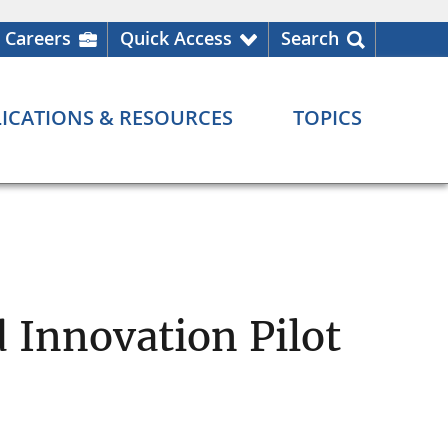
Careers
Quick Access
Search
ICATIONS & RESOURCES
TOPICS
 Innovation Pilot