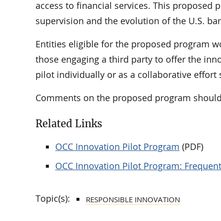
access to financial services. This proposed 
supervision and the evolution of the U.S. ba
Entities eligible for the proposed program w
those engaging a third party to offer the inn
pilot individually or as a collaborative effort
Comments on the proposed program should
Related Links
OCC Innovation Pilot Program
(PDF)
OCC Innovation Pilot Program: Frequen
Topic(s):
RESPONSIBLE INNOVATION