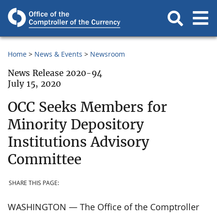
Home
News & Events
Newsroom
News Release 2020-94
July 15, 2020
OCC Seeks Members for
Minority Depository
Institutions Advisory
Committee
SHARE THIS PAGE:
WASHINGTON — The Office of the Comptroller