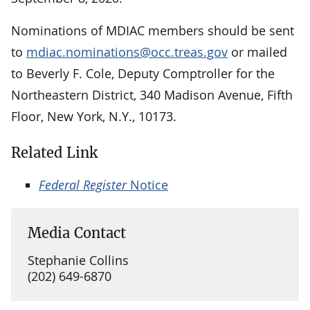
Nominations of MDIAC members should be sent
to
mdiac.nominations@occ.treas.gov
or mailed
to Beverly F. Cole, Deputy Comptroller for the
Northeastern District, 340 Madison Avenue, Fifth
Floor, New York, N.Y., 10173.
Related Link
Federal Register
Notice
Media Contact
Stephanie Collins
(202) 649-6870