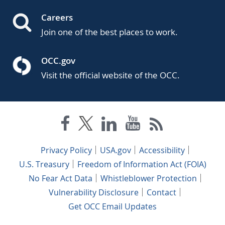
Careers
Join one of the best places to work.
OCC.gov
Visit the official website of the OCC.
Privacy Policy
USA.gov
Accessibility
U.S. Treasury
Freedom of Information Act (FOIA)
No Fear Act Data
Whistleblower Protection
Vulnerability Disclosure
Contact
Get OCC Email Updates