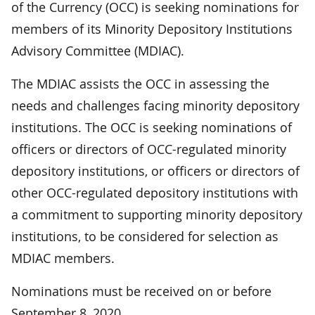
of the Currency (OCC) is seeking nominations for
members of its Minority Depository Institutions
Advisory Committee (MDIAC).
The MDIAC assists the OCC in assessing the
needs and challenges facing minority depository
institutions. The OCC is seeking nominations of
officers or directors of OCC-regulated minority
depository institutions, or officers or directors of
other OCC-regulated depository institutions with
a commitment to supporting minority depository
institutions, to be considered for selection as
MDIAC members.
Nominations must be received on or before
September 8, 2020.