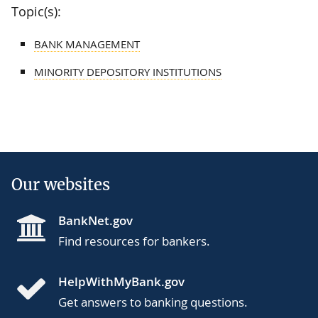
Topic(s):
BANK MANAGEMENT
MINORITY DEPOSITORY INSTITUTIONS
Our websites
BankNet.gov
Find resources for bankers.
HelpWithMyBank.gov
Get answers to banking questions.