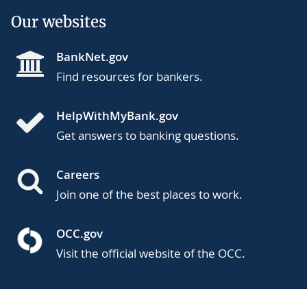
Our websites
BankNet.gov
Find resources for bankers.
HelpWithMyBank.gov
Get answers to banking questions.
Careers
Join one of the best places to work.
OCC.gov
Visit the official website of the OCC.