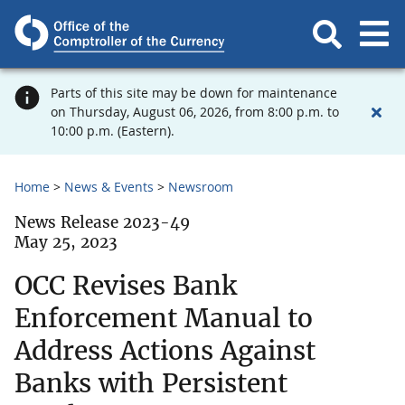
Parts of this site may be down for maintenance
on Thursday, August 06, 2026, from 8:00 p.m. to
10:00 p.m. (Eastern).
Home
News & Events
Newsroom
News Release 2023-49
May 25, 2023
OCC Revises Bank
Enforcement Manual to
Address Actions Against
Banks with Persistent