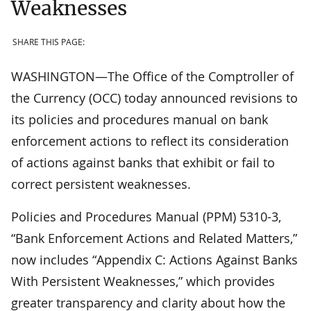
Weaknesses
SHARE THIS PAGE:
WASHINGTON—The Office of the Comptroller of
the Currency (OCC) today announced revisions to
its policies and procedures manual on bank
enforcement actions to reflect its consideration
of actions against banks that exhibit or fail to
correct persistent weaknesses.
Policies and Procedures Manual (PPM) 5310-3,
“Bank Enforcement Actions and Related Matters,”
now includes “Appendix C: Actions Against Banks
With Persistent Weaknesses,” which provides
greater transparency and clarity about how the