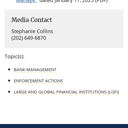
Media Contact
Stephanie Collins
(202) 649-6870
Topic(s):
BANK MANAGEMENT
ENFORCEMENT ACTIONS
LARGE AND GLOBAL FINANCIAL INSTITUTIONS (LGFI)