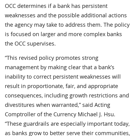
OCC determines if a bank has persistent
weaknesses and the possible additional actions
the agency may take to address them. The policy
is focused on larger and more complex banks
the OCC supervises.
“This revised policy promotes strong
management by making clear that a bank’s
inability to correct persistent weaknesses will
result in proportionate, fair, and appropriate
consequences, including growth restrictions and
divestitures when warranted,” said Acting
Comptroller of the Currency Michael J. Hsu.
“These guardrails are especially important today,
as banks grow to better serve their communities,