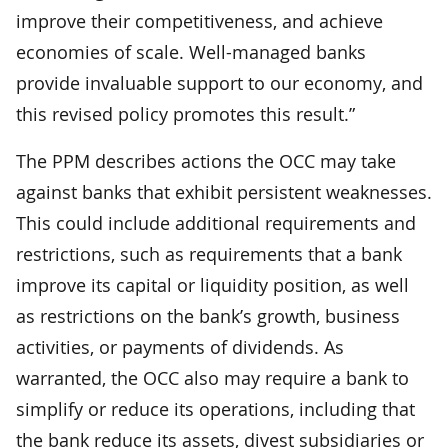
improve their competitiveness, and achieve
economies of scale. Well-managed banks
provide invaluable support to our economy, and
this revised policy promotes this result.”
The PPM describes actions the OCC may take
against banks that exhibit persistent weaknesses.
This could include additional requirements and
restrictions, such as requirements that a bank
improve its capital or liquidity position, as well
as restrictions on the bank’s growth, business
activities, or payments of dividends. As
warranted, the OCC also may require a bank to
simplify or reduce its operations, including that
the bank reduce its assets, divest subsidiaries or