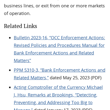
business lines, or exit from one or more markets
of operation.
Related Links
Bulletin 2023-16, “OCC Enforcement Actions:
Revised Policies and Procedures Manual for
Bank Enforcement Actions and Related
Matters”
PPM 5310-3, “Bank Enforcement Actions and
Related Matters,”
dated May 25, 2023 (PDF)
Acting Comptroller of the Currency Michael
J. Hsu, Remarks at Brookings, “Detecting,
Preventing, and Addressing Too Big to
Manage,”
dated January 17, 2023 (PDF)