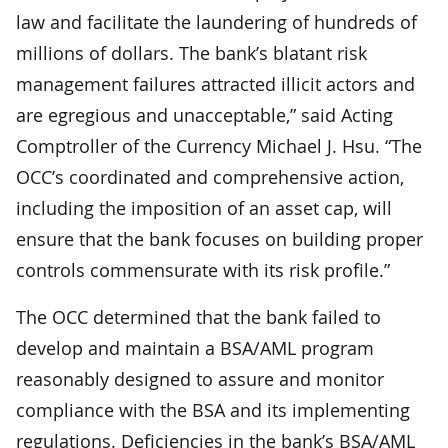
law and facilitate the laundering of hundreds of
millions of dollars. The bank’s blatant risk
management failures attracted illicit actors and
are egregious and unacceptable,” said Acting
Comptroller of the Currency Michael J. Hsu. “The
OCC’s coordinated and comprehensive action,
including the imposition of an asset cap, will
ensure that the bank focuses on building proper
controls commensurate with its risk profile.”
The OCC determined that the bank failed to
develop and maintain a BSA/AML program
reasonably designed to assure and monitor
compliance with the BSA and its implementing
regulations. Deficiencies in the bank’s BSA/AML