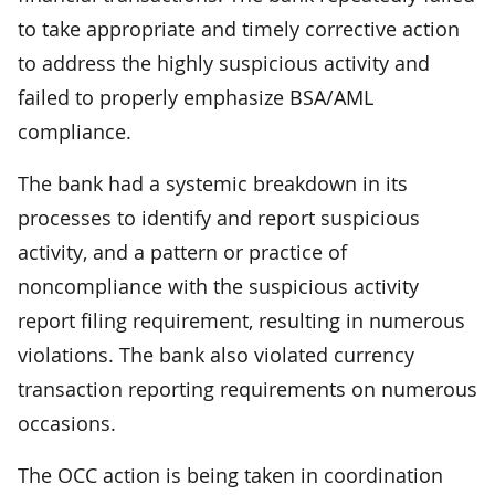
to take appropriate and timely corrective action
to address the highly suspicious activity and
failed to properly emphasize BSA/AML
compliance.
The bank had a systemic breakdown in its
processes to identify and report suspicious
activity, and a pattern or practice of
noncompliance with the suspicious activity
report filing requirement, resulting in numerous
violations. The bank also violated currency
transaction reporting requirements on numerous
occasions.
The OCC action is being taken in coordination