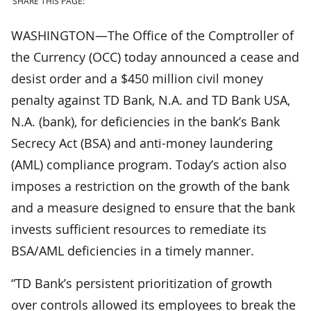
SHARE THIS PAGE:
WASHINGTON—The Office of the Comptroller of
the Currency (OCC) today announced a cease and
desist order and a $450 million civil money
penalty against TD Bank, N.A. and TD Bank USA,
N.A. (bank), for deficiencies in the bank’s Bank
Secrecy Act (BSA) and anti-money laundering
(AML) compliance program. Today’s action also
imposes a restriction on the growth of the bank
and a measure designed to ensure that the bank
invests sufficient resources to remediate its
BSA/AML deficiencies in a timely manner.
“TD Bank’s persistent prioritization of growth
over controls allowed its employees to break the