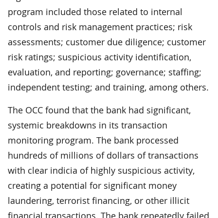
program included those related to internal
controls and risk management practices; risk
assessments; customer due diligence; customer
risk ratings; suspicious activity identification,
evaluation, and reporting; governance; staffing;
independent testing; and training, among others.
The OCC found that the bank had significant,
systemic breakdowns in its transaction
monitoring program. The bank processed
hundreds of millions of dollars of transactions
with clear indicia of highly suspicious activity,
creating a potential for significant money
laundering, terrorist financing, or other illicit
financial transactions. The bank repeatedly failed