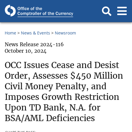
Home
News & Events
Newsroom
News Release 2024-116
October 10, 2024
OCC Issues Cease and Desist
Order, Assesses $450 Million
Civil Money Penalty, and
Imposes Growth Restriction
Upon TD Bank, N.A. for
BSA/AML Deficiencies