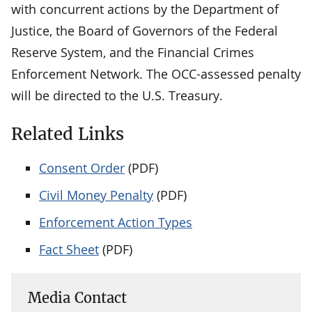
with concurrent actions by the Department of
Justice, the Board of Governors of the Federal
Reserve System, and the Financial Crimes
Enforcement Network. The OCC-assessed penalty
will be directed to the U.S. Treasury.
Related Links
Consent Order
(PDF)
Civil Money Penalty
(PDF)
Enforcement Action Types
Fact Sheet
(PDF)
Media Contact