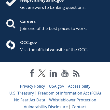
HelpWithMyBank.gov
Get answers to banking questions.
Careers
Join one of the best places to work.
OCC.gov
Visit the official website of the OCC.
Privacy Policy
USA.gov
Accessibility
U.S. Treasury
Freedom of Information Act (FOIA)
No Fear Act Data
Whistleblower Protection
Vulnerability Disclosure
Contact