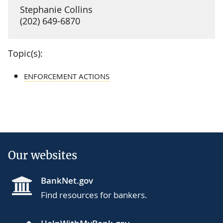
Stephanie Collins
(202) 649-6870
Topic(s):
ENFORCEMENT ACTIONS
Our websites
BankNet.gov
Find resources for bankers.