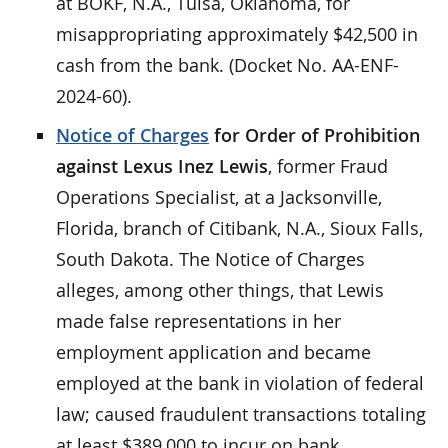
at BOKF, N.A., Tulsa, Oklahoma, for
misappropriating approximately $42,500 in
cash from the bank. (Docket No. AA-ENF-
2024-60).
Notice of Charges
for Order of Prohibition
against Lexus Inez Lewis
, former Fraud
Operations Specialist, at a Jacksonville,
Florida, branch of Citibank, N.A., Sioux Falls,
South Dakota. The Notice of Charges
alleges, among other things, that Lewis
made false representations in her
employment application and became
employed at the bank in violation of federal
law; caused fraudulent transactions totaling
at least $389,000 to incur on bank