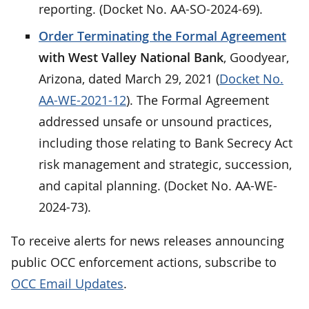
reporting. (Docket No. AA-SO-2024-69).
Order Terminating the Formal Agreement
with West Valley National Bank
, Goodyear,
Arizona, dated March 29, 2021 (
Docket No.
AA-WE-2021-12
). The Formal Agreement
addressed unsafe or unsound practices,
including those relating to Bank Secrecy Act
risk management and strategic, succession,
and capital planning. (Docket No. AA-WE-
2024-73).
To receive alerts for news releases announcing
public OCC enforcement actions, subscribe to
OCC Email Updates
.