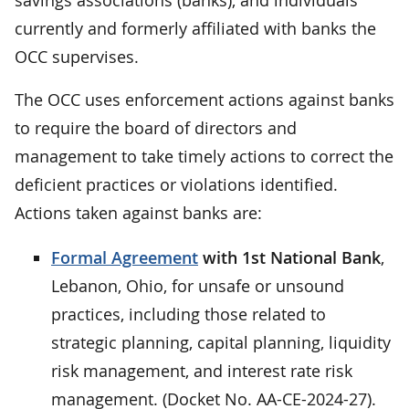
currently and formerly affiliated with banks the
OCC supervises.
The OCC uses enforcement actions against banks
to require the board of directors and
management to take timely actions to correct the
deficient practices or violations identified.
Actions taken against banks are:
Formal Agreement
with 1st National Bank
,
Lebanon, Ohio, for unsafe or unsound
practices, including those related to
strategic planning, capital planning, liquidity
risk management, and interest rate risk
management. (Docket No. AA-CE-2024-27).