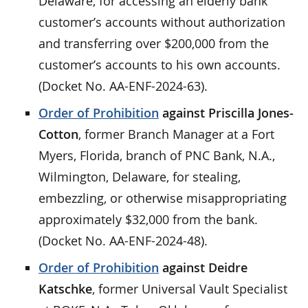
Delaware, for accessing an elderly bank
customer’s accounts without authorization
and transferring over $200,000 from the
customer’s accounts to his own accounts.
(Docket No. AA-ENF-2024-63).
Order of Prohibition
against Priscilla Jones-
Cotton
, former Branch Manager at a Fort
Myers, Florida, branch of PNC Bank, N.A.,
Wilmington, Delaware, for stealing,
embezzling, or otherwise misappropriating
approximately $32,000 from the bank.
(Docket No. AA-ENF-2024-48).
Order of Prohibition
against Deidre
Katschke
, former Universal Vault Specialist