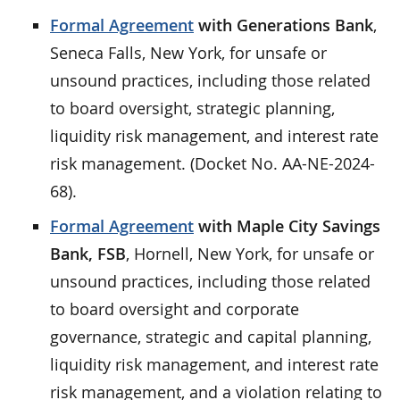
Formal Agreement
with Generations Bank
,
Seneca Falls, New York, for unsafe or
unsound practices, including those related
to board oversight, strategic planning,
liquidity risk management, and interest rate
risk management. (Docket No. AA-NE-2024-
68).
Formal Agreement
with Maple City Savings
Bank, FSB
, Hornell, New York, for unsafe or
unsound practices, including those related
to board oversight and corporate
governance, strategic and capital planning,
liquidity risk management, and interest rate
risk management, and a violation relating to