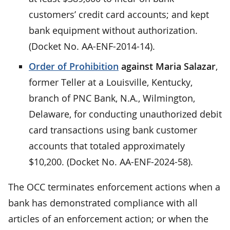
customers’ credit card accounts; and kept
bank equipment without authorization.
(Docket No. AA-ENF-2014-14).
Order of Prohibition
against Maria Salazar
,
former Teller at a Louisville, Kentucky,
branch of PNC Bank, N.A., Wilmington,
Delaware, for conducting unauthorized debit
card transactions using bank customer
accounts that totaled approximately
$10,200. (Docket No. AA-ENF-2024-58).
The OCC terminates enforcement actions when a
bank has demonstrated compliance with all
articles of an enforcement action; or when the