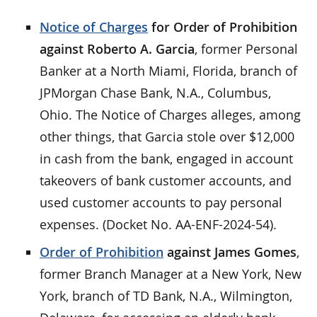
Notice of Charges
for Order of Prohibition
against Roberto A. Garcia
, former Personal
Banker at a North Miami, Florida, branch of
JPMorgan Chase Bank, N.A., Columbus,
Ohio. The Notice of Charges alleges, among
other things, that Garcia stole over $12,000
in cash from the bank, engaged in account
takeovers of bank customer accounts, and
used customer accounts to pay personal
expenses. (Docket No. AA-ENF-2024-54).
Order of Prohibition
against James Gomes
,
former Branch Manager at a New York, New
York, branch of TD Bank, N.A., Wilmington,