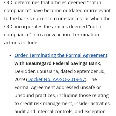
OCC determines that articles deemed “not in
compliance” have become outdated or irrelevant
to the bank’s current circumstances; or when the
OCC incorporates the articles deemed “not in
compliance” into a new action. Termination
actions include:
Order Terminating the Formal Agreement
with Beauregard Federal Savings Bank
,
DeRidder, Louisiana, dated September 30,
2019 (
Docket No. AA-SO-2019-57
). The
Formal Agreement addressed unsafe or
unsound practices, including those relating
to credit risk management, insider activities,
audit and internal controls, and exception