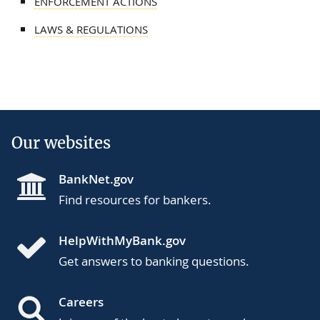
ENFORCEMENT ACTIONS
LAWS & REGULATIONS
Our websites
BankNet.gov
Find resources for bankers.
HelpWithMyBank.gov
Get answers to banking questions.
Careers