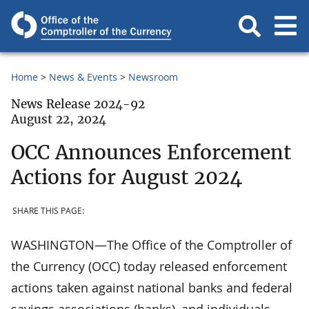
Home
News & Events
Newsroom
News Release 2024-92
August 22, 2024
OCC Announces Enforcement
Actions for August 2024
SHARE THIS PAGE:
WASHINGTON—The Office of the Comptroller of
the Currency (OCC) today released enforcement
actions taken against national banks and federal
savings associations (banks), and individuals