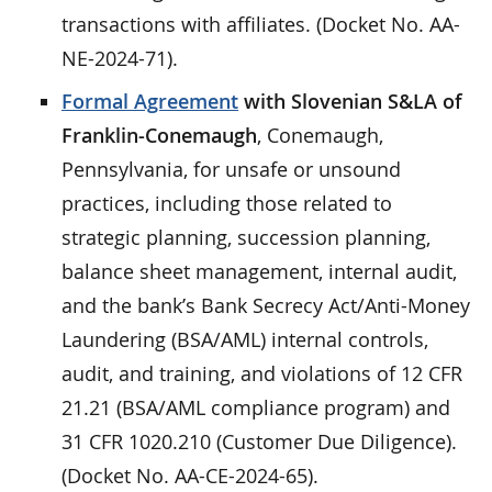
transactions with affiliates. (Docket No. AA-
NE-2024-71).
Formal Agreement
with Slovenian S&LA of
Franklin-Conemaugh
, Conemaugh,
Pennsylvania, for unsafe or unsound
practices, including those related to
strategic planning, succession planning,
balance sheet management, internal audit,
and the bank’s Bank Secrecy Act/Anti-Money
Laundering (BSA/AML) internal controls,
audit, and training, and violations of 12 CFR
21.21 (BSA/AML compliance program) and
31 CFR 1020.210 (Customer Due Diligence).
(Docket No. AA-CE-2024-65).