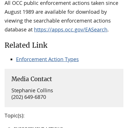
All OCC public enforcement actions taken since
August 1989 are available for download by
viewing the searchable enforcement actions
database at
https://apps.occ.gov/EASearch
.
Related Link
Enforcement Action Types
Media Contact
Stephanie Collins
(202) 649-6870
Topic(s):