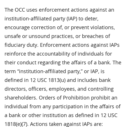
The OCC uses enforcement actions against an
institution-affiliated party (IAP) to deter,
encourage correction of, or prevent violations,
unsafe or unsound practices, or breaches of
fiduciary duty. Enforcement actions against IAPs
reinforce the accountability of individuals for
their conduct regarding the affairs of a bank. The
term “institution-affiliated party,” or IAP, is
defined in 12 USC 1813(u) and includes bank
directors, officers, employees, and controlling
shareholders. Orders of Prohibition prohibit an
individual from any participation in the affairs of
a bank or other institution as defined in 12 USC
1818(e)(7). Actions taken against IAPs are: