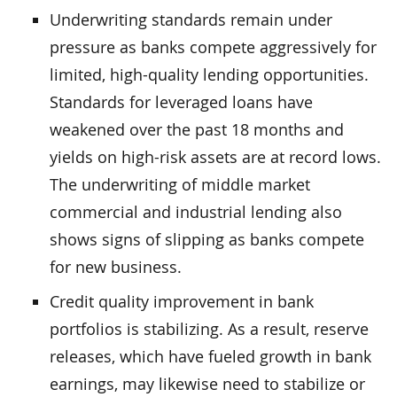
Underwriting standards remain under
pressure as banks compete aggressively for
limited, high-quality lending opportunities.
Standards for leveraged loans have
weakened over the past 18 months and
yields on high-risk assets are at record lows.
The underwriting of middle market
commercial and industrial lending also
shows signs of slipping as banks compete
for new business.
Credit quality improvement in bank
portfolios is stabilizing. As a result, reserve
releases, which have fueled growth in bank
earnings, may likewise need to stabilize or