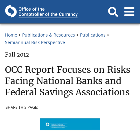
Home
Publications & Resources
Publications
Semiannual Risk Perspective
Fall 2012
OCC Report Focuses on Risks
Facing National Banks and
Federal Savings Associations
SHARE THIS PAGE: