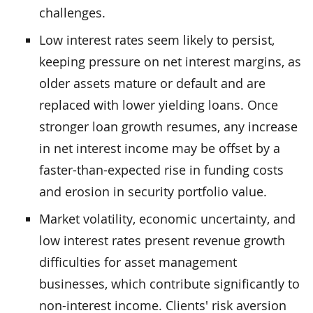
challenges.
Low interest rates seem likely to persist,
keeping pressure on net interest margins, as
older assets mature or default and are
replaced with lower yielding loans. Once
stronger loan growth resumes, any increase
in net interest income may be offset by a
faster-than-expected rise in funding costs
and erosion in security portfolio value.
Market volatility, economic uncertainty, and
low interest rates present revenue growth
difficulties for asset management
businesses, which contribute significantly to
non-interest income. Clients' risk aversion