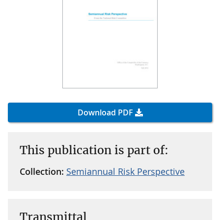
Download PDF
This publication is part of:
Collection:
Semiannual Risk Perspective
Transmittal