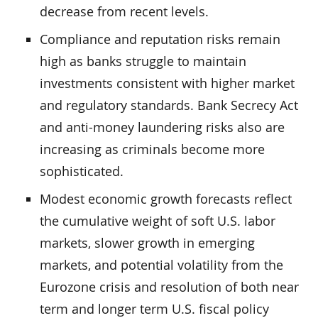
decrease from recent levels.
Compliance and reputation risks remain
high as banks struggle to maintain
investments consistent with higher market
and regulatory standards. Bank Secrecy Act
and anti-money laundering risks also are
increasing as criminals become more
sophisticated.
Modest economic growth forecasts reflect
the cumulative weight of soft U.S. labor
markets, slower growth in emerging
markets, and potential volatility from the
Eurozone crisis and resolution of both near
term and longer term U.S. fiscal policy