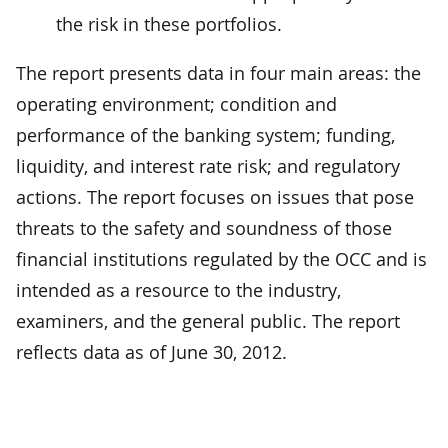
the risk in these portfolios.
The report presents data in four main areas: the
operating environment; condition and
performance of the banking system; funding,
liquidity, and interest rate risk; and regulatory
actions. The report focuses on issues that pose
threats to the safety and soundness of those
financial institutions regulated by the OCC and is
intended as a resource to the industry,
examiners, and the general public. The report
reflects data as of June 30, 2012.