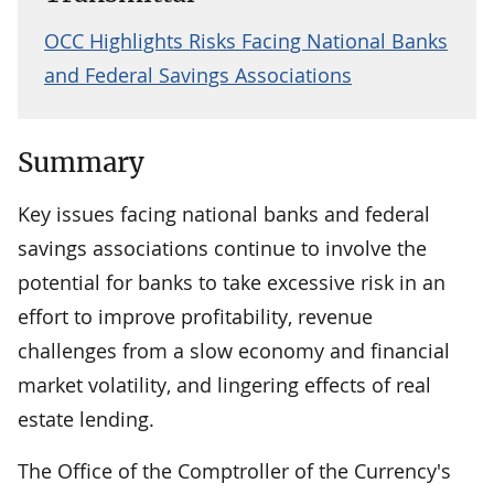
OCC Highlights Risks Facing National Banks
and Federal Savings Associations
Summary
Key issues facing national banks and federal
savings associations continue to involve the
potential for banks to take excessive risk in an
effort to improve profitability, revenue
challenges from a slow economy and financial
market volatility, and lingering effects of real
estate lending.
The Office of the Comptroller of the Currency's