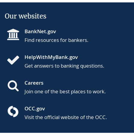
Our websites
BankNet.gov
Find resources for bankers.
HelpWithMyBank.gov
Get answers to banking questions.
Careers
Join one of the best places to work.
OCC.gov
Visit the official website of the OCC.