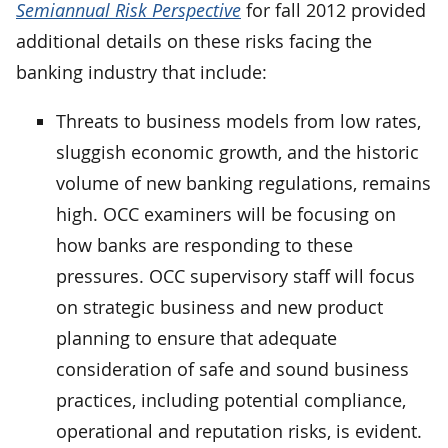
Semiannual Risk Perspective
for fall 2012 provided
additional details on these risks facing the
banking industry that include:
Threats to business models from low rates,
sluggish economic growth, and the historic
volume of new banking regulations, remains
high. OCC examiners will be focusing on
how banks are responding to these
pressures. OCC supervisory staff will focus
on strategic business and new product
planning to ensure that adequate
consideration of safe and sound business
practices, including potential compliance,
operational and reputation risks, is evident.