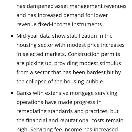
has dampened asset management revenues
and has increased demand for lower
revenue fixed-income instruments.
Mid-year data show stabilization in the
housing sector with modest price increases
in selected markets. Construction permits
are picking up, providing modest stimulus
from a sector that has been hardest hit by
the collapse of the housing bubble.
Banks with extensive mortgage servicing
operations have made progress in
remediating standards and practices, but
the financial and reputational costs remain
high. Servicing fee income has increased