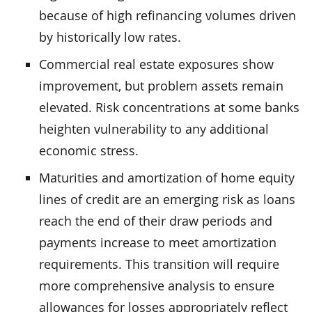
because of high refinancing volumes driven
by historically low rates.
Commercial real estate exposures show
improvement, but problem assets remain
elevated. Risk concentrations at some banks
heighten vulnerability to any additional
economic stress.
Maturities and amortization of home equity
lines of credit are an emerging risk as loans
reach the end of their draw periods and
payments increase to meet amortization
requirements. This transition will require
more comprehensive analysis to ensure
allowances for losses appropriately reflect