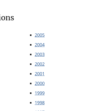
ions
2005
2004
2003
2002
2001
2000
1999
1998