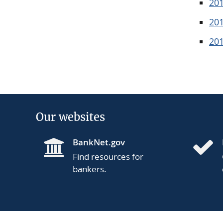
20
20
20
Our websites
BankNet.gov
Find resources for
bankers.