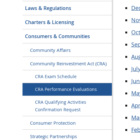
De
Laws & Regulations
No
Charters & Licensing
Oc
Consumers & Communities
Se
Community Affairs
Au
Community Reinvestment Act (CRA)
Jul
CRA Exam Schedule
Jun
CRA Performance Evaluations
Ma
CRA Qualifying Activities
Apr
Confirmation Request
Ma
Consumer Protection
Feb
Strategic Partnerships