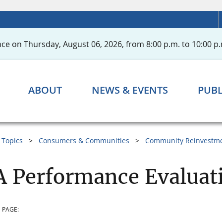
ce on Thursday, August 06, 2026, from 8:00 p.m. to 10:00 p.
ABOUT
NEWS & EVENTS
PUBL
Topics
Consumers & Communities
Community Reinvestme
 Performance Evaluat
 PAGE: