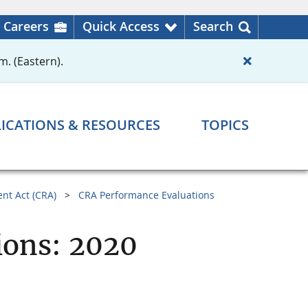
Careers
Quick Access
Search
m. (Eastern).
ICATIONS & RESOURCES
TOPICS
nt Act (CRA)
CRA Performance Evaluations
ions: 2020