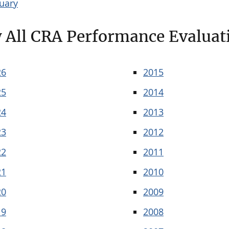
uary
 All CRA Performance Evaluat
26
2015
25
2014
24
2013
23
2012
22
2011
21
2010
20
2009
19
2008