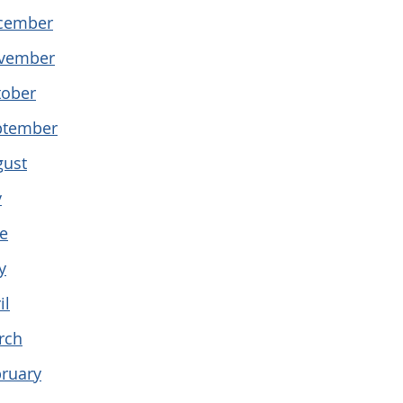
cember
vember
tober
ptember
gust
y
e
y
il
rch
ruary