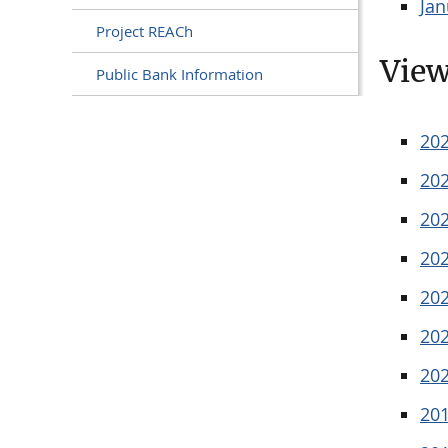
Jan
Project REACh
View
Public Bank Information
20
20
20
20
20
20
20
20