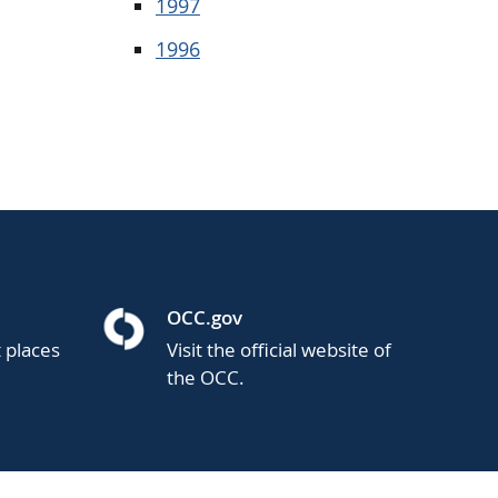
1997
1996
OCC.gov
t places
Visit the official website of
the OCC.