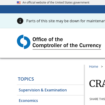
An official website of the United States government
Parts of this site may be down for maintenan
Home
TOPICS
CRA
Supervision & Examination
SHARE THIS
Economics