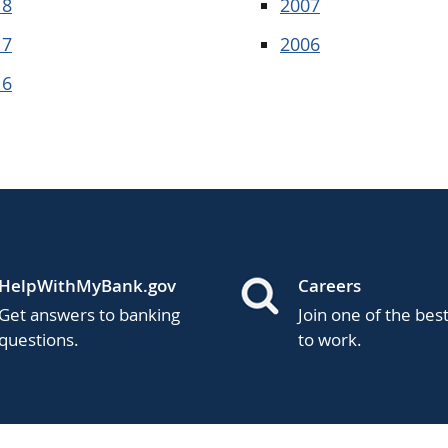
18
2007
17
2006
16
HelpWithMyBank.gov
Careers
Get answers to banking
Join one of the bes
questions.
to work.