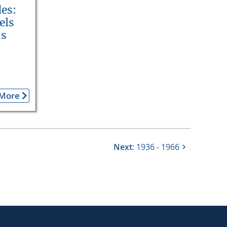
es:
els
’s
More
Next
: 1936 - 1966