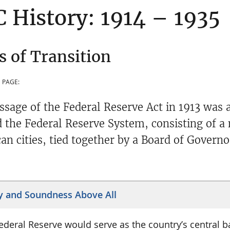
 History: 1914 – 1935
s of Transition
 PAGE:
ssage of the Federal Reserve Act in 1913 was a
d the Federal Reserve System, consisting of a
an cities, tied together by a Board of Govern
y and Soundness Above All
ederal Reserve would serve as the country’s central ba