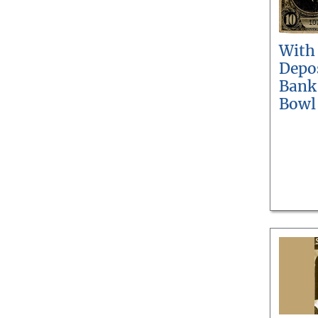
With
Depos
Bank
Bowl