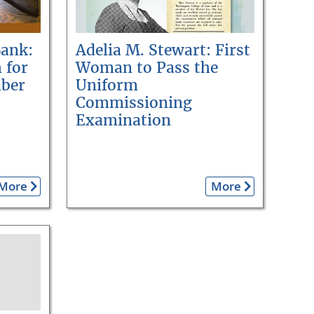
Bank:
Adelia M. Stewart: First
 for
Woman to Pass the
ber
Uniform
Commissioning
Examination
More
More