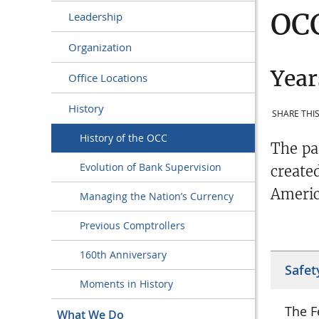
OCC
Leadership
Organization
Year
Office Locations
History
SHARE THIS
History of the OCC
The pa
Evolution of Bank Supervision
create
Americ
Managing the Nation’s Currency
Previous Comptrollers
160th Anniversary
Safet
Moments in History
The F
What We Do