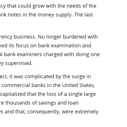
cy that could grow with the needs of the
nk notes in the money supply. The last
urrency business. No longer burdened with
ed its focus on bank examination and
onal bank examiners charged with doing one
ey supervised.
ect, it was complicated by the surge in
 commercial banks in the United States,
pitalized that the loss of a single large
ere thousands of savings and loan
ges and that, consequently, were extremely