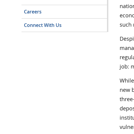
natio
Careers
econo
such 
Connect With Us
Despi
manag
regul
job: 
While
new b
three
depos
insti
vulne