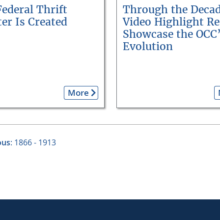
ederal Thrift
Through the Decad
er Is Created
Video Highlight Re
Showcase the OCC
Evolution
More
ous
: 1866 - 1913