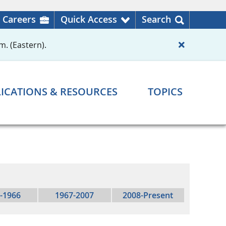
Careers
Quick Access
Search
m. (Eastern).
ICATIONS & RESOURCES
TOPICS
-1966
1967-2007
2008-Present