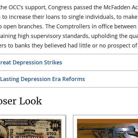
the OCC’s support, Congress passed the McFadden Ac
to increase their loans to single individuals, to make 
o open branches. The Comptrollers in office between 
aining high supervisory standards, upholding the qua
ers to banks they believed had little or no prospect of
reat Depression Strikes
Lasting Depression Era Reforms
oser Look