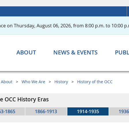
ce on Thursday, August 06, 2026, from 8:00 p.m. to 10:00 p.
ABOUT
NEWS & EVENTS
PUBL
About
Who We Are
History
History of the OCC
e OCC History Eras
63-1865
1866-1913
1914-1935
1936