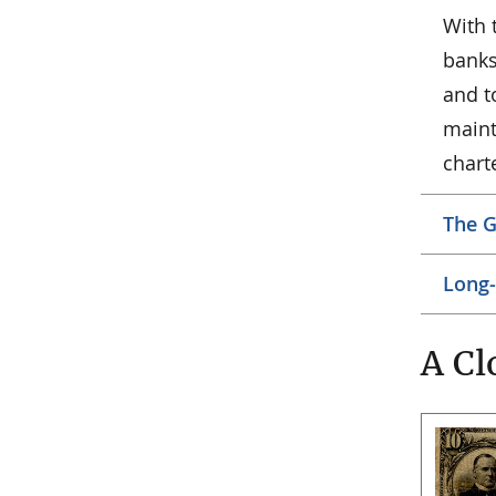
With 
banks 
and t
maint
chart
The G
Long-
A Cl