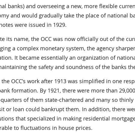
nal banks) and overseeing a new, more flexible curren
my and would gradually take the place of national ba
notes were issued in 1929.
te its name, the OCC was now officially out of the c
ing a complex monetary system, the agency sharpen
ation. It became essentially an organization of nati
maintaining the safety and soundness of the banks th
 the OCC’s work after 1913 was simplified in one resp
ank formation. By 1921, there were more than 29,000
-quarters of them state-chartered and many so thinly ca
it or loan could bankrupt them. In addition, there w
tutions that specialized in making residential mortga
rable to fluctuations in house prices.