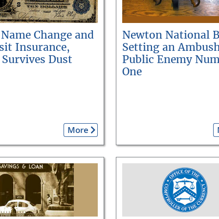
 Name Change and
Newton National 
it Insurance,
Setting an Ambush
 Survives Dust
Public Enemy Num
One
More