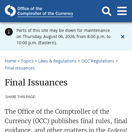
Parts of this site may be down for maintenance
on Thursday, August 06, 2026, from 8:00 p.m. to
10:00 p.m. (Eastern).
Home
Topics
Laws & Regulations
OCC Regulations
Final Issuances
Final Issuances
SHARE THIS PAGE:
The Office of the Comptroller of the
Currency (OCC) publishes final rules, final
guidance, and other matters in the
Federal