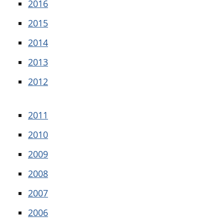
2016
2015
2014
2013
2012
2011
2010
2009
2008
2007
2006