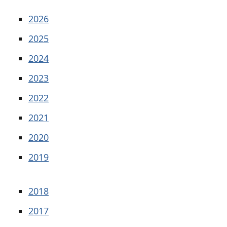
2026
2025
2024
2023
2022
2021
2020
2019
2018
2017