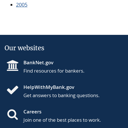
2005
Our websites
BankNet.gov
Find resources for bankers.
HelpWithMyBank.gov
Get answers to banking questions.
Careers
Join one of the best places to work.