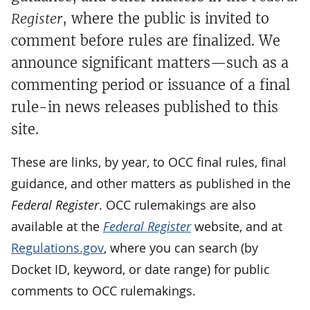
Register
, where the public is invited to
comment before rules are finalized. We
announce significant matters—such as a
commenting period or issuance of a final
rule-in news releases published to this
site.
These are links, by year, to OCC final rules, final
guidance, and other matters as published in the
Federal Register
. OCC rulemakings are also
available at the
Federal Register
website, and at
Regulations.gov
, where you can search (by
Docket ID, keyword, or date range) for public
comments to OCC rulemakings.