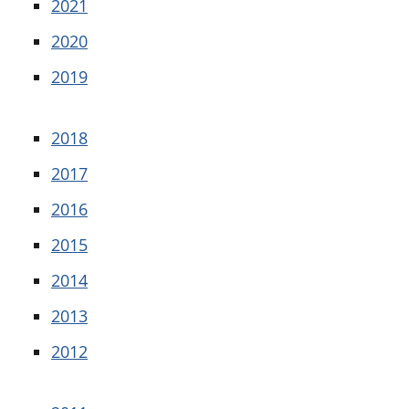
2021
2020
2019
2018
2017
2016
2015
2014
2013
2012