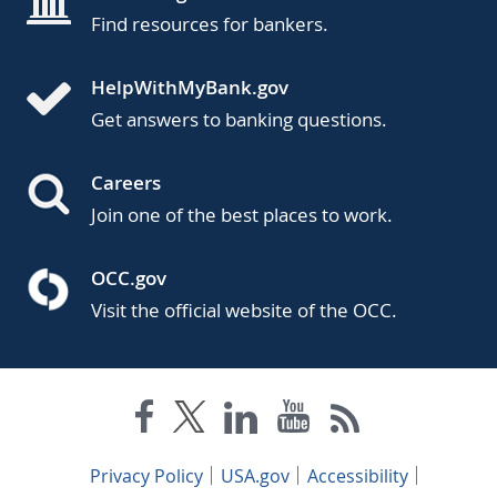
Find resources for bankers.
HelpWithMyBank.gov
Get answers to banking questions.
Careers
Join one of the best places to work.
OCC.gov
Visit the official website of the OCC.
Privacy Policy
USA.gov
Accessibility