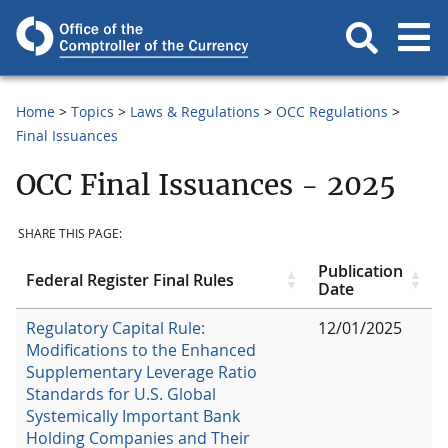
Home
Topics
Laws & Regulations
OCC Regulations
Final Issuances
OCC Final Issuances - 2025
SHARE THIS PAGE:
Publication
Federal Register Final Rules
Date
Regulatory Capital Rule:
12/01/2025
Modifications to the Enhanced
Supplementary Leverage Ratio
Standards for U.S. Global
Systemically Important Bank
Holding Companies and Their