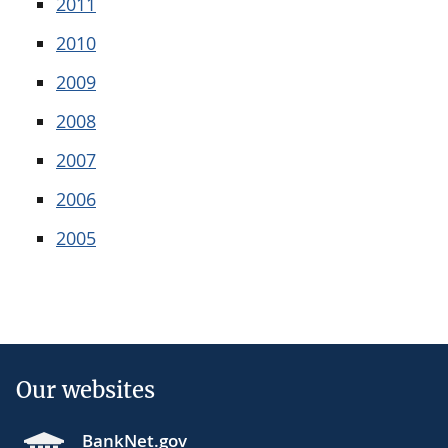
2011
2010
2009
2008
2007
2006
2005
Our websites
BankNet.gov