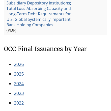
Subsidiary Depository Institutions;
Total Loss-Absorbing Capacity and
Long-Term Debt Requirements for
U.S. Global Systemically Important
Bank Holding Companies
(PDF)
OCC Final Issuances by Year
2026
2025
2024
2023
2022