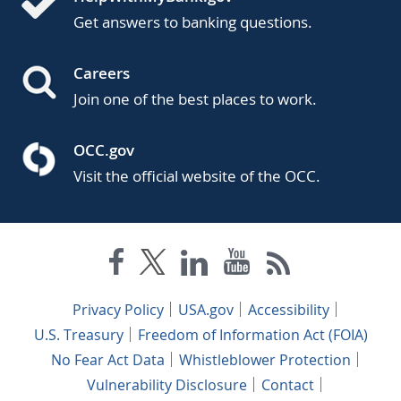
Get answers to banking questions.
Careers
Join one of the best places to work.
OCC.gov
Visit the official website of the OCC.
Privacy Policy
USA.gov
Accessibility
U.S. Treasury
Freedom of Information Act (FOIA)
No Fear Act Data
Whistleblower Protection
Vulnerability Disclosure
Contact