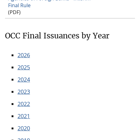
Final Rule
(PDF)
OCC Final Issuances by Year
2026
2025
2024
2023
2022
2021
2020