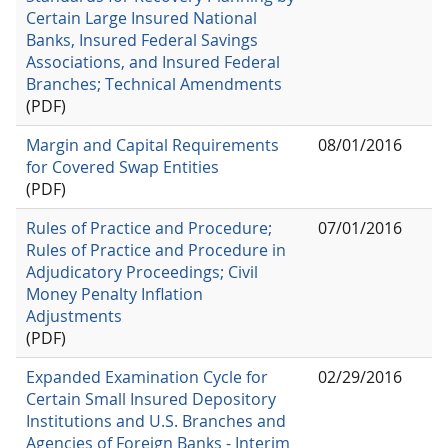
Certain Large Insured National
Banks, Insured Federal Savings
Associations, and Insured Federal
Branches; Technical Amendments
(PDF)
Margin and Capital Requirements
08/01/2016
for Covered Swap Entities
(PDF)
Rules of Practice and Procedure;
07/01/2016
Rules of Practice and Procedure in
Adjudicatory Proceedings; Civil
Money Penalty Inflation
Adjustments
(PDF)
Expanded Examination Cycle for
02/29/2016
Certain Small Insured Depository
Institutions and U.S. Branches and
Agencies of Foreign Banks - Interim