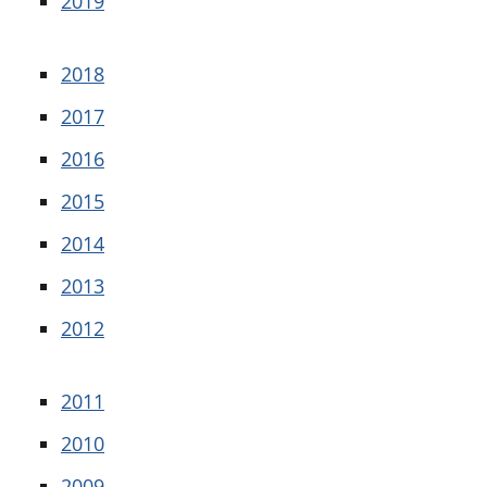
2019
2018
2017
2016
2015
2014
2013
2012
2011
2010
2009