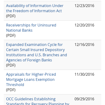
Availability of Information Under
12/23/2016
the Freedom of Information Act
(PDF)
Receiverships for Uninsured
12/20/2016
National Banks
(PDF)
Expanded Examination Cycle for
12/16/2016
Certain Small Insured Depository
Institutions and U.S. Branches and
Agencies of Foreign Banks
(PDF)
Appraisals for Higher-Priced
11/30/2016
Mortgage Loans Exemption
Threshold
(PDF)
OCC Guidelines Establishing
09/29/2016
Standards for Recovery Planning by