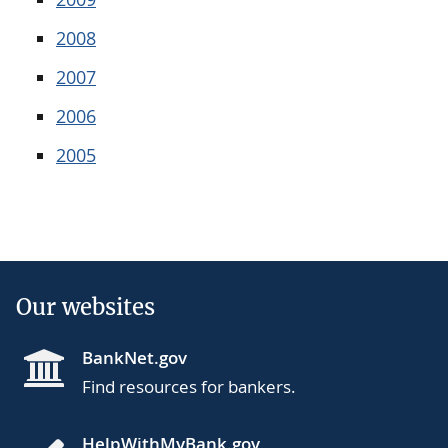
2008
2007
2006
2005
Our websites
BankNet.gov
Find resources for bankers.
HelpWithMyBank.gov