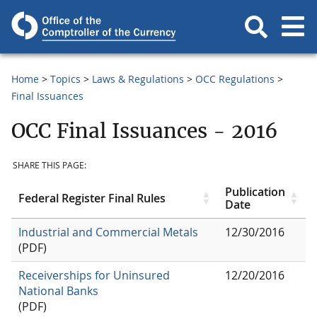
Home
Topics
Laws & Regulations
OCC Regulations
Final Issuances
OCC Final Issuances - 2016
SHARE THIS PAGE:
Publication
Federal Register Final Rules
Date
Industrial and Commercial Metals
12/30/2016
(PDF)
Receiverships for Uninsured
12/20/2016
National Banks
(PDF)