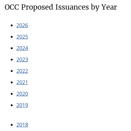
OCC Proposed Issuances by Year
2026
2025
2024
2023
2022
2021
2020
2019
2018