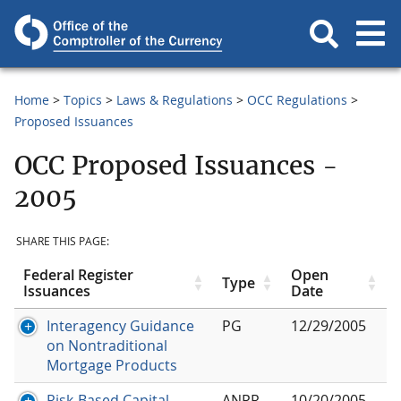
Home
Topics
Laws & Regulations
OCC Regulations
Proposed Issuances
OCC Proposed Issuances -
2005
SHARE THIS PAGE:
Federal Register
Open
Type
Issuances
Date
Interagency Guidance
PG
12/29/2005
on Nontraditional
Mortgage Products
Risk-Based Capital
ANPR
10/20/2005