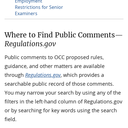
Employment
Restrictions for Senior
Examiners
Where to Find Public Comments—
Regulations.gov
Public comments to OCC proposed rules,
guidance, and other matters are available
through
Regulations.gov
, which provides a
searchable public record of those comments.
You may narrow your search by using any of the
filters in the left-hand column of Regulations.gov
or by searching for key words using the search
field.