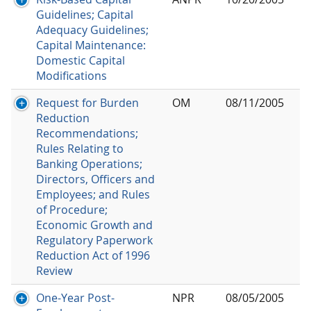
Guidelines; Capital
Adequacy Guidelines;
Capital Maintenance:
Domestic Capital
Modifications
Request for Burden
OM
08/11/2005
Reduction
Recommendations;
Rules Relating to
Banking Operations;
Directors, Officers and
Employees; and Rules
of Procedure;
Economic Growth and
Regulatory Paperwork
Reduction Act of 1996
Review
One-Year Post-
NPR
08/05/2005