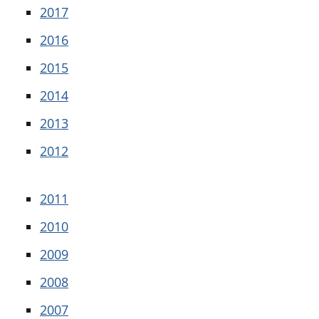
2017
2016
2015
2014
2013
2012
2011
2010
2009
2008
2007