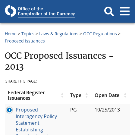
Home
Topics
Laws & Regulations
OCC Regulations
Proposed Issuances
OCC Proposed Issuances -
2013
SHARE THIS PAGE:
Federal Register
Type
Open Date
Issuances
Proposed
PG
10/25/2013
Interagency Policy
Statement
Establishing