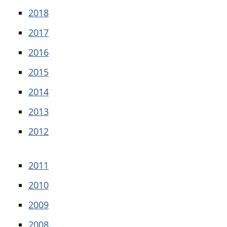
2018
2017
2016
2015
2014
2013
2012
2011
2010
2009
2008