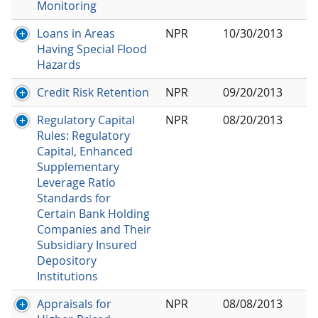
Monitoring
Loans in Areas
NPR
10/30/2013
Having Special Flood
Hazards
Credit Risk Retention
NPR
09/20/2013
Regulatory Capital
NPR
08/20/2013
Rules: Regulatory
Capital, Enhanced
Supplementary
Leverage Ratio
Standards for
Certain Bank Holding
Companies and Their
Subsidiary Insured
Depository
Institutions
Appraisals for
NPR
08/08/2013