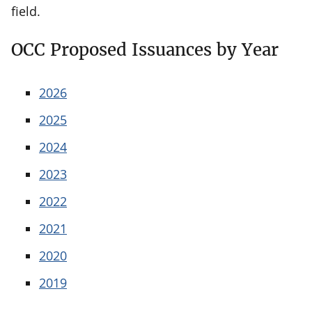
field.
OCC Proposed Issuances by Year
2026
2025
2024
2023
2022
2021
2020
2019