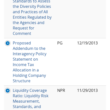
Standards to Assess
the Diversity Policies
and Practices of All
Entities Regulated by
the Agencies and
Request for
Comment
Proposed
PG
12/19/2013
Addendum to the
Interagency Policy
Statement on
Income Tax
Allocation in a
Holding Company
Structure
Liquidity Coverage
NPR
11/29/2013
Ratio: Liquidity Risk
Measurement,
Standards, and