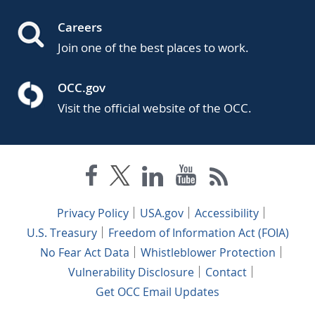
Careers
Join one of the best places to work.
OCC.gov
Visit the official website of the OCC.
Privacy Policy
USA.gov
Accessibility
U.S. Treasury
Freedom of Information Act (FOIA)
No Fear Act Data
Whistleblower Protection
Vulnerability Disclosure
Contact
Get OCC Email Updates