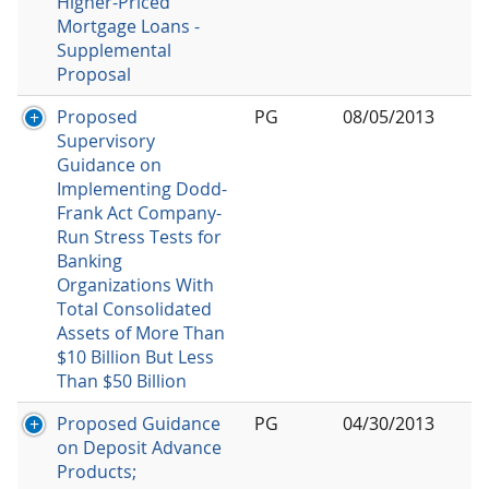
Higher-Priced
Mortgage Loans -
Supplemental
Proposal
Proposed
PG
08/05/2013
Supervisory
Guidance on
Implementing Dodd-
Frank Act Company-
Run Stress Tests for
Banking
Organizations With
Total Consolidated
Assets of More Than
$10 Billion But Less
Than $50 Billion
Proposed Guidance
PG
04/30/2013
on Deposit Advance
Products;