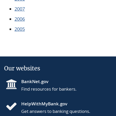
2007
2006
2005
Our websites
BankNet.gov
Find resources for bankers.
HelpWithMyBank.gov
Get answers to banking questions.