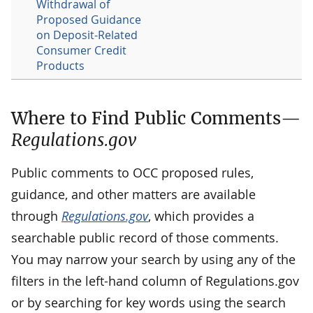
Withdrawal of
Proposed Guidance
on Deposit-Related
Consumer Credit
Products
Where to Find Public Comments—
Regulations.gov
Public comments to OCC proposed rules,
guidance, and other matters are available
through
Regulations.gov
, which provides a
searchable public record of those comments.
You may narrow your search by using any of the
filters in the left-hand column of Regulations.gov
or by searching for key words using the search